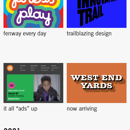
fenway every day
trailblazing design
it all “ads” up
now arriving