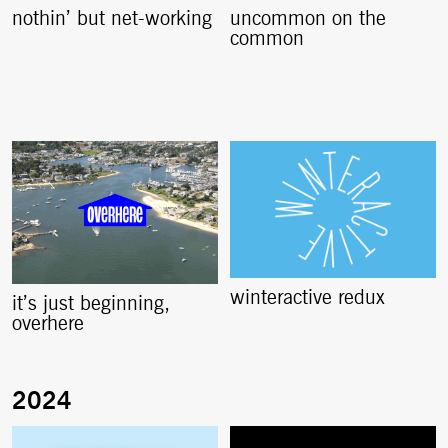
nothin’ but net-working
uncommon on the
common
winteractive redux
it’s just beginning,
overhere