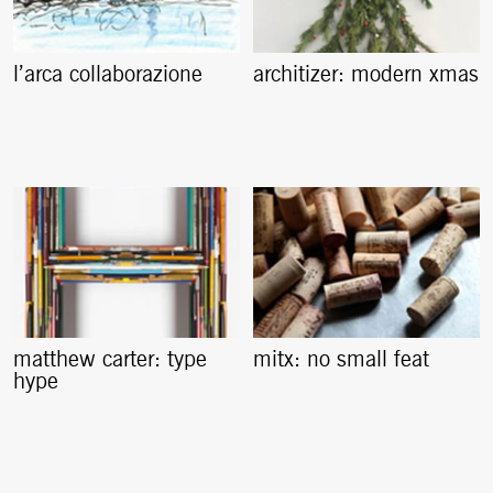
l’arca collaborazione
architizer: modern xmas
matthew carter: type
mitx: no small feat
hype