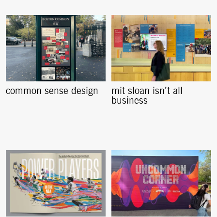
common sense design
mit sloan isn’t all
business