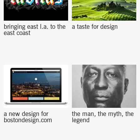
bringing east l.a. to the
a taste for design
east coast
a new design for
the man, the myth, the
bostondesign.com
legend