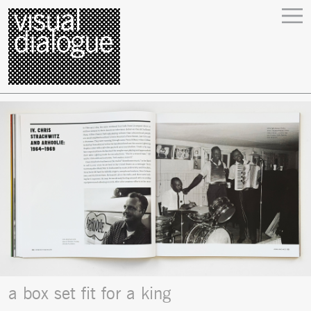
a box set fit for a king