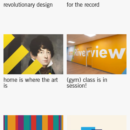
revolutionary design
for the record
home is where the art
(gym) class is in
is
session!