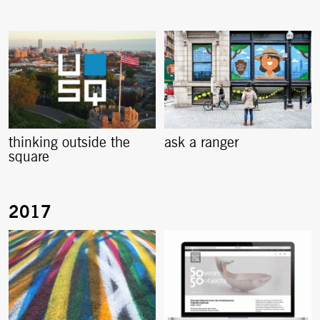
thinking outside the
ask a ranger
square