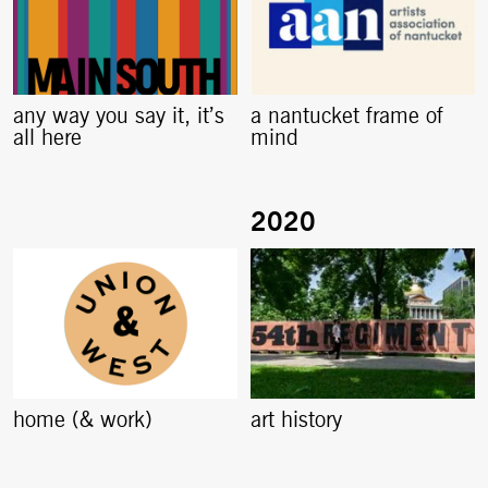
any way you say it, it’s
a nantucket frame of
all here
mind
home (& work)
art history