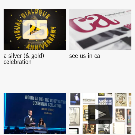
a silver (& gold)
see us in ca
celebration