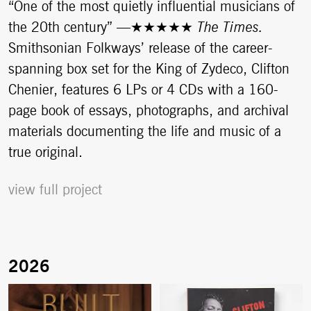
“One of the most quietly influential musicians of
the 20th century”
—
★★★★★
The Times.
Smithsonian Folkways’ release of the career-
spanning box set for the King of Zydeco, Clifton
Chenier, features 6 LPs or 4 CDs with a 160-
page book of essays, photographs, and archival
materials documenting the life and music of a
true original.
view full project