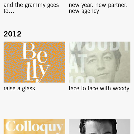
and the grammy goes
new year. new partner.
to…
new agency
raise a glass
face to face with woody