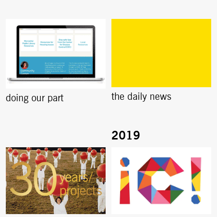
the daily news
doing our part