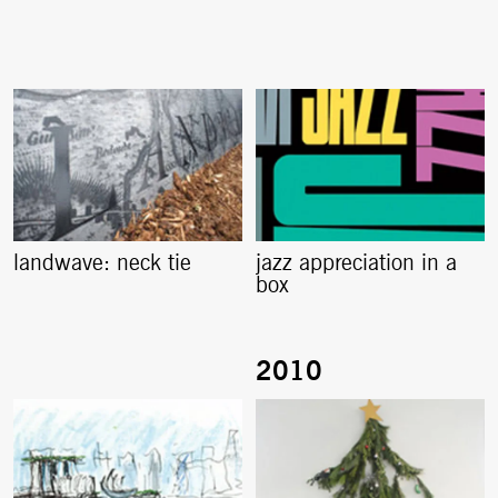
landwave: neck tie
jazz appreciation in a
box