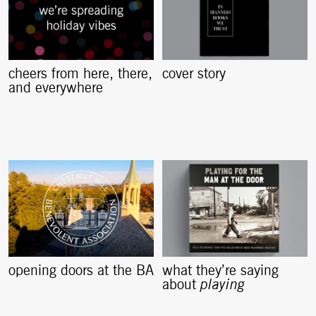
cheers from here, there,
cover story
and everywhere
opening doors at the BA
what they’re saying
about
playing