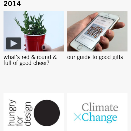
what’s red & round &
our guide to good gifts
full of good cheer?