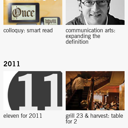
colloquy: smart read
communication arts:
expanding the
definition
eleven for 2011
grill 23 & harvest: table
for 2