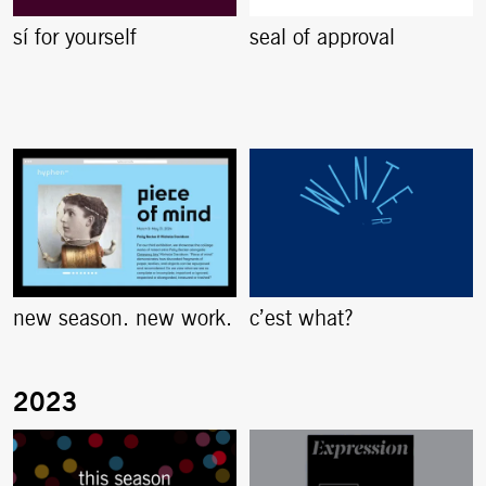
sí for yourself
seal of approval
new season. new work.
c’est what?