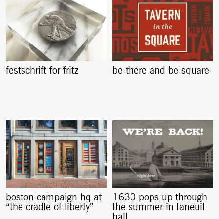
festschrift for fritz
be there and be square
boston campaign hq at
1630 pops up through
“the cradle of liberty”
the summer in faneuil
hall