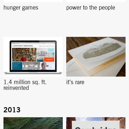
hunger games
power to the people
1.4 million sq. ft.
it’s rare
reinvented