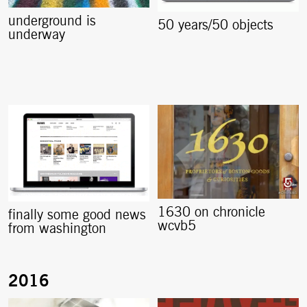
underground is
50 years/50 objects
underway
1630 on chronicle
finally some good news
wcvb5
from washington