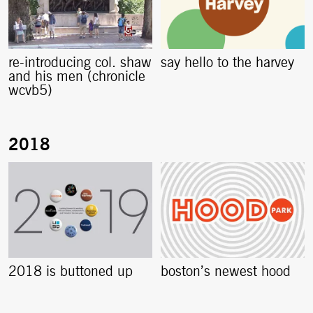
re-introducing col. shaw
say hello to the harvey
and his men (chronicle
wcvb5)
2018 is buttoned up
boston’s newest hood