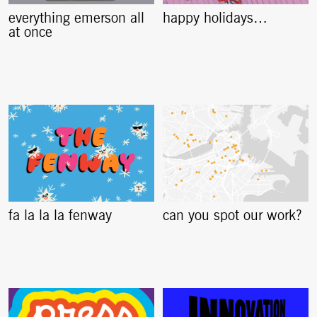
everything emerson all
happy holidays…
at once
fa la la la fenway
can you spot our work?