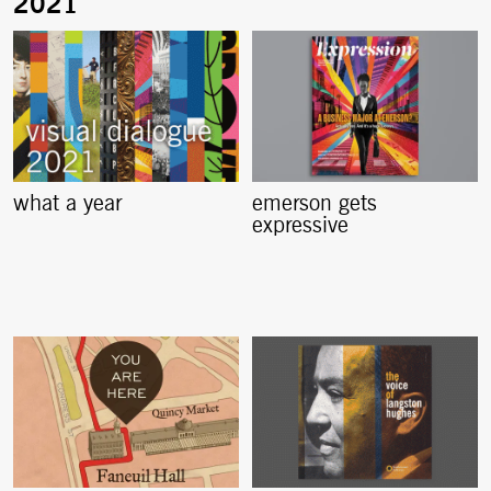
what a year
emerson gets
expressive