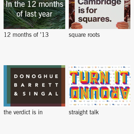
12 months of ’13
square roots
the verdict is in
straight talk