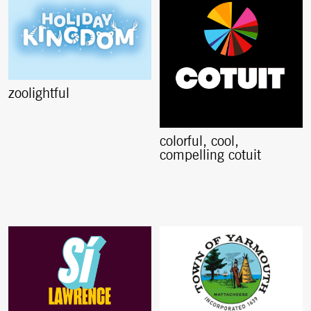
zoolightful
colorful, cool,
compelling cotuit