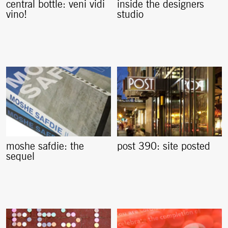
central bottle: veni vidi
inside the designers
vino!
studio
moshe safdie: the
post 390: site posted
sequel