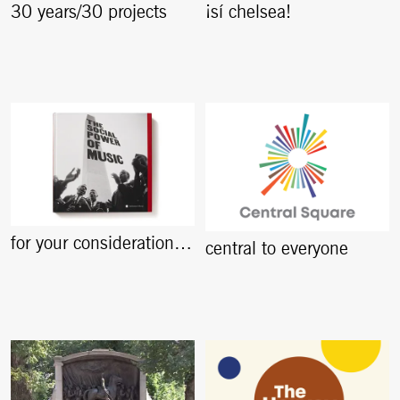
30 years/30 projects
¡sí chelsea!
for your consideration…
central to everyone