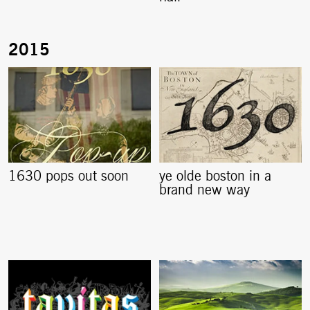
1630 pops out soon
ye olde boston in a
brand new way