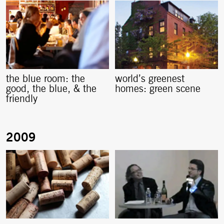
the blue room: the
world’s greenest
good, the blue, & the
homes: green scene
friendly