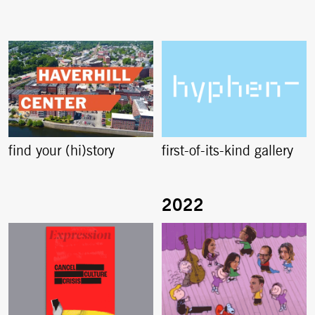
find your (hi)story
first-of-its-kind gallery