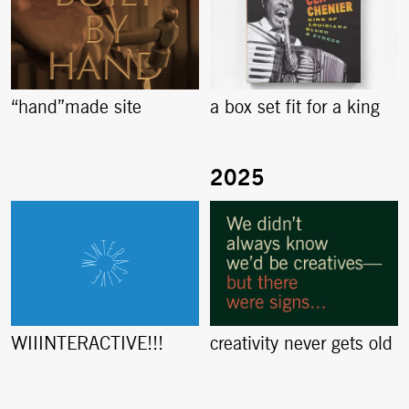
“hand”made site
a box set fit for a king
creativity never gets old
WIIINTERACTIVE!!!