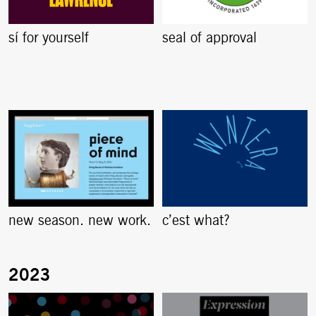
sí for yourself
seal of approval
new season. new work.
c’est what?