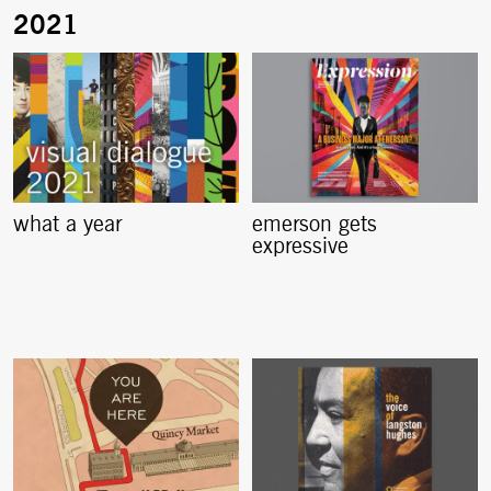
what a year
emerson gets
expressive