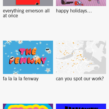
everything emerson all
happy holidays…
at once
fa la la la fenway
can you spot our work?