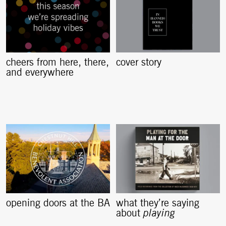
cheers from here, there,
cover story
and everywhere
opening doors at the BA
what they’re saying
about
playing