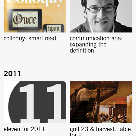
colloquy: smart read
communication arts:
expanding the
definition
eleven for 2011
grill 23 & harvest: table
for 2