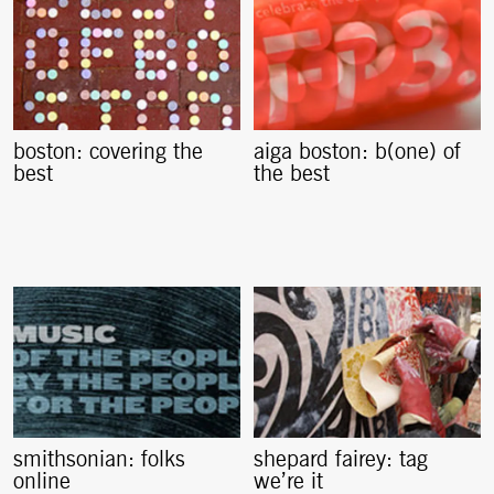
boston: covering the
aiga boston: b(one) of
best
the best
smithsonian: folks
shepard fairey: tag
online
we’re it