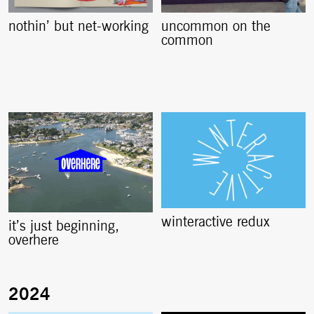
nothin’ but net-working
uncommon on the
common
winteractive redux
it’s just beginning,
overhere