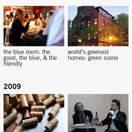
the blue room: the
world’s greenest
good, the blue, & the
homes: green scene
friendly