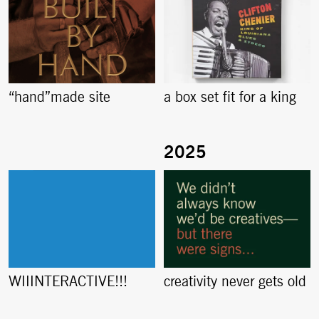
“hand”made site
a box set fit for a king
creativity never gets old
WIIINTERACTIVE!!!