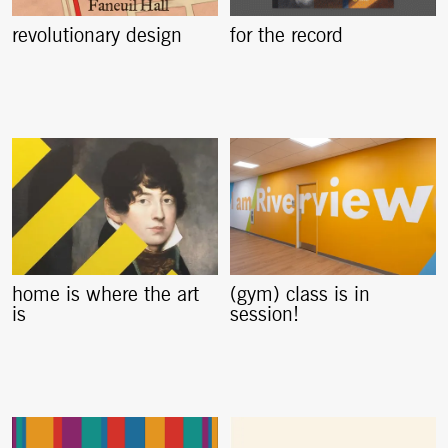
revolutionary design
for the record
home is where the art
(gym) class is in
is
session!