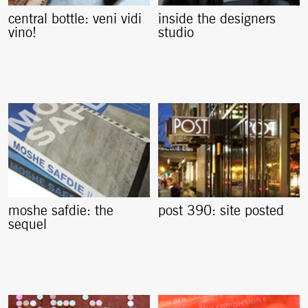
central bottle: veni vidi
inside the designers
vino!
studio
moshe safdie: the
post 390: site posted
sequel