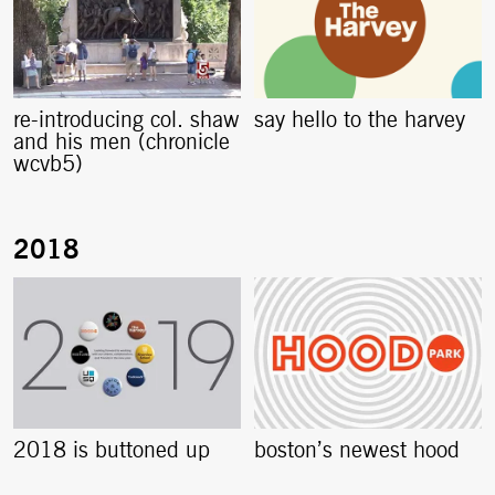
re-introducing col. shaw
say hello to the harvey
and his men (chronicle
wcvb5)
2018 is buttoned up
boston’s newest hood