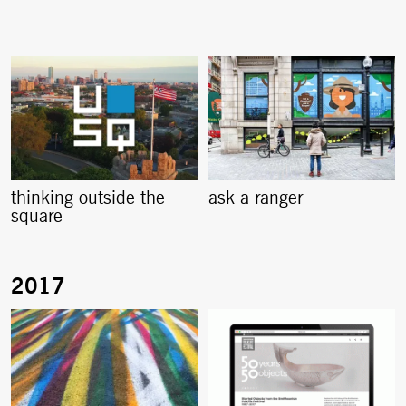
thinking outside the
ask a ranger
square