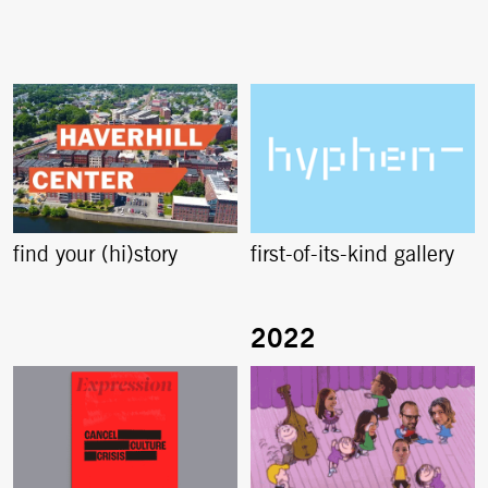
find your (hi)story
first-of-its-kind gallery