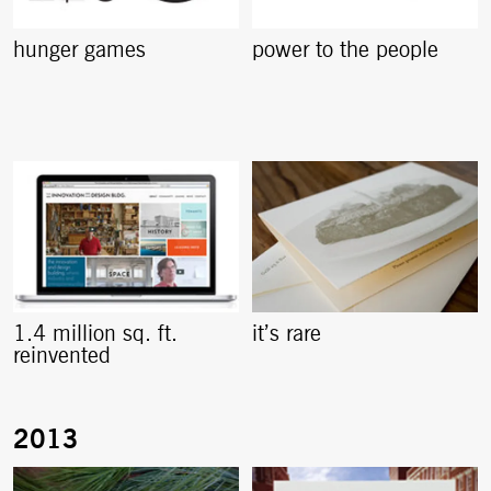
hunger games
power to the people
1.4 million sq. ft.
it’s rare
reinvented