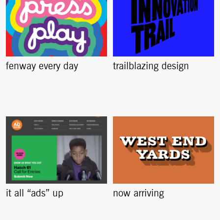
fenway every day
trailblazing design
it all “ads” up
now arriving