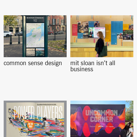
common sense design
mit sloan isn’t all
business