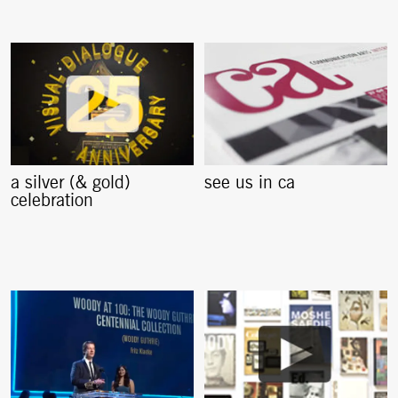
a silver (& gold)
see us in ca
celebration