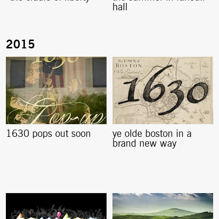
hall
1630 pops out soon
ye olde boston in a
brand new way