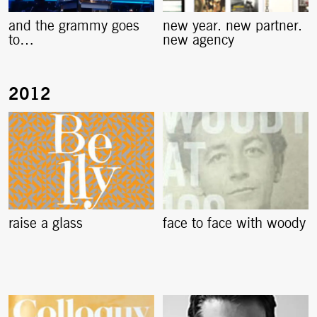
and the grammy goes
new year. new partner.
to…
new agency
raise a glass
face to face with woody