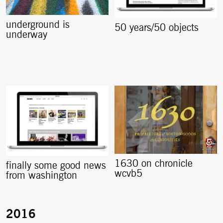
underground is
50 years/50 objects
underway
1630 on chronicle
finally some good news
wcvb5
from washington