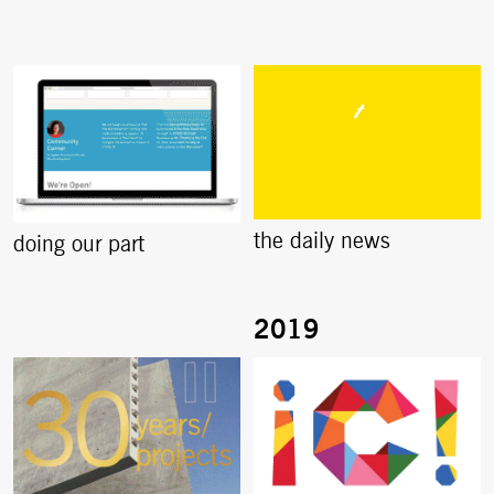
the daily news
doing our part