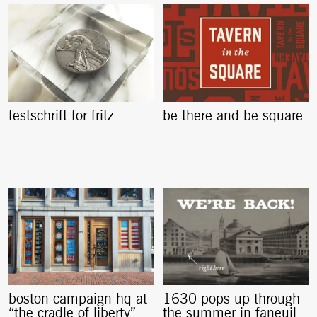
festschrift for fritz
be there and be square
boston campaign hq at
1630 pops up through
“the cradle of liberty”
the summer in faneuil