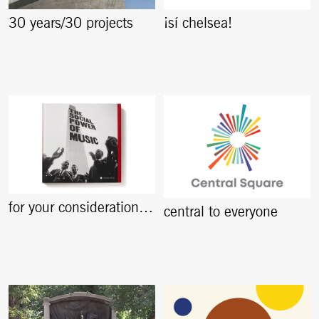
30 years/30 projects
¡sí chelsea!
for your consideration…
central to everyone