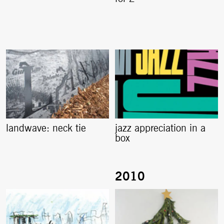
landwave: neck tie
jazz appreciation in a
box