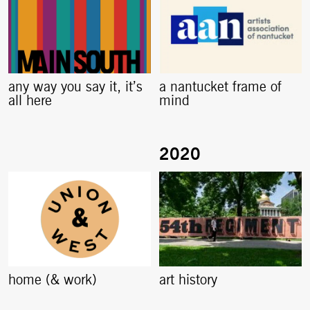
any way you say it, it’s
a nantucket frame of
all here
mind
home (& work)
art history