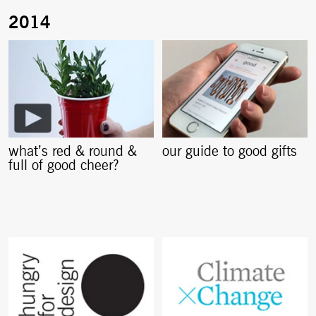
what’s red & round &
our guide to good gifts
full of good cheer?