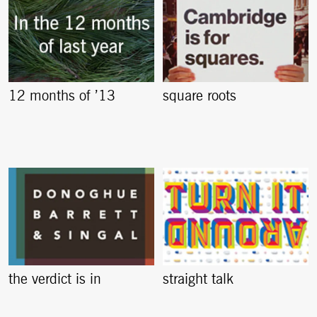
12 months of ’13
square roots
the verdict is in
straight talk