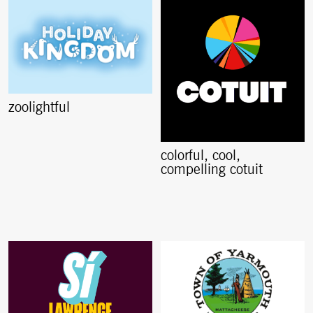
zoolightful
colorful, cool,
compelling cotuit