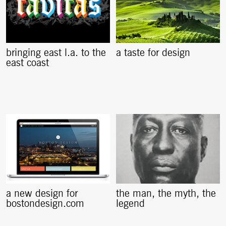
bringing east l.a. to the
a taste for design
east coast
a new design for
the man, the myth, the
bostondesign.com
legend