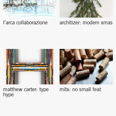
l’arca collaborazione
architizer: modern xmas
matthew carter: type
mitx: no small feat
hype