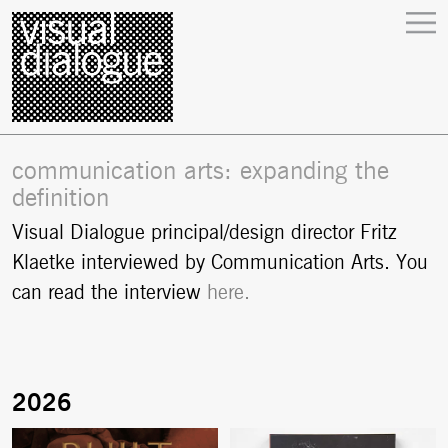
communication arts: expanding the
definition
Visual Dialogue principal/design director Fritz
Klaetke interviewed by Communication Arts. You
can read the interview
here.