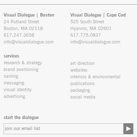
Visual Dialogue | Boston
Visual Dialogue | Cape Cod
24 Rutland Street
525 South Street
Boston, MA 02118
Hyannis, MA 02601
617.247.3658
617.775.0837
info@visualdialogue.com
info@visualdialogue.com
services
research & strategy
art direction
brand positioning
websites
naming
interiors & environmental
messaging
publications
visual identity
packaging
advertising
social media
start the dialogue