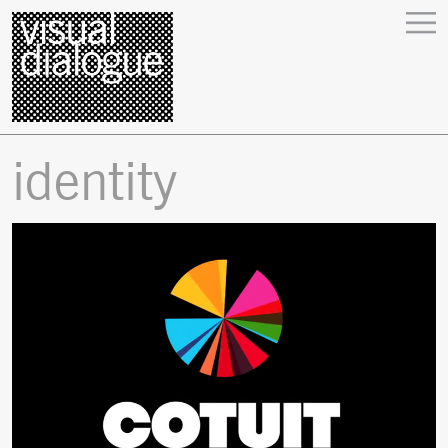
identity