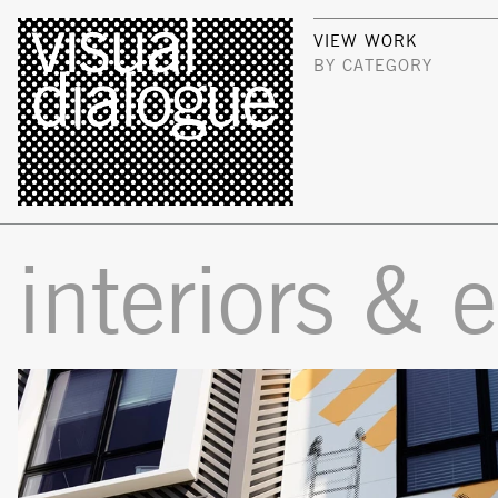
VIEW WORK
BY CATEGORY
interiors & 