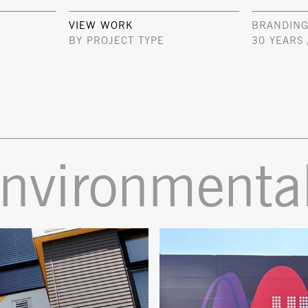
VIEW WORK
BRANDING
BY PROJECT TYPE
30 YEARS 
environmenta