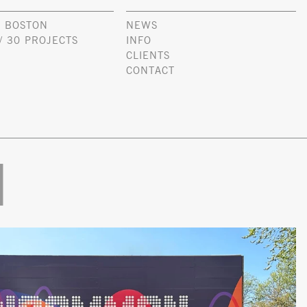
 BOSTON
NEWS
/ 30 PROJECTS
INFO
CLIENTS
CONTACT
l