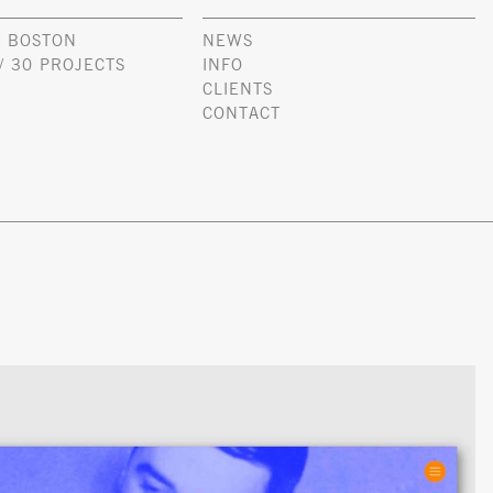
 BOSTON
NEWS
/ 30 PROJECTS
INFO
CLIENTS
CONTACT