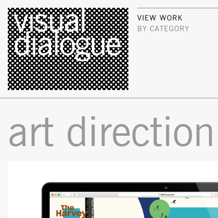
VIEW WORK
BY CATEGORY
art direction