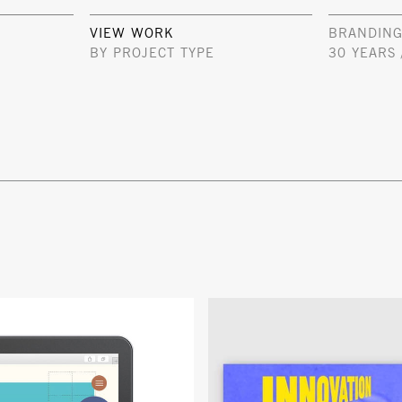
VIEW WORK
BRANDING
BY PROJECT TYPE
30 YEARS 