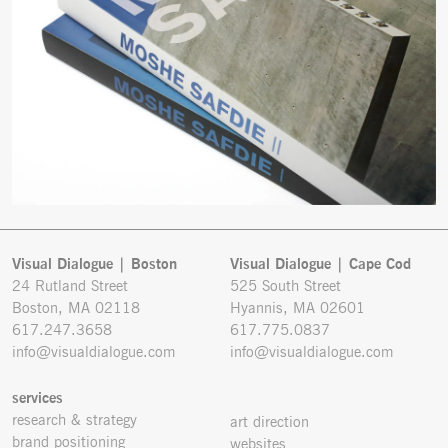
Visual Dialogue | Boston
Visual Dialogue | Cape Cod
24 Rutland Street
525 South Street
Boston, MA 02118
Hyannis, MA 02601
617.247.3658
617.775.0837
info@visualdialogue.com
info@visualdialogue.com
services
research & strategy
art direction
brand positioning
websites