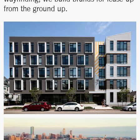
from the ground up.