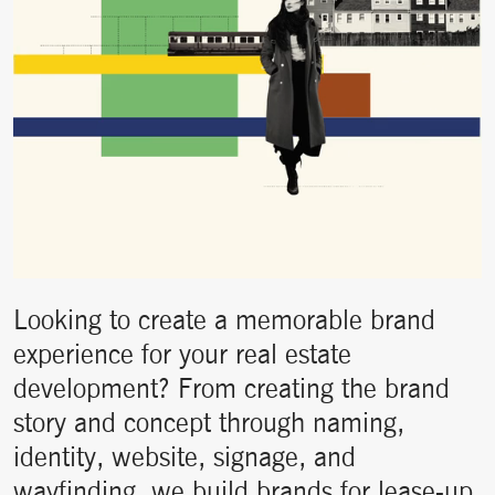
Looking to create a memorable brand
experience for your real estate
development? From creating the brand
story and concept through naming,
identity, website, signage, and
wayfinding, we build brands for lease-up