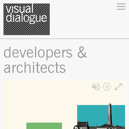
developers &
architects