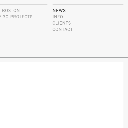
 BOSTON
NEWS
/ 30 PROJECTS
INFO
CLIENTS
CONTACT