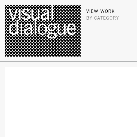
VIEW WORK
BY CATEGORY