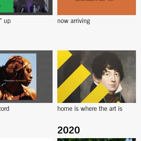
s” up
now arriving
cord
home is where the art is