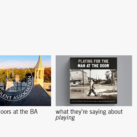
oors at the BA
what they’re saying about
playing