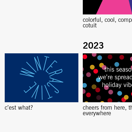
colorful, cool, comp
cotuit
c’est what?
cheers from here, t
everywhere