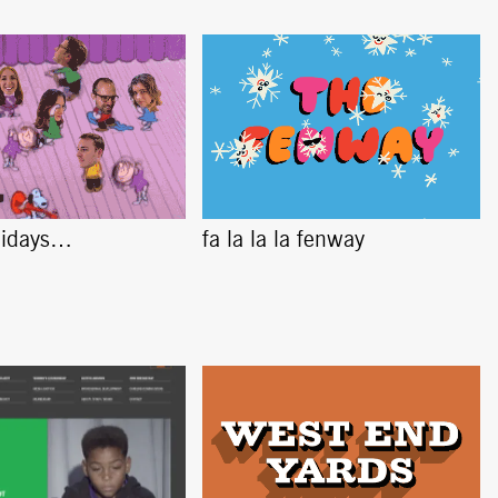
lidays…
fa la la la fenway