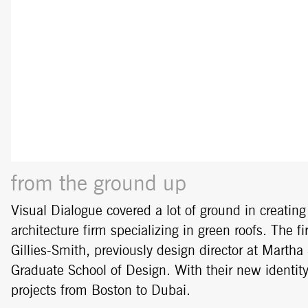
from the ground up
Visual Dialogue covered a lot of ground in creatin
architecture firm specializing in green roofs. The
Gillies-Smith, previously design director at Martha
Graduate School of Design. With their new identity
projects from Boston to Dubai.