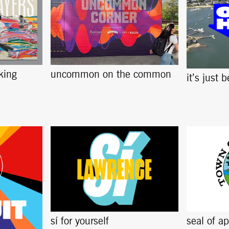
king
uncommon on the common
it’s just 
sí for yourself
seal of a