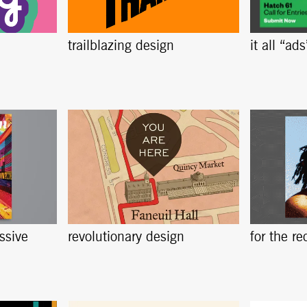
trailblazing design
it all “ad
ssive
revolutionary design
for the re