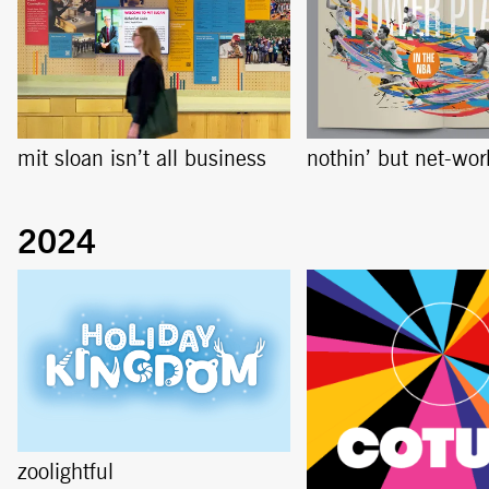
mit sloan isn’t all business
nothin’ but net-wor
zoolightful