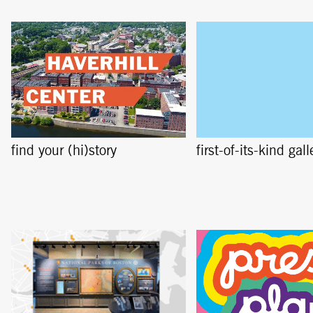
find your (hi)story
first-of-its-kind gall