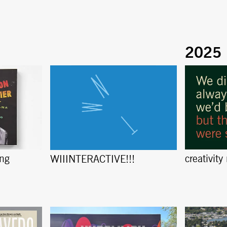
ing
creativity
WIIINTERACTIVE!!!