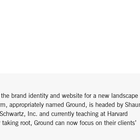
g the brand identity and website for a new landscape
 firm, appropriately named Ground, is headed by Shau
 Schwartz, Inc. and currently teaching at Harvard
 taking root, Ground can now focus on their clients’