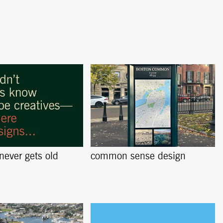
 never gets old
common sense design