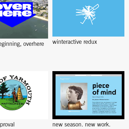
winteractive redux
beginning, overhere
pproval
new season. new work.