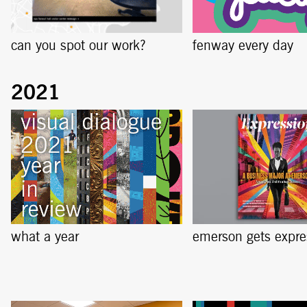
can you spot our work?
fenway every day
what a year
emerson gets expre