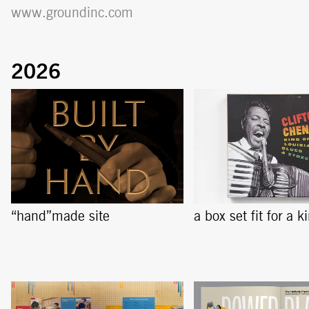
www.groundinc.com
“hand”made site
a box set fit for a k