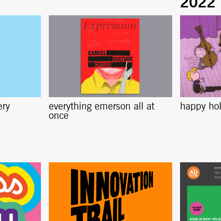
ery
everything emerson all at
happy ho
once