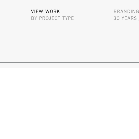
VIEW WORK
BRANDING
BY PROJECT TYPE
30 YEARS 