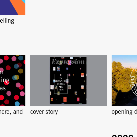
elling
here, and
cover story
opening d