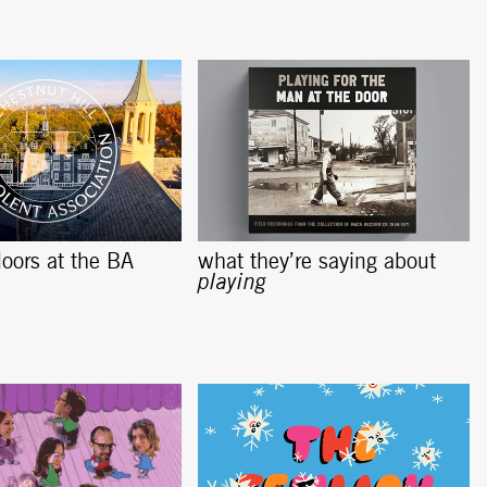
oors at the BA
what they’re saying about
playing