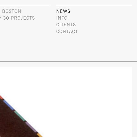
 BOSTON
NEWS
/ 30 PROJECTS
INFO
CLIENTS
CONTACT