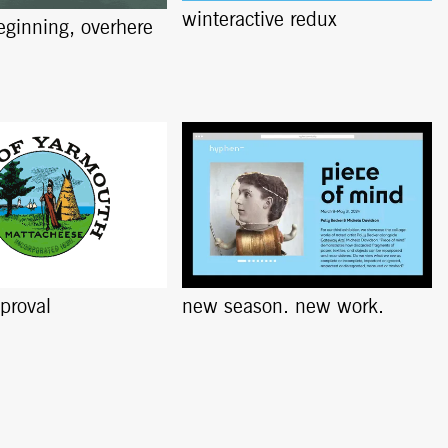
winteractive redux
beginning, overhere
pproval
new season. new work.