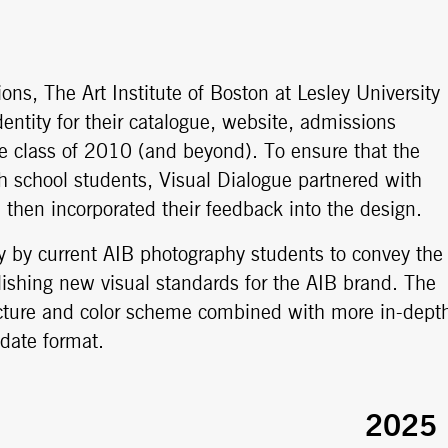
ns, The Art Institute of Boston at Lesley University
entity for their catalogue, website, admissions
he class of 2010 (and beyond). To ensure that the
 school students, Visual Dialogue partnered with
then incorporated their feedback into the design.
y by current AIB photography students to convey the
lishing new visual standards for the AIB brand. The
ructure and color scheme combined with more in-dept
date format.