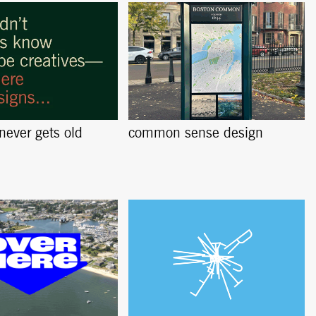
 never gets old
common sense design