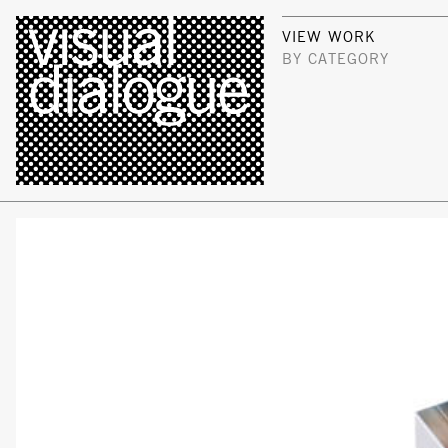
VIEW WORK
BY CATEGORY