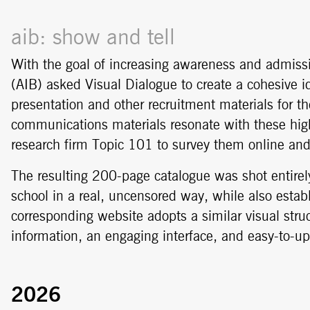
aib: show and tell
With the goal of increasing awareness and admissio
(AIB) asked Visual Dialogue to create a cohesive id
presentation and other recruitment materials for t
communications materials resonate with these high
research firm Topic 101 to survey them online and 
The resulting 200-page catalogue was shot entirel
school in a real, uncensored way, while also estab
corresponding website adopts a similar visual st
information, an engaging interface, and easy-to-up