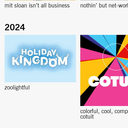
mit sloan isn’t all business
nothin’ but net-wor
zoolightful
colorful, cool, comp
cotuit