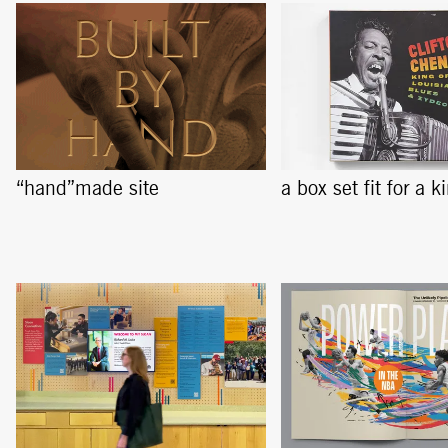
“hand”made site
a box set fit for a k