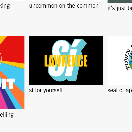
king
uncommon on the common
it’s just 
sí for yourself
seal of a
elling