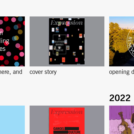
here, and
cover story
opening d