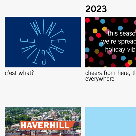
c’est what?
cheers from here, t
everywhere