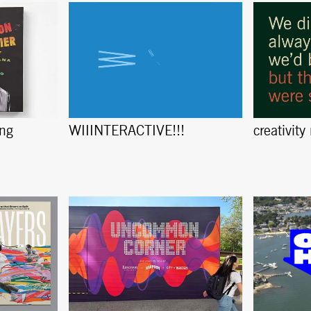
ing
creativity
WIIINTERACTIVE!!!