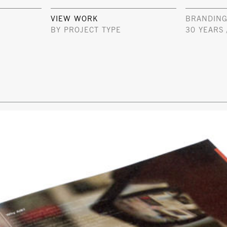
VIEW WORK
BRANDING
BY PROJECT TYPE
30 YEARS 