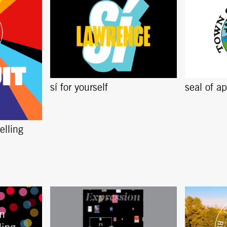
sí for yourself
seal of a
elling