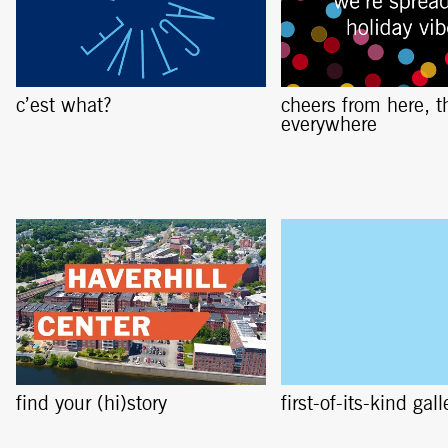
c’est what?
cheers from here, t
everywhere
find your (hi)story
first-of-its-kind gall