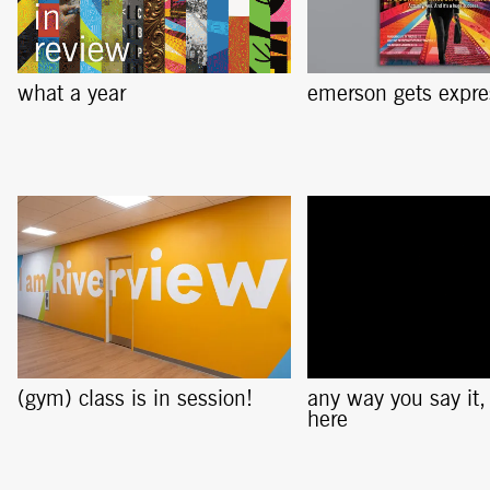
what a year
emerson gets expre
(gym) class is in session!
any way you say it, i
here