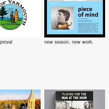
pproval
new season. new work.