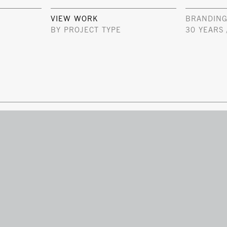
VIEW WORK
BRANDING
BY PROJECT TYPE
30 YEARS 