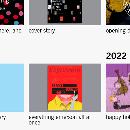
here, and
cover story
opening d
ery
everything emerson all at
happy ho
once