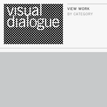
VIEW WORK
BY CATEGORY