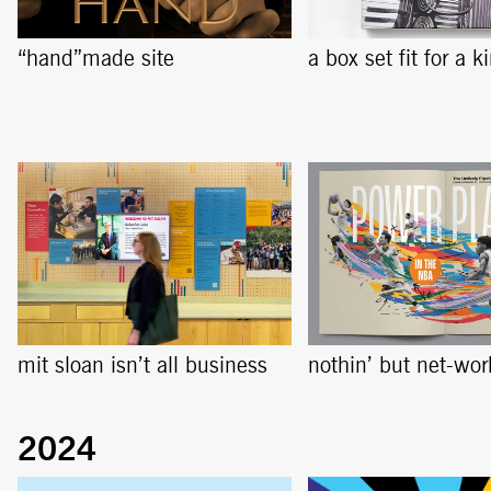
“hand”made site
a box set fit for a k
mit sloan isn’t all business
nothin’ but net-wor