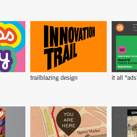
trailblazing design
it all “ad