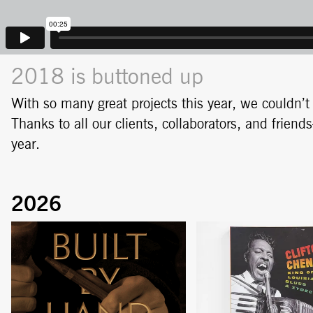
2018 is buttoned up
With so many great projects this year, we couldn’
Thanks to all our clients, collaborators, and frie
year.