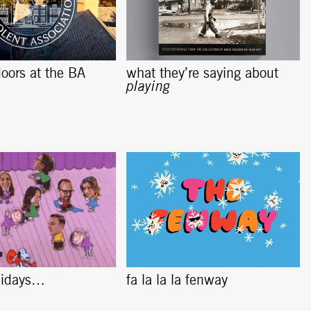
oors at the BA
what they’re saying about
playing
lidays…
fa la la la fenway