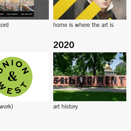
cord
home is where the art is
work)
art history