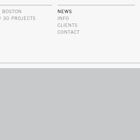
 BOSTON
NEWS
/ 30 PROJECTS
INFO
CLIENTS
CONTACT