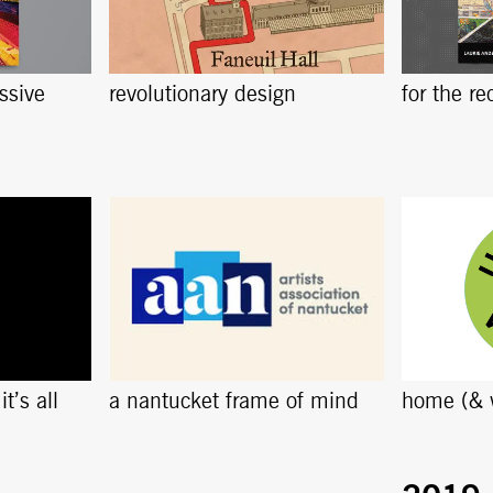
ssive
revolutionary design
for the re
t’s all
a nantucket frame of mind
home (& 