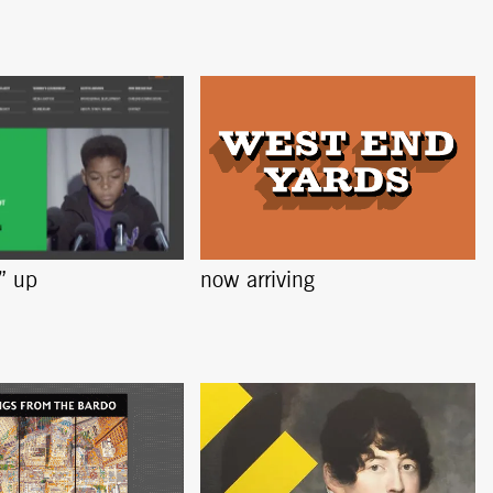
s” up
now arriving