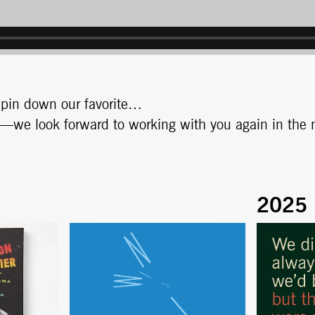
t pin down our favorite…
nds—we look forward to working with you again in the