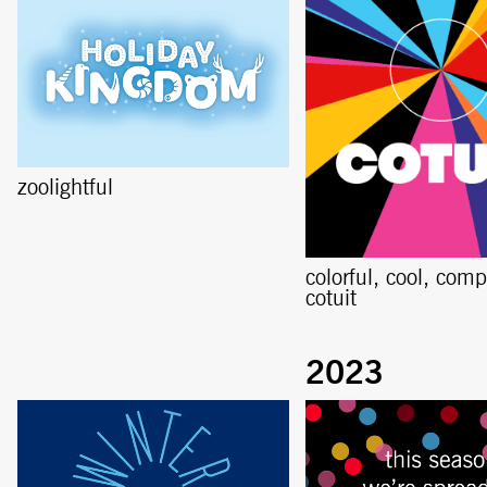
zoolightful
colorful, cool, comp
cotuit