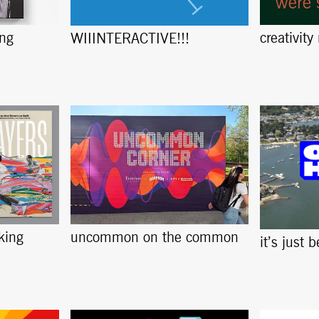
ing
creativity
WIIINTERACTIVE!!!
king
uncommon on the common
it’s just 