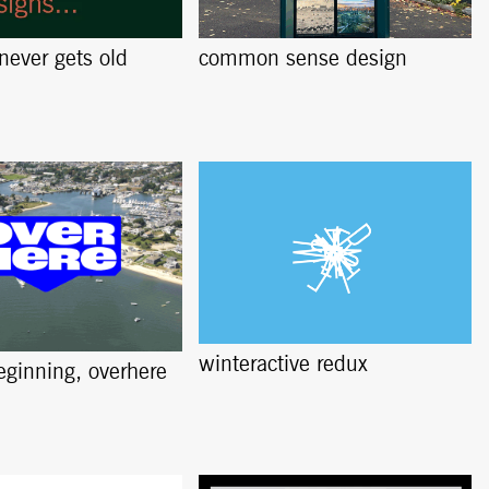
 never gets old
common sense design
winteractive redux
beginning, overhere