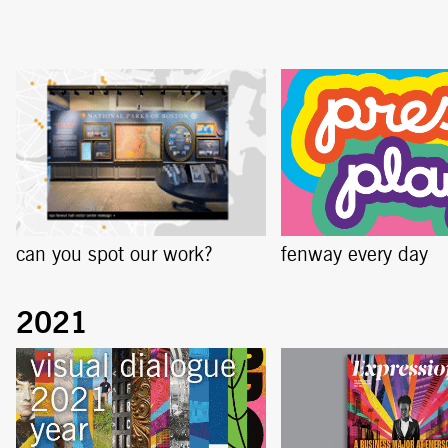
can you spot our work?
fenway every day