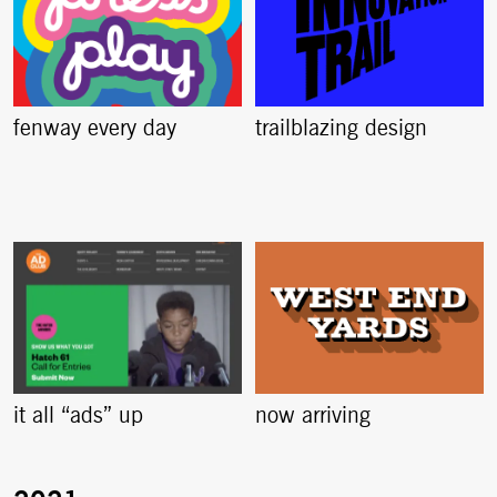
fenway every day
trailblazing design
it all “ads” up
now arriving