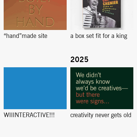
“hand”made site
a box set fit for a king
creativity never gets old
WIIINTERACTIVE!!!