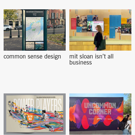
common sense design
mit sloan isn’t all
business