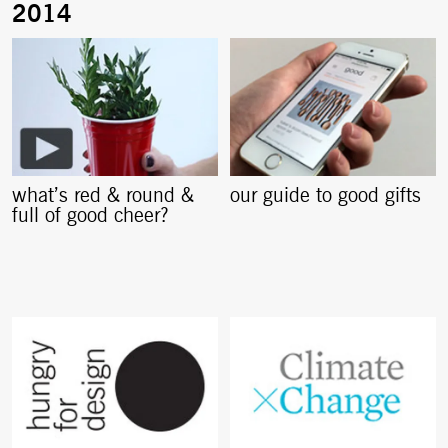
what’s red & round &
our guide to good gifts
full of good cheer?