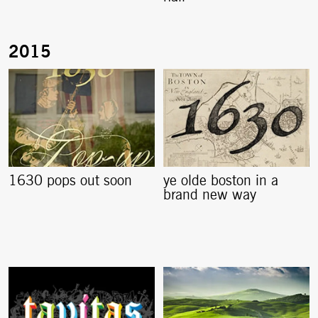
1630 pops out soon
ye olde boston in a
brand new way