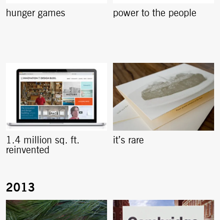
hunger games
power to the people
1.4 million sq. ft.
it’s rare
reinvented