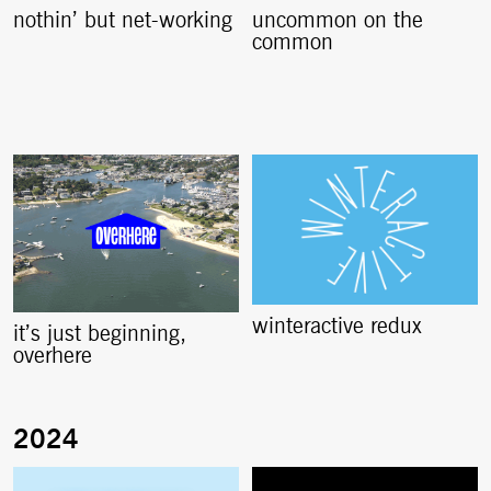
nothin’ but net-working
uncommon on the
common
winteractive redux
it’s just beginning,
overhere