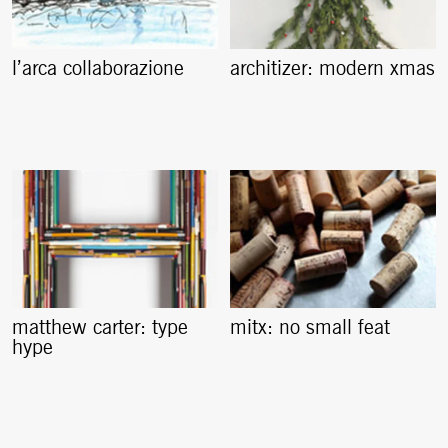
l’arca collaborazione
architizer: modern xmas
matthew carter: type
mitx: no small feat
hype