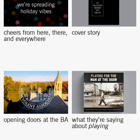
cheers from here, there,
cover story
and everywhere
opening doors at the BA
what they’re saying
about
playing