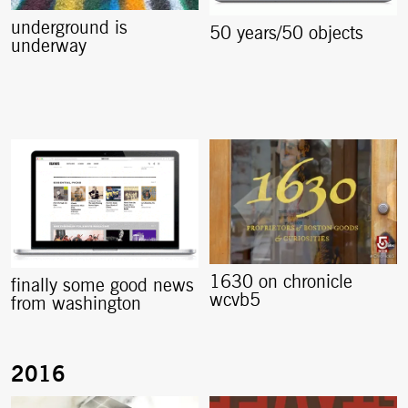
underground is
50 years/50 objects
underway
1630 on chronicle
finally some good news
wcvb5
from washington