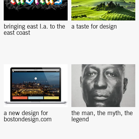
bringing east l.a. to the
a taste for design
east coast
a new design for
the man, the myth, the
bostondesign.com
legend