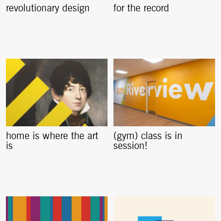
revolutionary design
for the record
home is where the art
(gym) class is in
is
session!