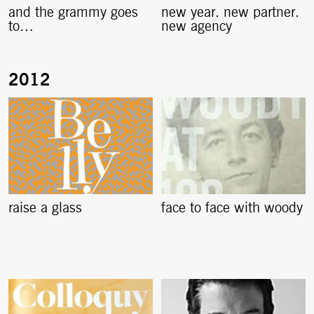
and the grammy goes
new year. new partner.
to…
new agency
raise a glass
face to face with woody