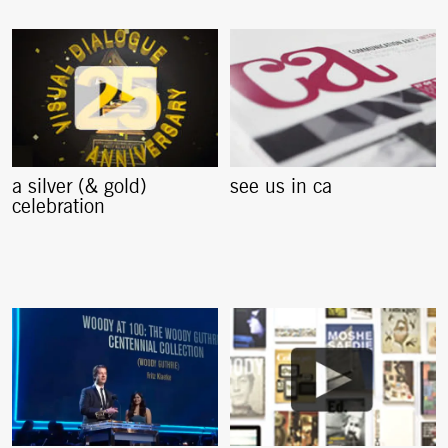
a silver (& gold)
see us in ca
celebration