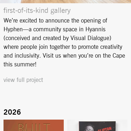
first-of-its-kind gallery
We’re excited to announce the opening of
Hyphen—a community space in Hyannis
(conceived and created by Visual Dialogue)
where people join together to promote creativity
and inclusivity. Visit us when you’re on the Cape
this summer!
view full project