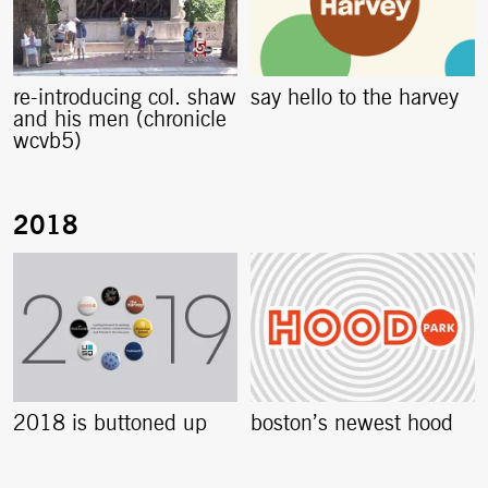
re-introducing col. shaw
say hello to the harvey
and his men (chronicle
wcvb5)
2018 is buttoned up
boston’s newest hood