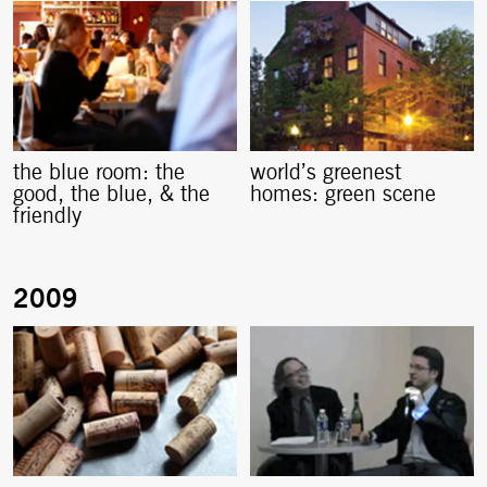
the blue room: the
world’s greenest
good, the blue, & the
homes: green scene
friendly