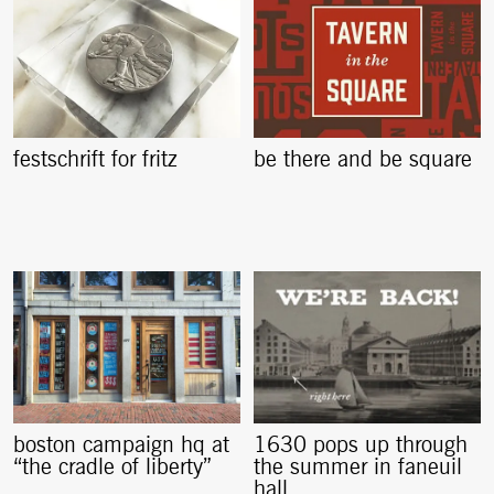
festschrift for fritz
be there and be square
boston campaign hq at
1630 pops up through
“the cradle of liberty”
the summer in faneuil
hall