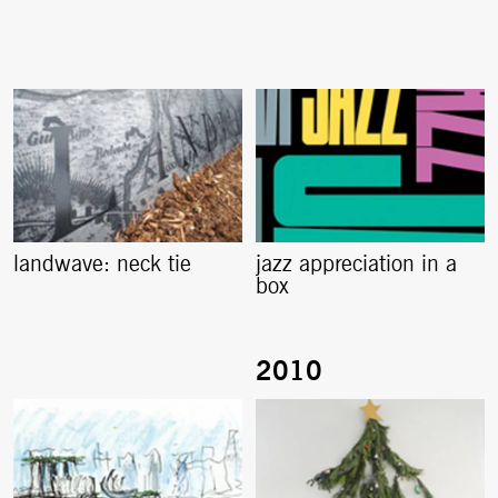
landwave: neck tie
jazz appreciation in a
box