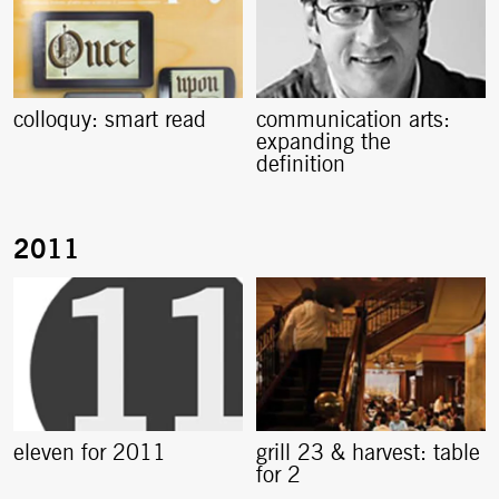
colloquy: smart read
communication arts:
expanding the
definition
eleven for 2011
grill 23 & harvest: table
for 2