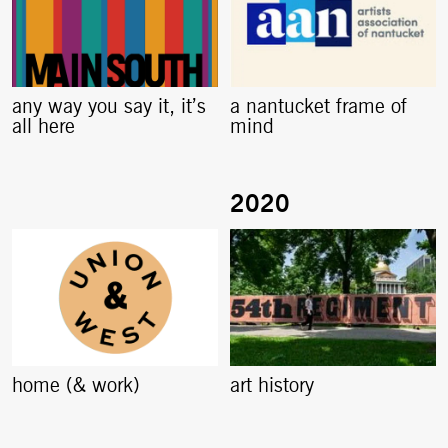
any way you say it, it’s
a nantucket frame of
all here
mind
home (& work)
art history