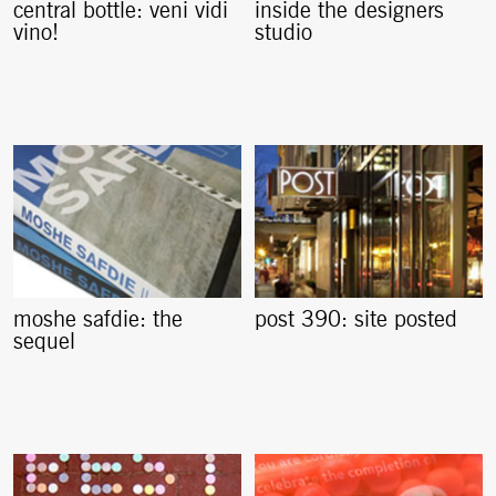
central bottle: veni vidi
inside the designers
vino!
studio
moshe safdie: the
post 390: site posted
sequel