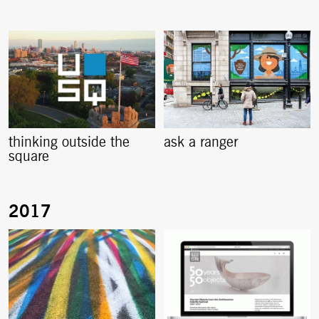
thinking outside the
ask a ranger
square