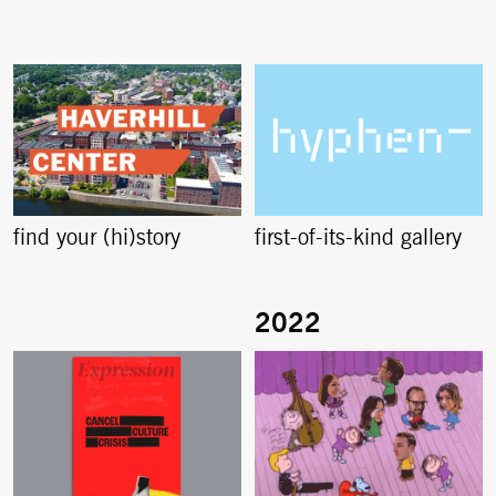
find your (hi)story
first-of-its-kind gallery