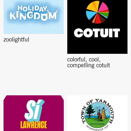
zoolightful
colorful, cool,
compelling cotuit