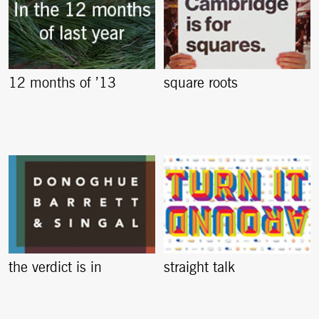
12 months of ’13
square roots
the verdict is in
straight talk