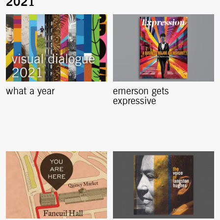
what a year
emerson gets
expressive