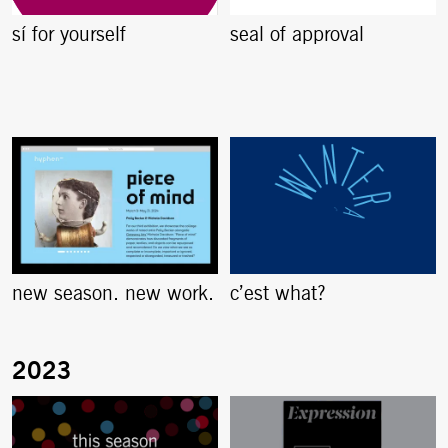
sí for yourself
seal of approval
new season. new work.
c’est what?