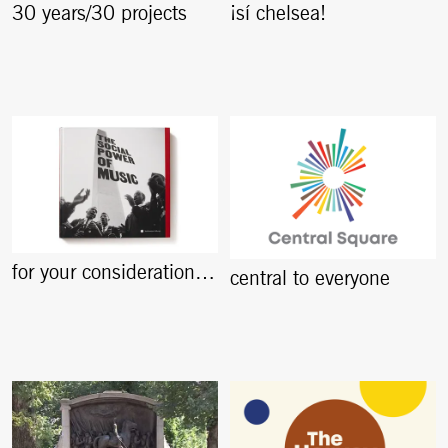
30 years/30 projects
¡sí chelsea!
for your consideration…
central to everyone