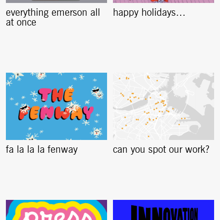
everything emerson all
happy holidays…
at once
fa la la la fenway
can you spot our work?