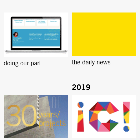
the daily news
doing our part