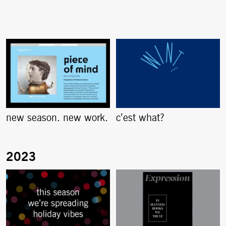
new season. new work.
c’est what?