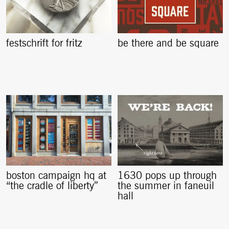
festschrift for fritz
be there and be square
boston campaign hq at
1630 pops up through
“the cradle of liberty”
the summer in faneuil
hall