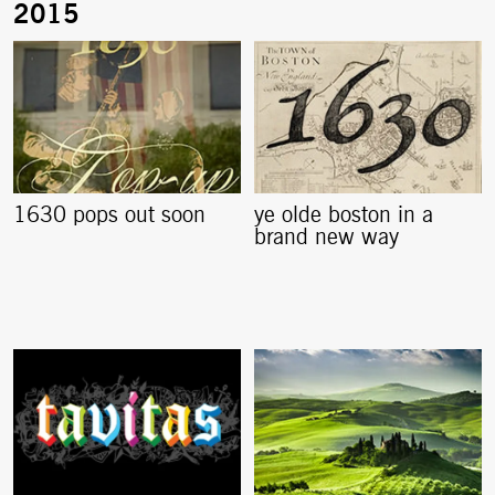
1630 pops out soon
ye olde boston in a
brand new way