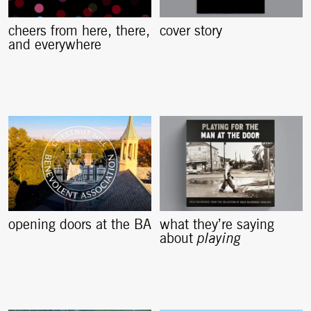
cheers from here, there,
cover story
and everywhere
opening doors at the BA
what they’re saying
about
playing