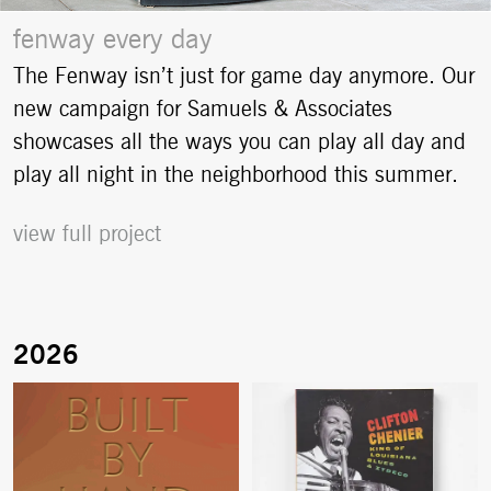
fenway every day
The Fenway isn’t just for game day anymore. Our
new campaign for Samuels & Associates
showcases all the ways you can play all day and
play all night in the neighborhood this summer.
view full project