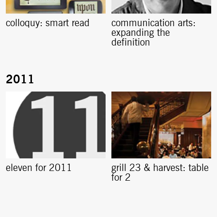
colloquy: smart read
communication arts:
expanding the
definition
eleven for 2011
grill 23 & harvest: table
for 2