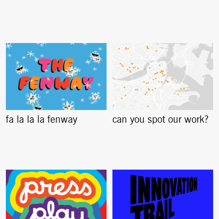
fa la la la fenway
can you spot our work?