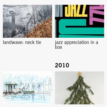
landwave: neck tie
jazz appreciation in a
box