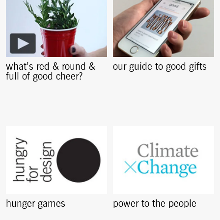
what’s red & round &
our guide to good gifts
full of good cheer?
hunger games
power to the people