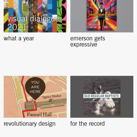
what a year
emerson gets
expressive
revolutionary design
for the record