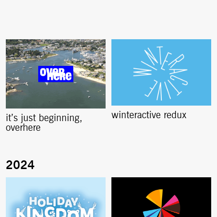
winteractive redux
it’s just beginning,
overhere