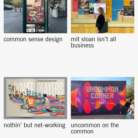
common sense design
mit sloan isn’t all
business
nothin’ but net-working
uncommon on the
common