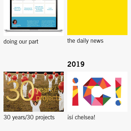
the daily news
doing our part
30 years/30 projects
¡sí chelsea!