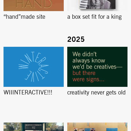
“hand”made site
a box set fit for a king
creativity never gets old
WIIINTERACTIVE!!!