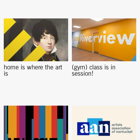
home is where the art
(gym) class is in
is
session!