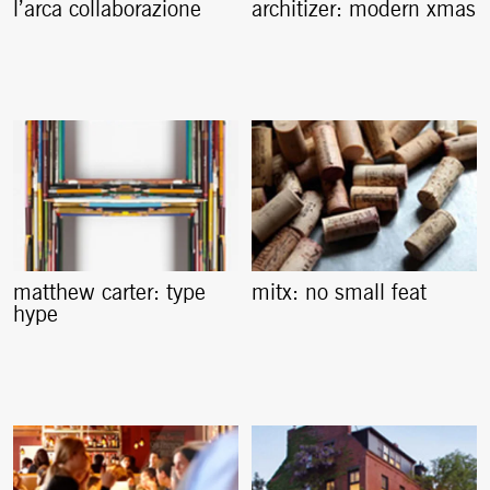
l’arca collaborazione
architizer: modern xmas
matthew carter: type
mitx: no small feat
hype