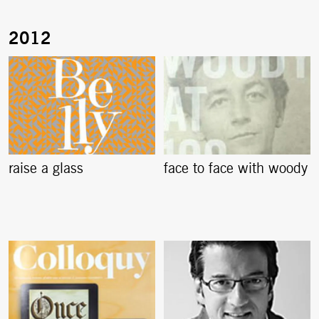
raise a glass
face to face with woody