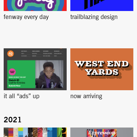
fenway every day
trailblazing design
it all “ads” up
now arriving