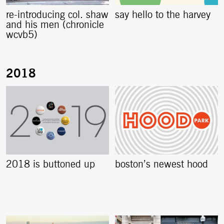
re-introducing col. shaw
say hello to the harvey
and his men (chronicle
wcvb5)
2018 is buttoned up
boston’s newest hood