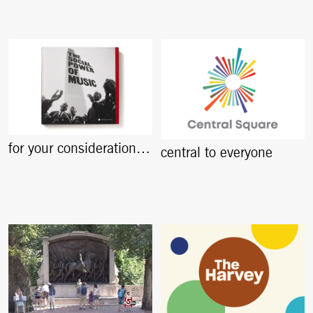
for your consideration…
central to everyone