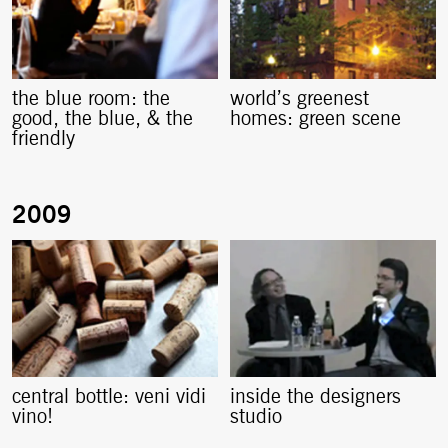
the blue room: the
world’s greenest
good, the blue, & the
homes: green scene
friendly
central bottle: veni vidi
inside the designers
vino!
studio