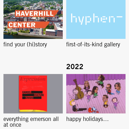
find your (hi)story
first-of-its-kind gallery
everything emerson all
happy holidays…
at once