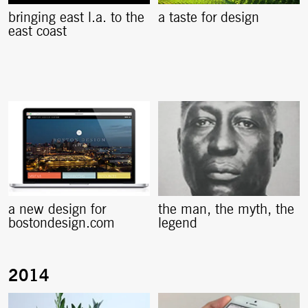
bringing east l.a. to the
a taste for design
east coast
a new design for
the man, the myth, the
bostondesign.com
legend