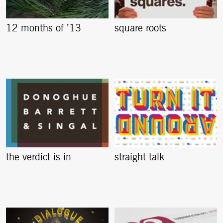
12 months of ’13
square roots
the verdict is in
straight talk