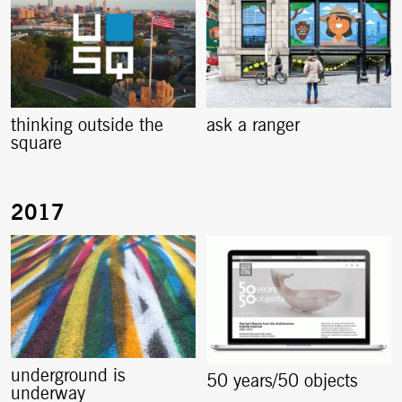
thinking outside the
ask a ranger
square
underground is
50 years/50 objects
underway