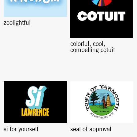
zoolightful
colorful, cool,
compelling cotuit
sí for yourself
seal of approval