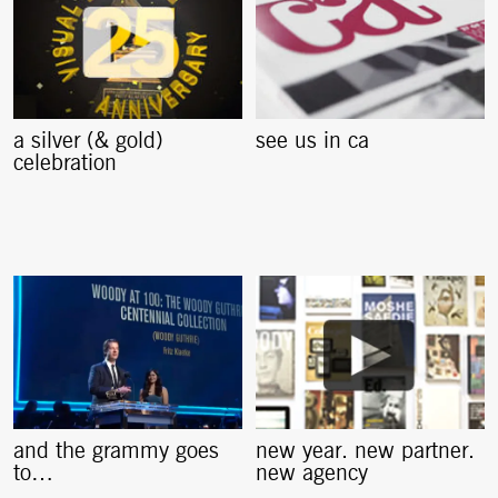
a silver (& gold)
see us in ca
celebration
and the grammy goes
new year. new partner.
to…
new agency