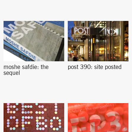
moshe safdie: the
post 390: site posted
sequel