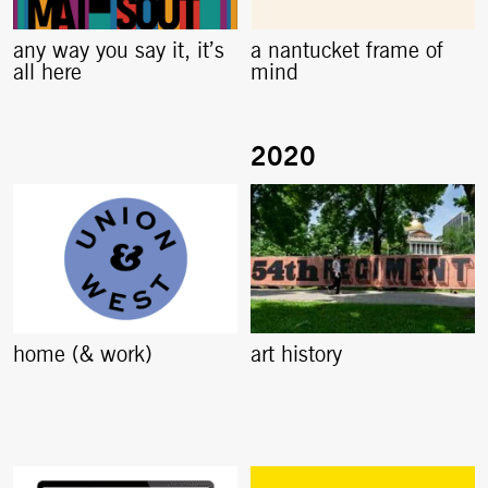
any way you say it, it’s
a nantucket frame of
all here
mind
home (& work)
art history