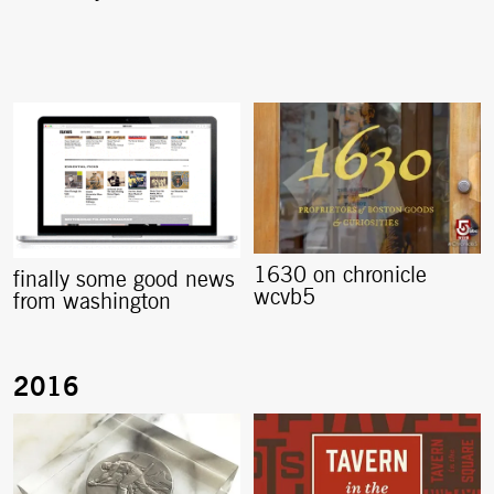
1630 on chronicle
finally some good news
wcvb5
from washington