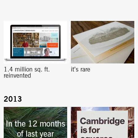
1.4 million sq. ft.
it’s rare
reinvented