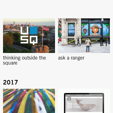
thinking outside the
ask a ranger
square