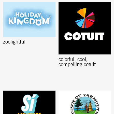
zoolightful
colorful, cool,
compelling cotuit