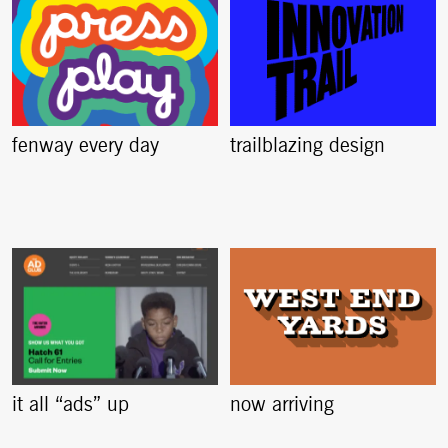
fenway every day
trailblazing design
it all “ads” up
now arriving