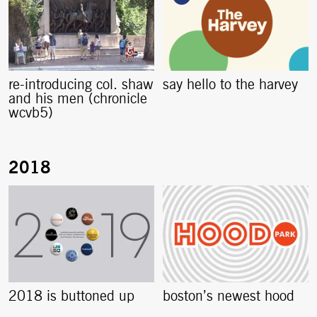
re-introducing col. shaw
say hello to the harvey
and his men (chronicle
wcvb5)
2018 is buttoned up
boston’s newest hood