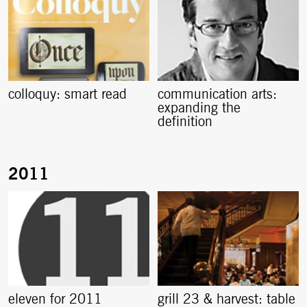
colloquy: smart read
communication arts:
expanding the
definition
eleven for 2011
grill 23 & harvest: table