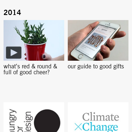
what’s red & round &
our guide to good gifts
full of good cheer?