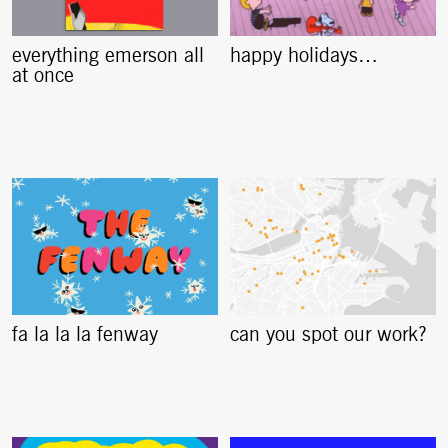
everything emerson all
happy holidays…
at once
fa la la la fenway
can you spot our work?