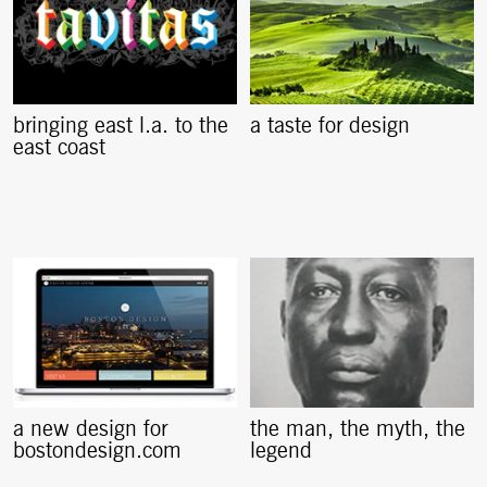
bringing east l.a. to the
a taste for design
east coast
a new design for
the man, the myth, the
bostondesign.com
legend