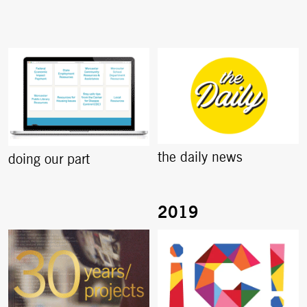
the daily news
doing our part