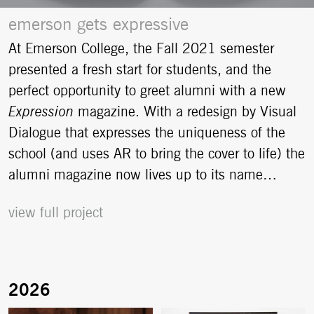
emerson gets expressive
At Emerson College, the Fall 2021 semester
presented a fresh start for students, and the
perfect opportunity to greet alumni with a new
Expression
magazine. With a redesign by Visual
Dialogue that expresses the uniqueness of the
school (and uses AR to bring the cover to life) the
alumni magazine now lives up to its name…
view full project