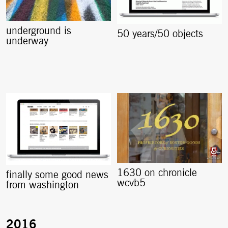
underground is
50 years/50 objects
underway
1630 on chronicle
finally some good news
wcvb5
from washington