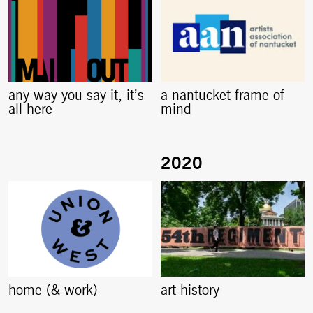
any way you say it, it’s
a nantucket frame of
all here
mind
home (& work)
art history