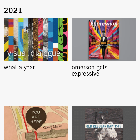
what a year
emerson gets
expressive