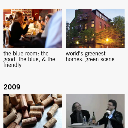
the blue room: the
world’s greenest
good, the blue, & the
homes: green scene
friendly