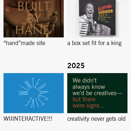
“hand”made site
a box set fit for a king
creativity never gets old
WIIINTERACTIVE!!!