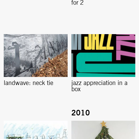
for 2
landwave: neck tie
jazz appreciation in a
box