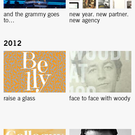
and the grammy goes
new year. new partner.
to…
new agency
raise a glass
face to face with woody