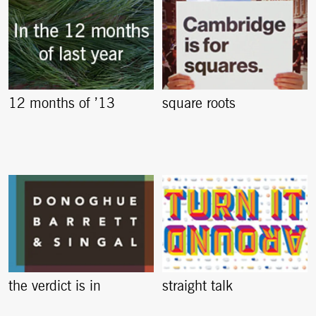
12 months of ’13
square roots
the verdict is in
straight talk