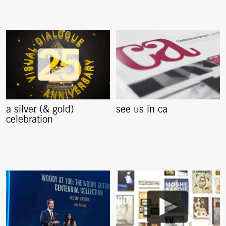
a silver (& gold)
see us in ca
celebration