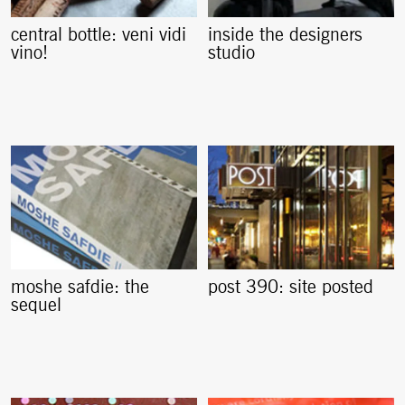
central bottle: veni vidi
inside the designers
vino!
studio
moshe safdie: the
post 390: site posted
sequel