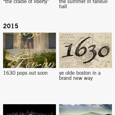
“the cradle of liberty”
the summer in faneuil
hall
1630 pops out soon
ye olde boston in a
brand new way