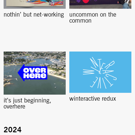
nothin’ but net-working
uncommon on the
common
winteractive redux
it’s just beginning,
overhere