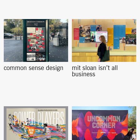
common sense design
mit sloan isn’t all
business