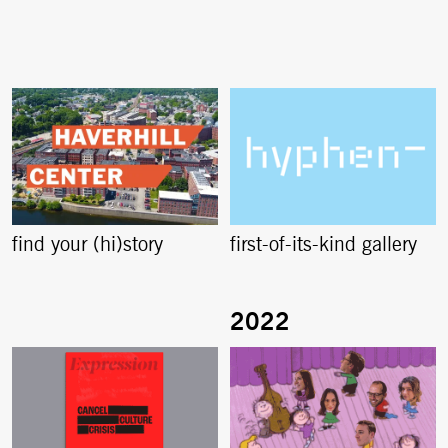
find your (hi)story
first-of-its-kind gallery