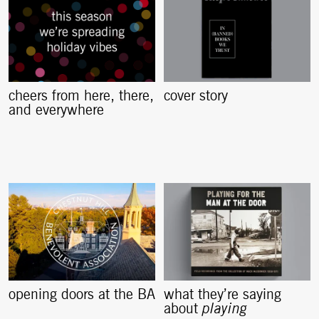
cheers from here, there,
cover story
and everywhere
opening doors at the BA
what they’re saying
about
playing