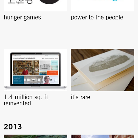
hunger games
power to the people
1.4 million sq. ft.
it’s rare
reinvented