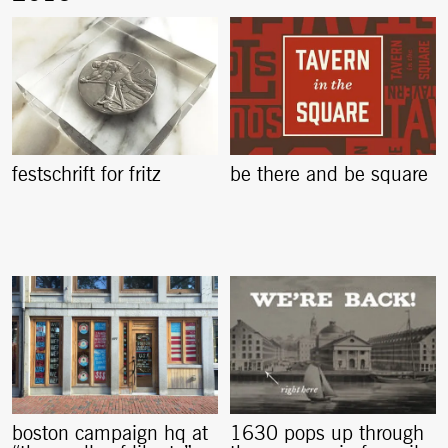
festschrift for fritz
be there and be square
boston campaign hq at
1630 pops up through