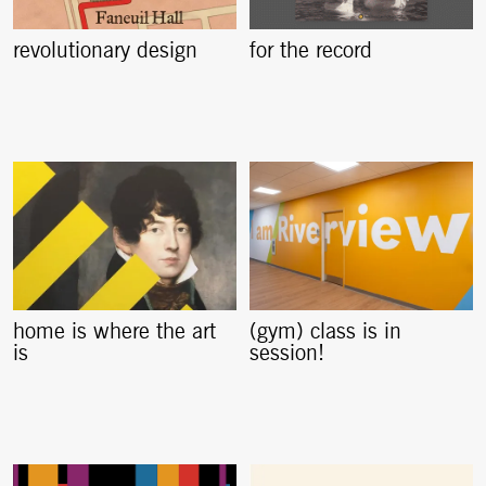
revolutionary design
for the record
home is where the art
(gym) class is in
is
session!