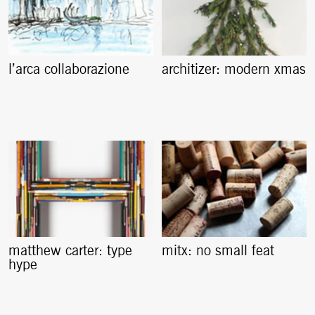
l’arca collaborazione
architizer: modern xmas
matthew carter: type
mitx: no small feat
hype