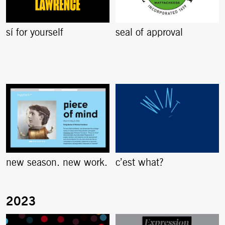
sí for yourself
seal of approval
new season. new work.
c’est what?