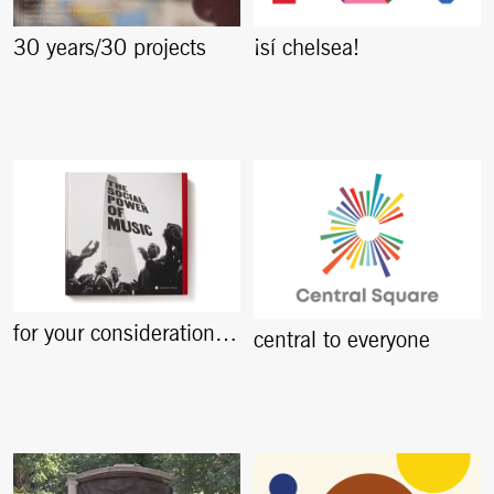
30 years/30 projects
¡sí chelsea!
for your consideration…
central to everyone