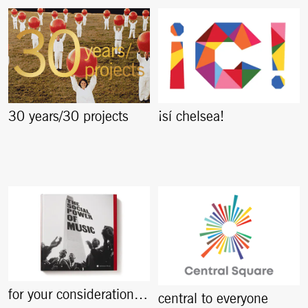
30 years/30 projects
¡sí chelsea!
for your consideration…
central to everyone