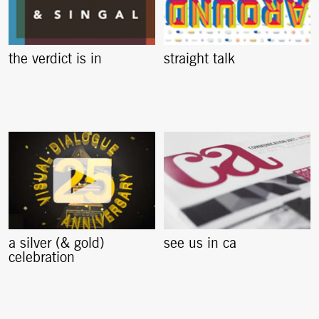
the verdict is in
straight talk
a silver (& gold)
see us in ca
celebration