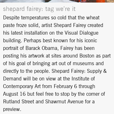
shepard fairey: tag we’re it
Despite temperatures so cold that the wheat
paste froze solid, artist Shepard Fairey created
his latest installation on the Visual Dialogue
building. Perhaps best known for his iconic
portrait of Barack Obama, Fairey has been
posting his artwork at sites around Boston as part
of his goal of bringing art out of museums and
directly to the people. Shepard Fairey: Supply &
Demand will be on view at the Institute of
Contemporary Art from February 6 through
August 16 but feel free to stop by the corner of
Rutland Street and Shawmut Avenue for a
preview.