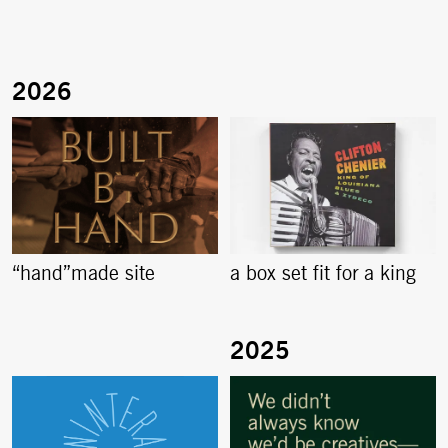
“hand”made site
a box set fit for a king