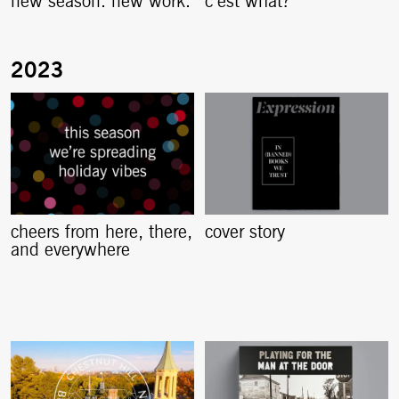
new season. new work.
c’est what?
cheers from here, there,
cover story
and everywhere