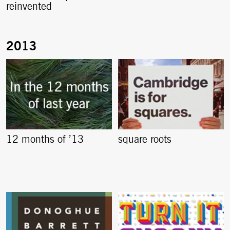
reinvented
12 months of ’13
square roots