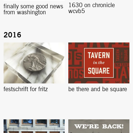
1630 on chronicle
finally some good news
wcvb5
from washington
festschrift for fritz
be there and be square