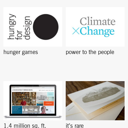
hunger games
power to the people
1.4 million sq. ft.
it’s rare