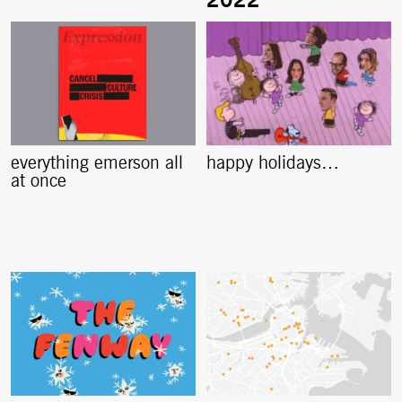
everything emerson all
happy holidays…
at once