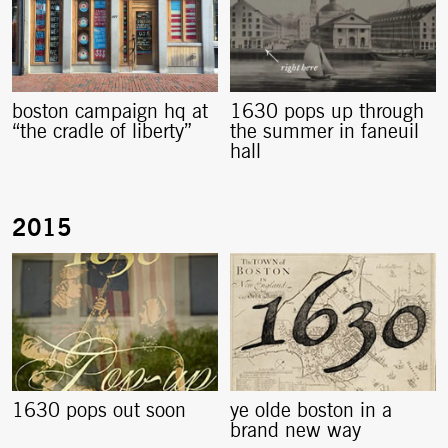
boston campaign hq at
1630 pops up through
“the cradle of liberty”
the summer in faneuil
hall
1630 pops out soon
ye olde boston in a
brand new way