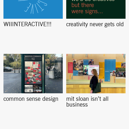
creativity never gets old
WIIINTERACTIVE!!!
common sense design
mit sloan isn’t all
business