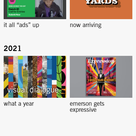
it all “ads” up
now arriving
what a year
emerson gets
expressive