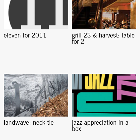
eleven for 2011
grill 23 & harvest: table
for 2
landwave: neck tie
jazz appreciation in a
box