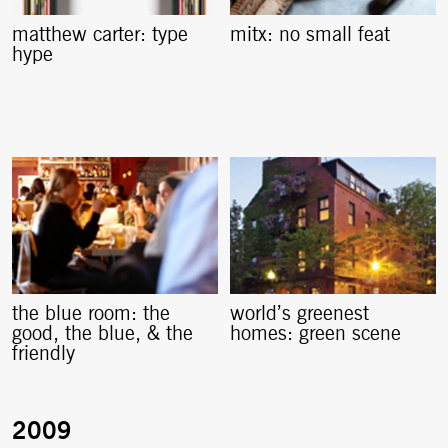
matthew carter: type
mitx: no small feat
hype
the blue room: the
world’s greenest
good, the blue, & the
homes: green scene
friendly