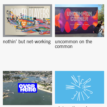
nothin’ but net-working
uncommon on the
common