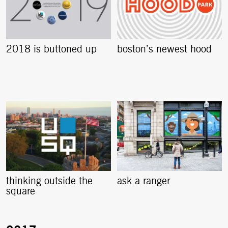
2018 is buttoned up
boston’s newest hood
thinking outside the
ask a ranger
square