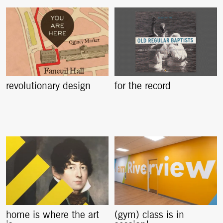
revolutionary design
for the record
home is where the art
(gym) class is in