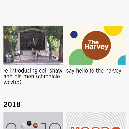
re-introducing col. shaw
say hello to the harvey
and his men (chronicle
wcvb5)