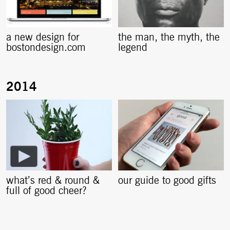
a new design for
the man, the myth, the
bostondesign.com
legend
what’s red & round &
our guide to good gifts
full of good cheer?