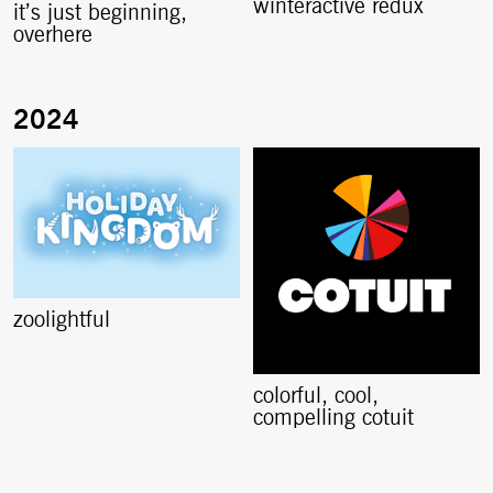
winteractive redux
it’s just beginning,
overhere
zoolightful
colorful, cool,
compelling cotuit