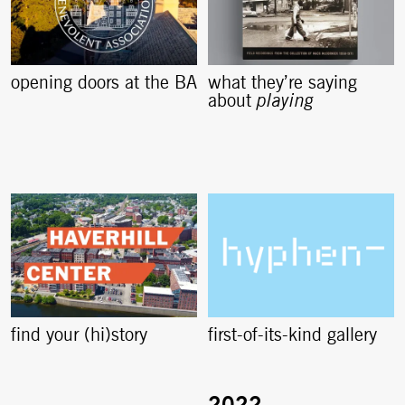
opening doors at the BA
what they’re saying
about
playing
find your (hi)story
first-of-its-kind gallery