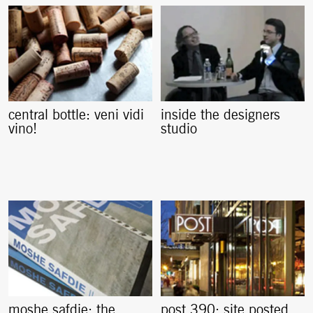
central bottle: veni vidi
inside the designers
vino!
studio
moshe safdie: the
post 390: site posted