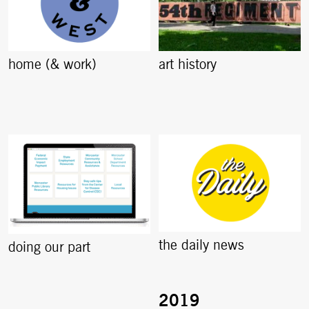
home (& work)
art history
the daily news
doing our part