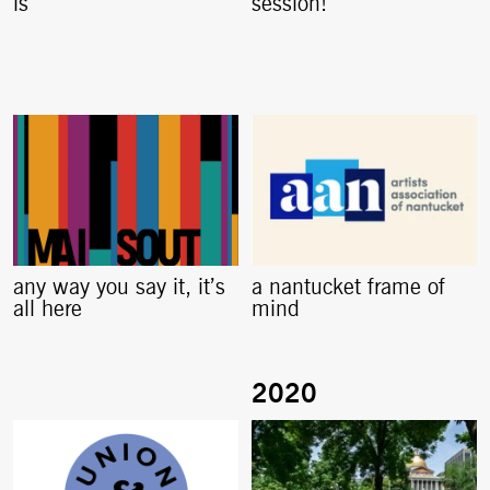
is
session!
any way you say it, it’s
a nantucket frame of
all here
mind