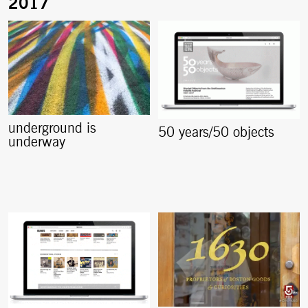
underground is
50 years/50 objects
underway