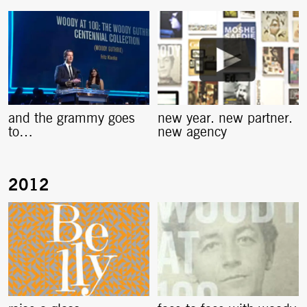
and the grammy goes
new year. new partner.
to…
new agency