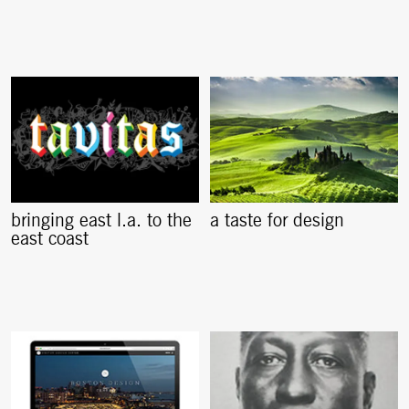
bringing east l.a. to the
a taste for design
east coast