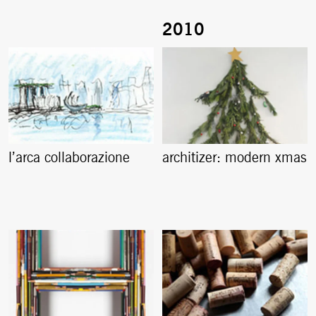
l’arca collaborazione
architizer: modern xmas