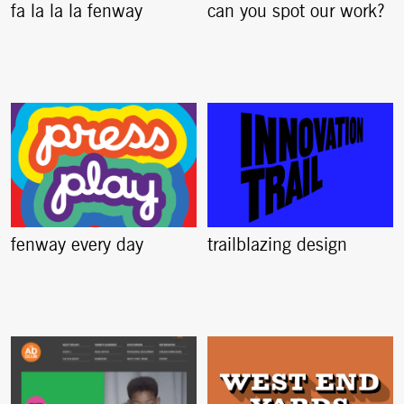
fa la la la fenway
can you spot our work?
fenway every day
trailblazing design