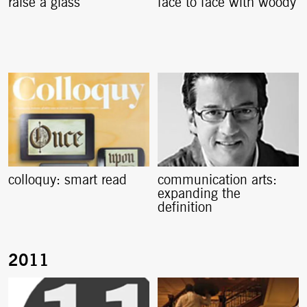
raise a glass
face to face with woody
colloquy: smart read
communication arts:
expanding the
definition