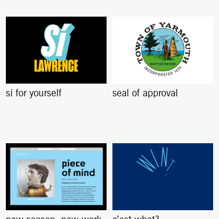
sí for yourself
seal of approval