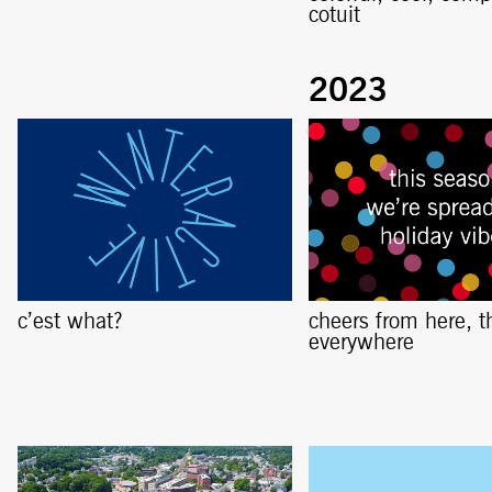
cotuit
c’est what?
cheers from here, t
everywhere