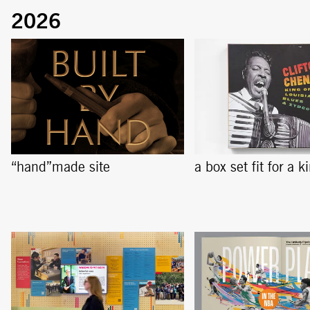
“hand”made site
a box set fit for a k