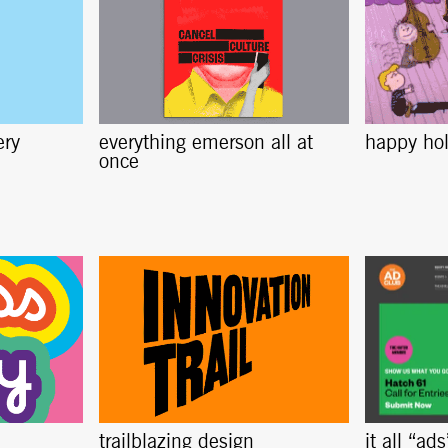
ery
everything emerson all at
happy ho
once
trailblazing design
it all “ad