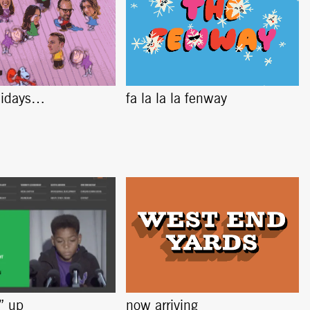
lidays…
fa la la la fenway
s” up
now arriving