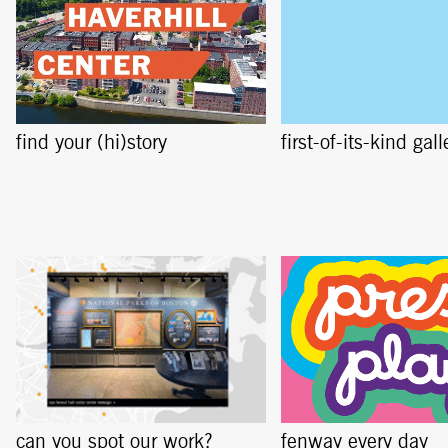
find your (hi)story
first-of-its-kind gall
can you spot our work?
fenway every day