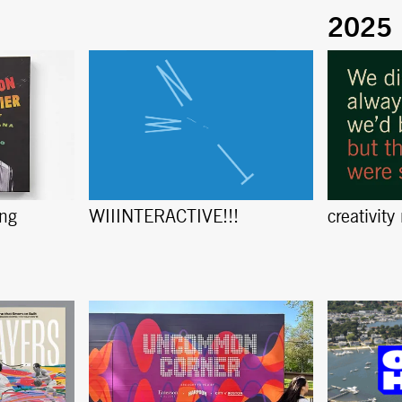
ing
creativity
WIIINTERACTIVE!!!