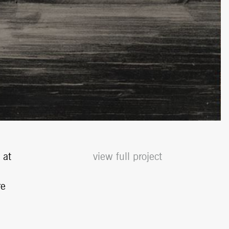
 at
view full project
re