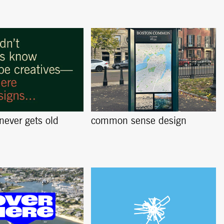
 never gets old
common sense design