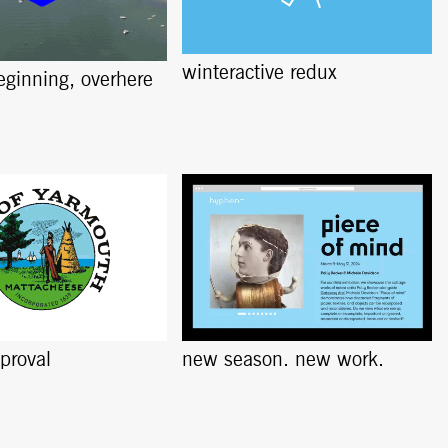
winteractive redux
beginning, overhere
pproval
new season. new work.