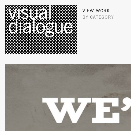
VIEW WORK
BY CATEGORY