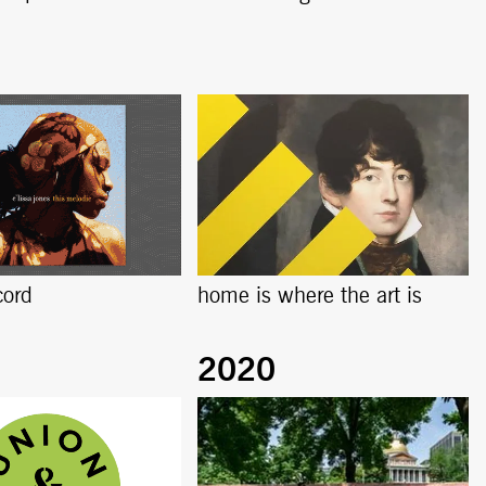
cord
home is where the art is