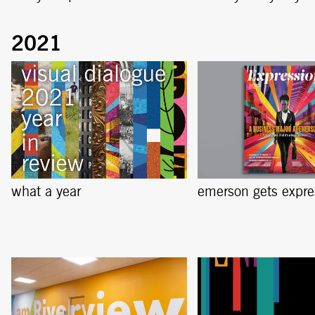
what a year
emerson gets expre