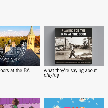
oors at the BA
what they’re saying about
playing