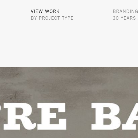
VIEW WORK
BRANDING
BY PROJECT TYPE
30 YEARS 