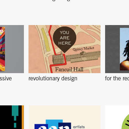
ssive
revolutionary design
for the re