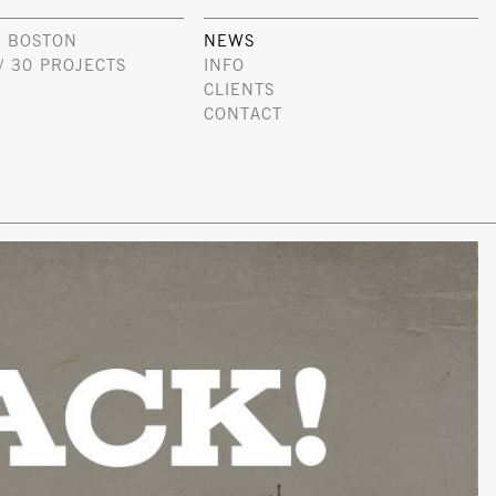
 BOSTON
NEWS
/ 30 PROJECTS
INFO
CLIENTS
CONTACT