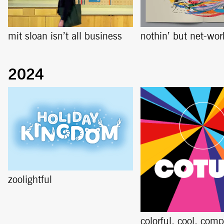
mit sloan isn’t all business
nothin’ but net-wor
zoolightful
colorful, cool, comp