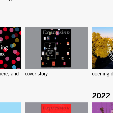
here, and
cover story
opening d