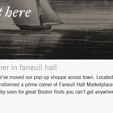
r in faneuil hall
e’ve moved our pop-up shoppe across town. Located
nsformed a prime corner of Faneuil Hall Marketplace
op by soon for great Boston finds you can’t get anywhe