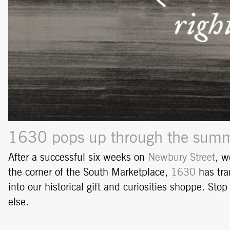
1630 pops up through the summe
After a successful six weeks on
Newbury Street
, w
the corner of the South Marketplace,
1630
has tra
into our historical gift and curiosities shoppe. St
else.