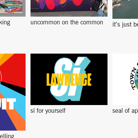
king
uncommon on the common
it’s just 
sí for yourself
seal of a
elling