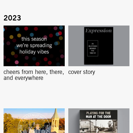
cheers from here, there,
cover story
and everywhere