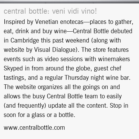
central bottle: veni vidi vino!
Inspired by Venetian enotecas—places to gather,
eat, drink and buy wine—Central Bottle debuted
in Cambridge this past weekend (along with
website by Visual Dialogue). The store features
events such as video sessions with winemakers
Skyped in from around the globe, guest chef
tastings, and a regular Thursday night wine bar.
The website organizes all the goings on and
allows the busy Central Bottle team to easily
(and frequently) update all the content. Stop in
soon for a glass or a bottle.
www.centralbottle.com