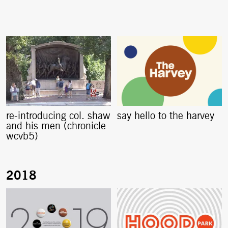
re-introducing col. shaw
say hello to the harvey
and his men (chronicle
wcvb5)