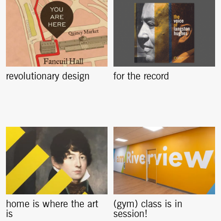
revolutionary design
for the record
home is where the art
(gym) class is in
is
session!