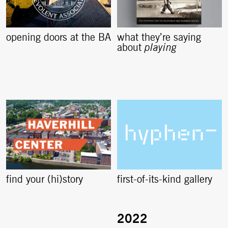
opening doors at the BA
what they’re saying
about
playing
find your (hi)story
first-of-its-kind gallery