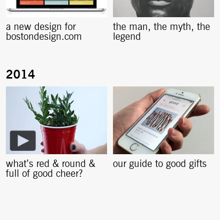
a new design for
the man, the myth, the
bostondesign.com
legend
what’s red & round &
our guide to good gifts
full of good cheer?