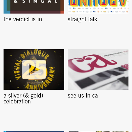
the verdict is in
straight talk
a silver (& gold)
see us in ca
celebration