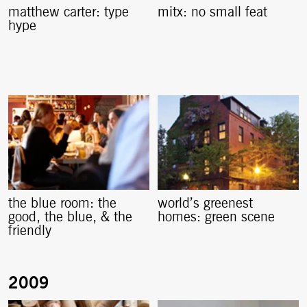
matthew carter: type
mitx: no small feat
hype
the blue room: the
world’s greenest
good, the blue, & the
homes: green scene
friendly