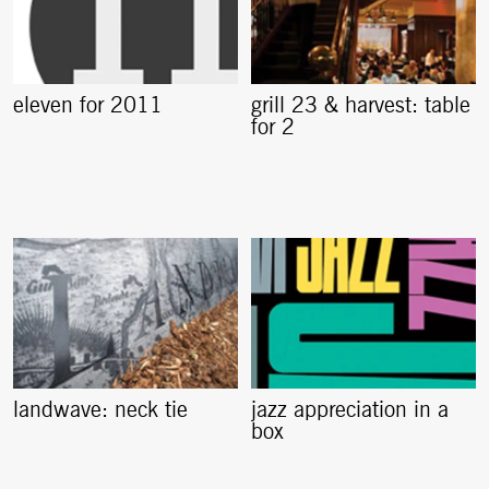
eleven for 2011
grill 23 & harvest: table
for 2
landwave: neck tie
jazz appreciation in a
box