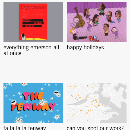
everything emerson all
happy holidays…
at once
fa la la la fenway
can you spot our work?