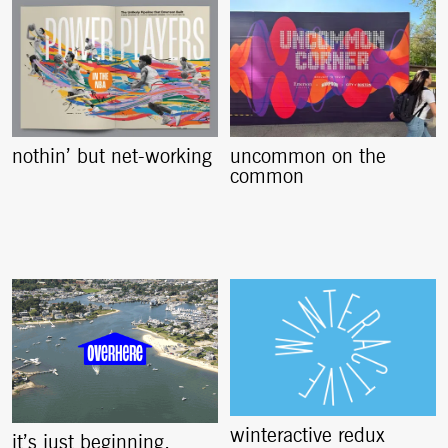
nothin’ but net-working
uncommon on the
common
winteractive redux
it’s just beginning,