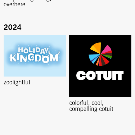
overhere
zoolightful
colorful, cool,
compelling cotuit