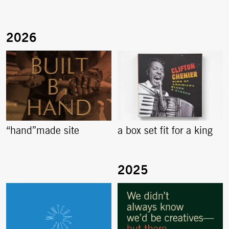
“hand”made site
a box set fit for a king