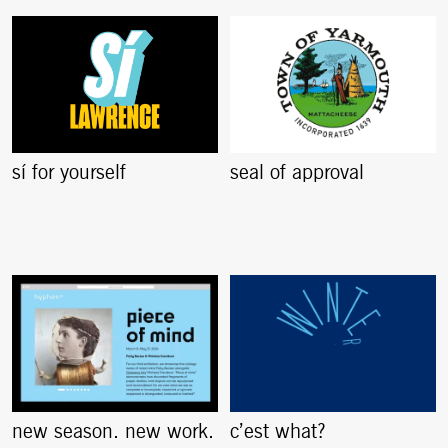
sí for yourself
seal of approval
new season. new work.
c’est what?