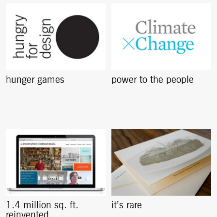
hunger games
power to the people
1.4 million sq. ft.
it’s rare
reinvented