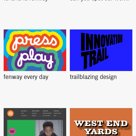
fenway every day
trailblazing design