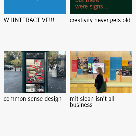
creativity never gets old
WIIINTERACTIVE!!!
common sense design
mit sloan isn’t all
business