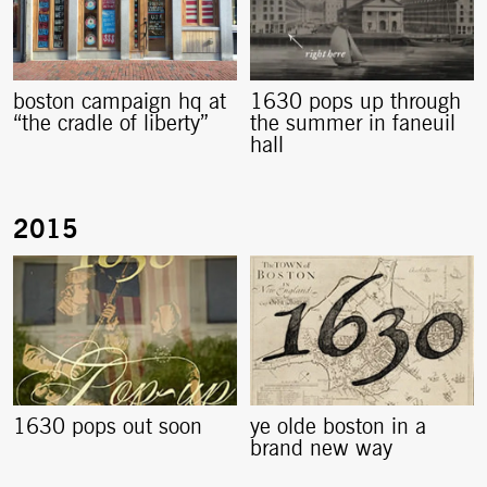
boston campaign hq at
1630 pops up through
“the cradle of liberty”
the summer in faneuil
hall
1630 pops out soon
ye olde boston in a
brand new way