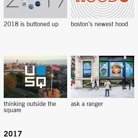
2018 is buttoned up
boston’s newest hood
thinking outside the
ask a ranger
square