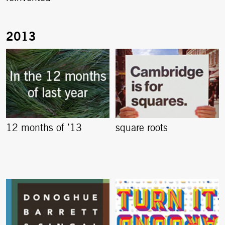
12 months of ’13
square roots