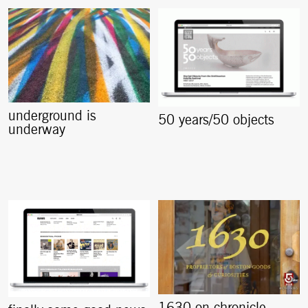
underground is
50 years/50 objects
underway