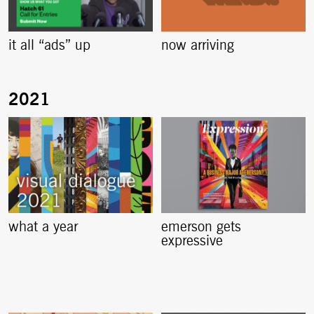
it all “ads” up
now arriving
what a year
emerson gets
expressive