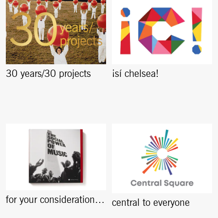
30 years/30 projects
¡sí chelsea!
for your consideration…
central to everyone