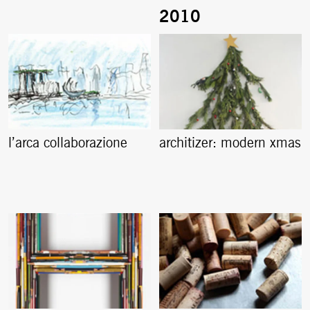
l’arca collaborazione
architizer: modern xmas