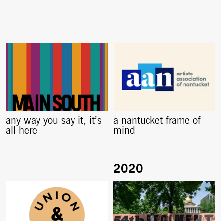
any way you say it, it’s
a nantucket frame of
all here
mind