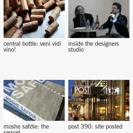
central bottle: veni vidi
inside the designers
vino!
studio
moshe safdie: the
post 390: site posted
sequel