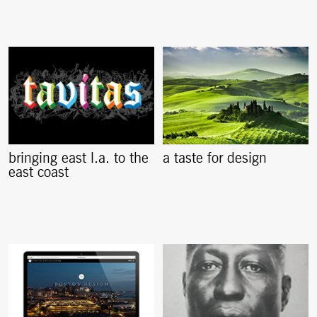
bringing east l.a. to the
a taste for design
east coast