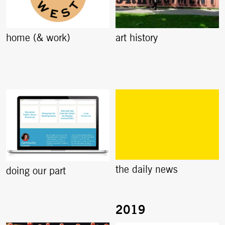
home (& work)
art history
the daily news
doing our part