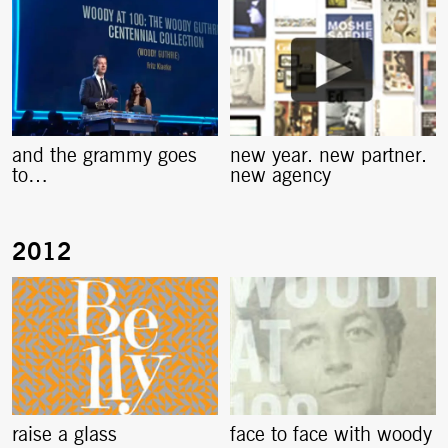
and the grammy goes
new year. new partner.
to…
new agency
raise a glass
face to face with woody