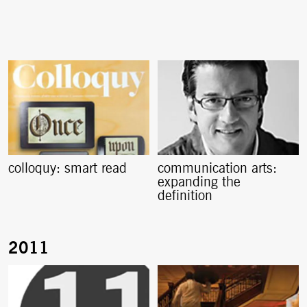
colloquy: smart read
communication arts:
expanding the
definition