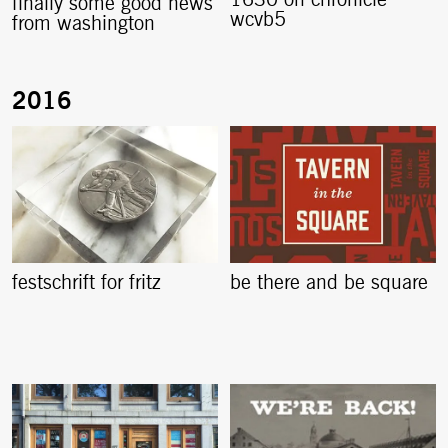
1630 on chronicle
finally some good news
wcvb5
from washington
festschrift for fritz
be there and be square