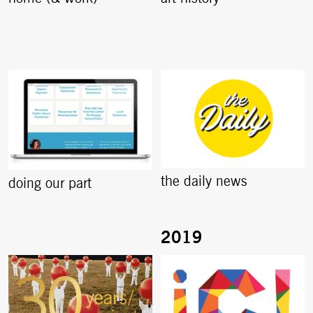
the daily news
doing our part