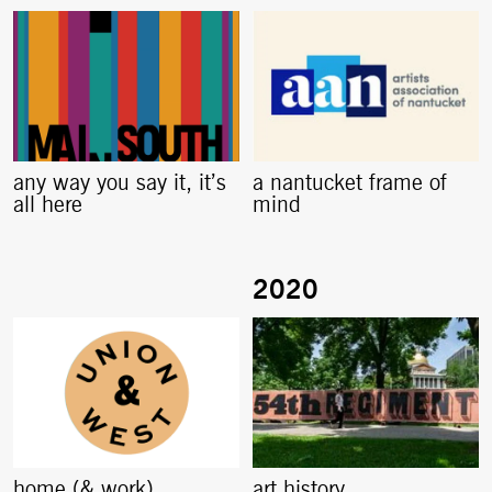
any way you say it, it’s
a nantucket frame of
all here
mind
home (& work)
art history