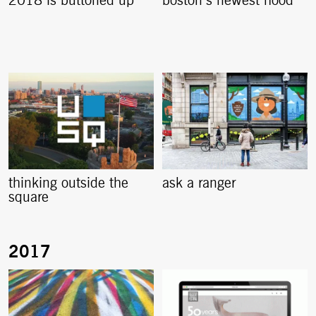
2018 is buttoned up
boston’s newest hood
thinking outside the
ask a ranger
square