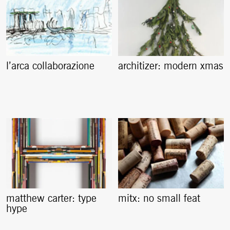
l’arca collaborazione
architizer: modern xmas
matthew carter: type
mitx: no small feat
hype