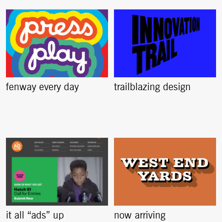
fenway every day
trailblazing design
it all “ads” up
now arriving