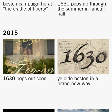
boston campaign hq at
1630 pops up through
“the cradle of liberty”
the summer in faneuil
hall
1630 pops out soon
ye olde boston in a
brand new way