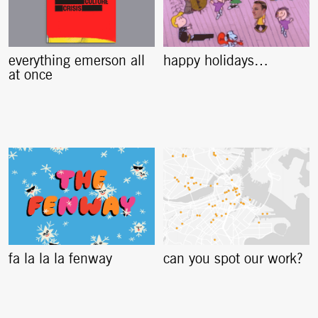
everything emerson all
happy holidays…
at once
fa la la la fenway
can you spot our work?