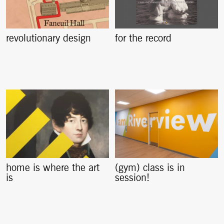
revolutionary design
for the record
home is where the art
(gym) class is in
is
session!