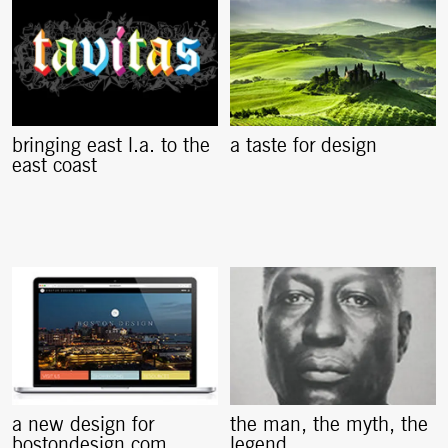
bringing east l.a. to the
a taste for design
east coast
a new design for
the man, the myth, the
bostondesign.com
legend