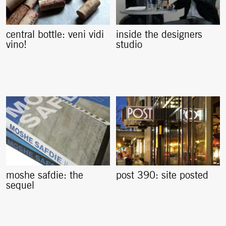
central bottle: veni vidi
inside the designers
vino!
studio
moshe safdie: the
post 390: site posted
sequel