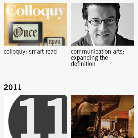
colloquy: smart read
communication arts:
expanding the
definition