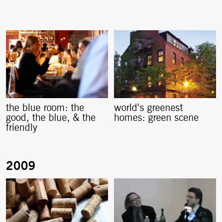
the blue room: the
world’s greenest
good, the blue, & the
homes: green scene
friendly