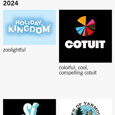
zoolightful
colorful, cool,
compelling cotuit