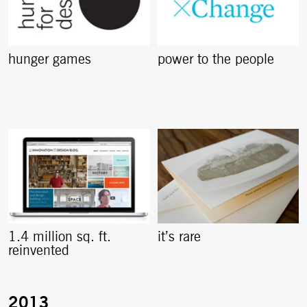
hunger games
power to the people
1.4 million sq. ft.
it’s rare
reinvented