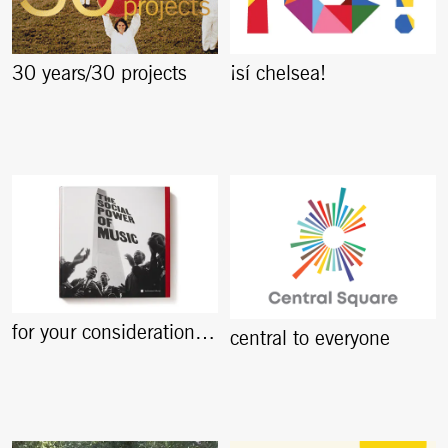
30 years/30 projects
¡sí chelsea!
for your consideration…
central to everyone