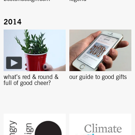
what’s red & round &
our guide to good gifts
full of good cheer?