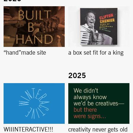
“hand”made site
a box set fit for a king
creativity never gets old
WIIINTERACTIVE!!!