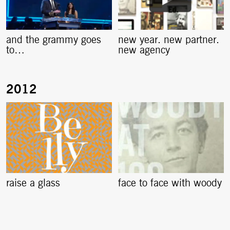
and the grammy goes
new year. new partner.
to…
new agency
raise a glass
face to face with woody