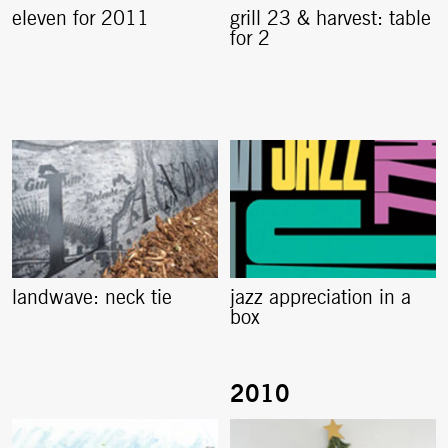
eleven for 2011
grill 23 & harvest: table
for 2
landwave: neck tie
jazz appreciation in a
box