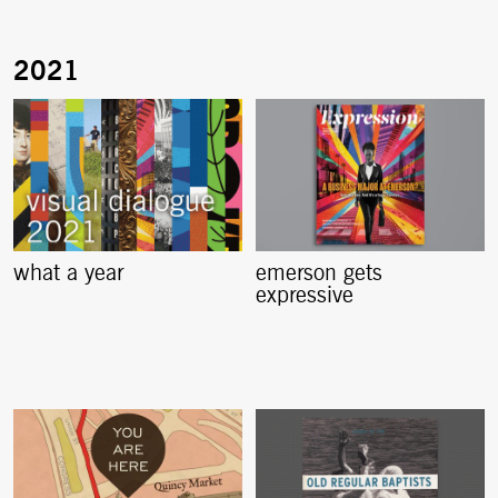
what a year
emerson gets
expressive