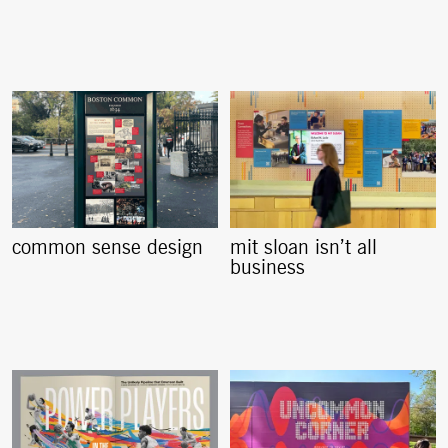
common sense design
mit sloan isn’t all
business