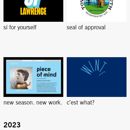
sí for yourself
seal of approval
new season. new work.
c’est what?