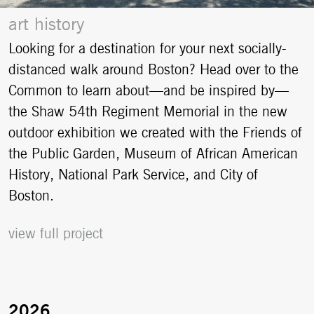
art history
Looking for a destination for your next socially-
distanced walk around Boston? Head over to the
Common to learn about—and be inspired by—
the Shaw 54th Regiment Memorial in the new
outdoor exhibition we created with the Friends of
the Public Garden, Museum of African American
History, National Park Service, and City of
Boston.
view full project