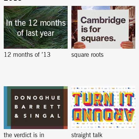
12 months of ’13
square roots
the verdict is in
straight talk