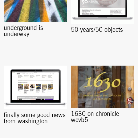
underground is
50 years/50 objects
underway
1630 on chronicle
finally some good news
wcvb5
from washington