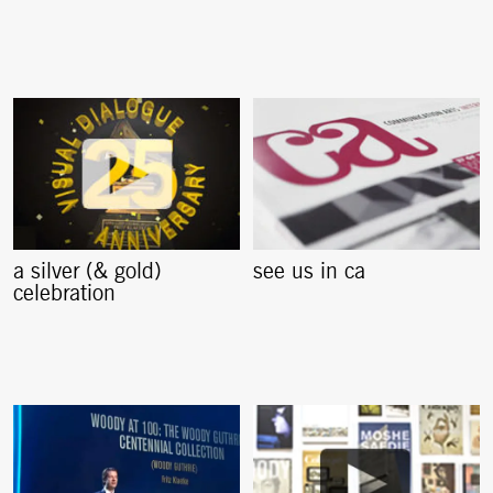
a silver (& gold)
see us in ca
celebration