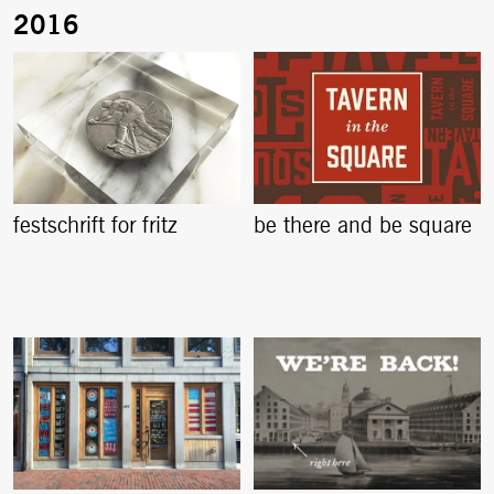
festschrift for fritz
be there and be square