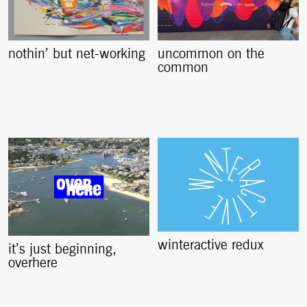
nothin’ but net-working
uncommon on the
common
winteractive redux
it’s just beginning,
overhere