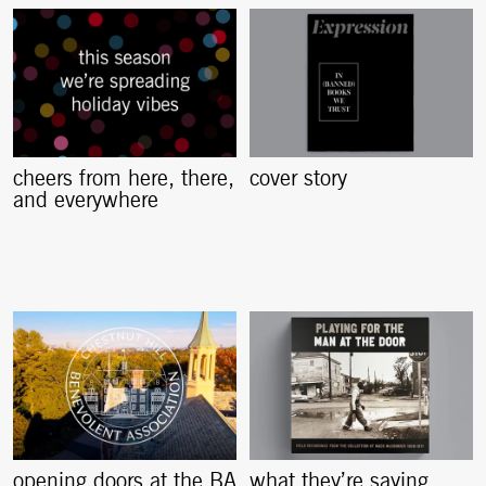
cheers from here, there,
cover story
and everywhere
opening doors at the BA
what they’re saying