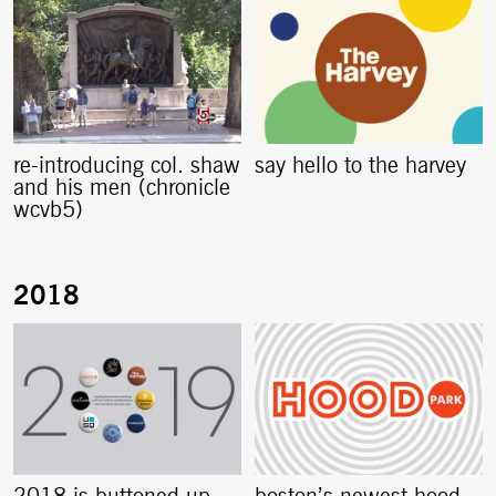
re-introducing col. shaw
say hello to the harvey
and his men (chronicle
wcvb5)