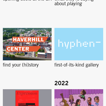
about
playing
find your (hi)story
first-of-its-kind gallery