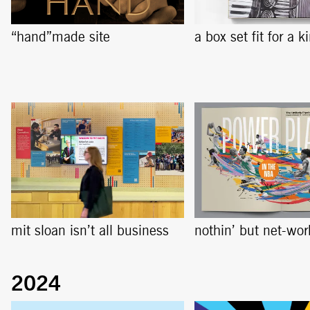
“hand”made site
a box set fit for a k
mit sloan isn’t all business
nothin’ but net-wor