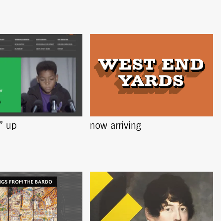
s” up
now arriving