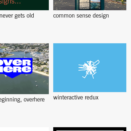
 never gets old
common sense design
winteractive redux
beginning, overhere