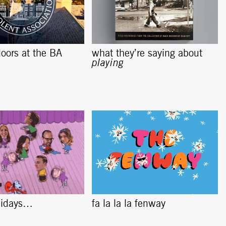
oors at the BA
what they’re saying about
playing
lidays…
fa la la la fenway