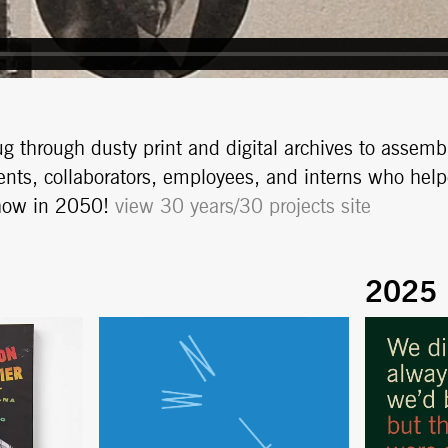
g through dusty print and digital archives to assemb
ients, collaborators, employees, and interns who hel
show in 2050!
view 30 years/30 projects site