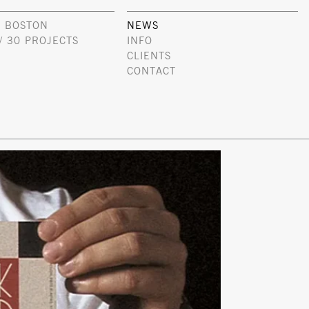
 BOSTON
NEWS
/ 30 PROJECTS
INFO
CLIENTS
CONTACT