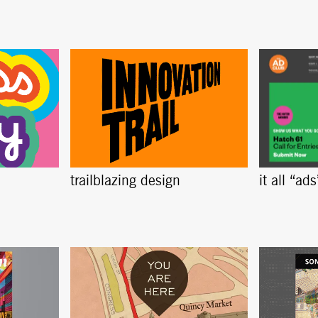
trailblazing design
it all “ad