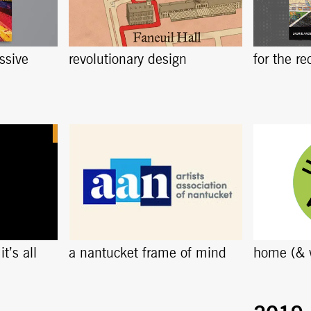
ssive
revolutionary design
for the re
t’s all
a nantucket frame of mind
home (& 