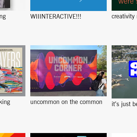
ing
creativity
WIIINTERACTIVE!!!
king
uncommon on the common
it’s just 