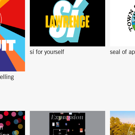
sí for yourself
seal of a
elling