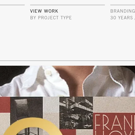
VIEW WORK
BRANDING
BY PROJECT TYPE
30 YEARS 