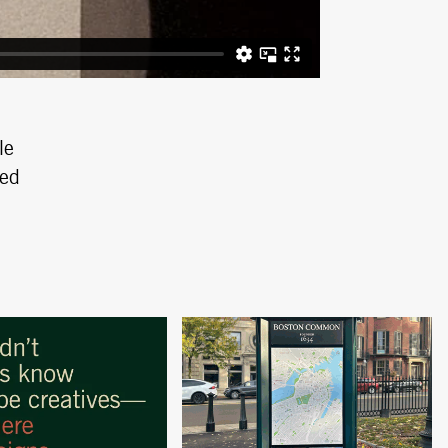
le
ped