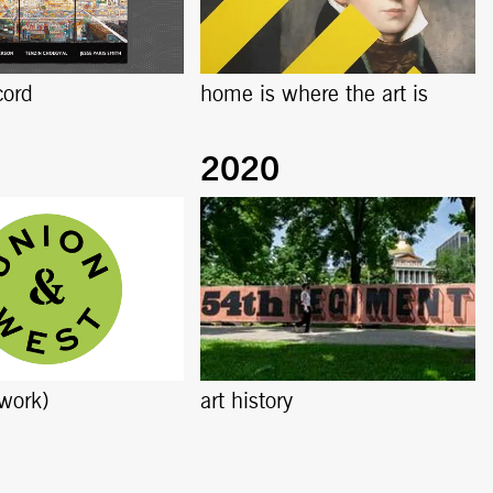
cord
home is where the art is
work)
art history