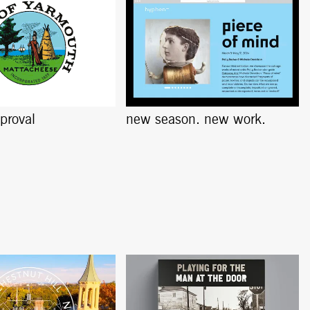
pproval
new season. new work.