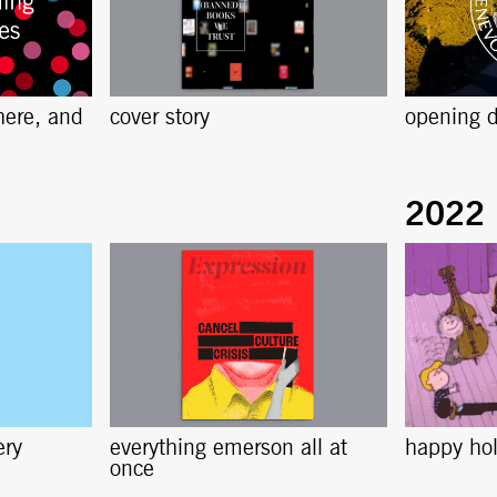
here, and
cover story
opening d
ery
everything emerson all at
happy ho
once