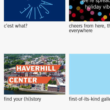
c’est what?
cheers from here, t
everywhere
find your (hi)story
first-of-its-kind gall