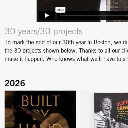
30 years/30 projects
To mark the end of our 30th year in Boston, we du
the 30 projects shown below. Thanks to all our cl
make it happen. Who knows what we’ll have to 