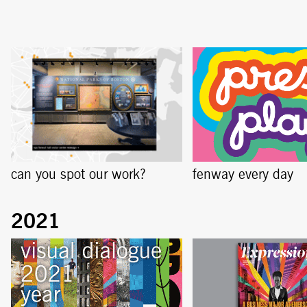
can you spot our work?
fenway every day