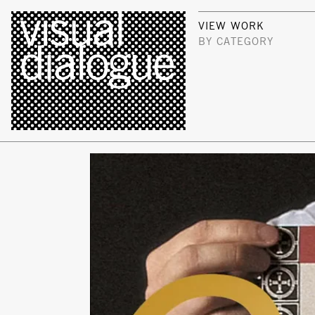
VIEW WORK
BY CATEGORY