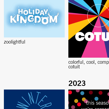
zoolightful
colorful, cool, comp
cotuit