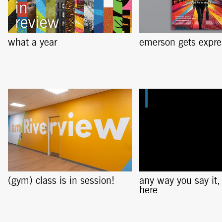
what a year
emerson gets expre
(gym) class is in session!
any way you say it, i
here