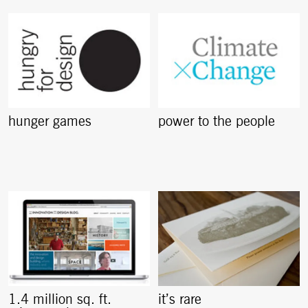
hunger games
power to the people
1.4 million sq. ft.
it’s rare