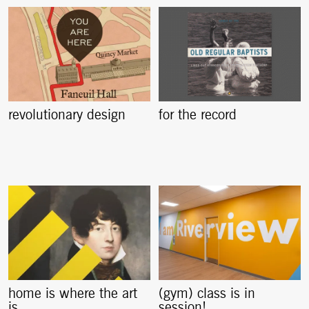
revolutionary design
for the record
home is where the art
(gym) class is in
is
session!