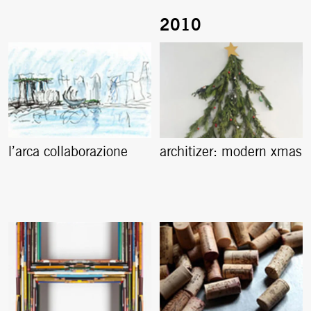
l’arca collaborazione
architizer: modern xmas