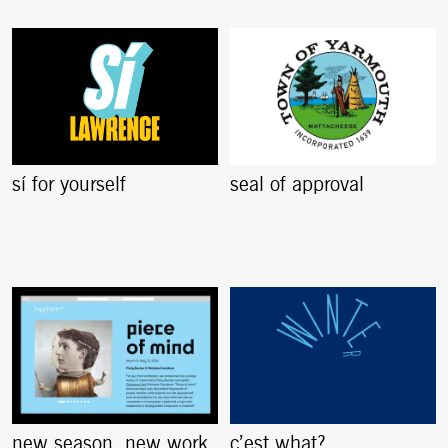
sí for yourself
seal of approval
new season. new work.
c’est what?