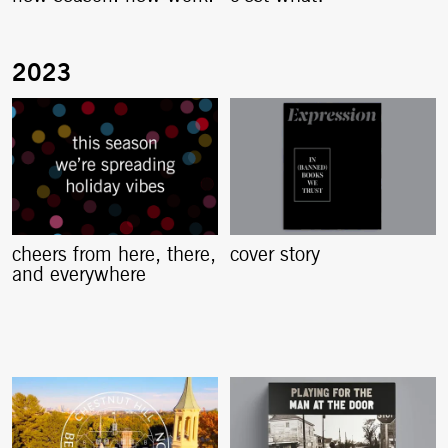
cheers from here, there,
cover story
and everywhere