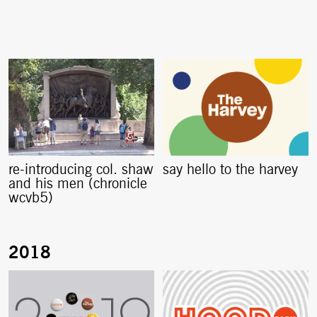
re-introducing col. shaw
say hello to the harvey
and his men (chronicle
wcvb5)