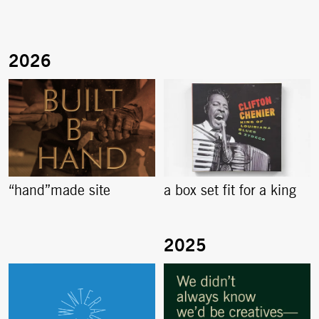
“hand”made site
a box set fit for a king