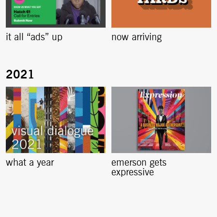
it all “ads” up
now arriving
what a year
emerson gets
expressive