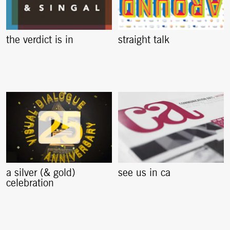
the verdict is in
straight talk
a silver (& gold)
see us in ca
celebration