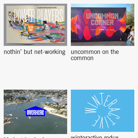
nothin’ but net-working
uncommon on the
common