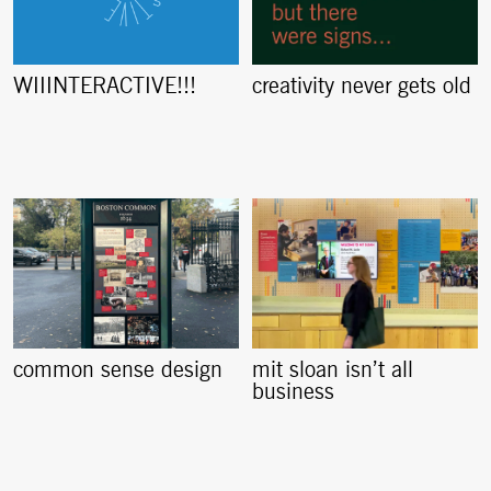
creativity never gets old
WIIINTERACTIVE!!!
common sense design
mit sloan isn’t all
business