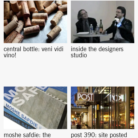
central bottle: veni vidi
inside the designers
vino!
studio
moshe safdie: the
post 390: site posted