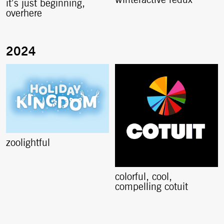
winteractive redux
it’s just beginning,
overhere
zoolightful
colorful, cool,
compelling cotuit