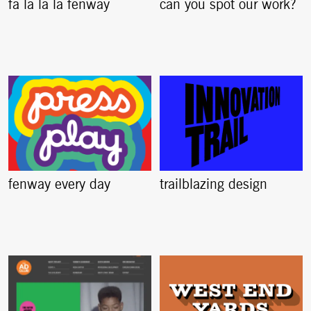
fa la la la fenway
can you spot our work?
fenway every day
trailblazing design