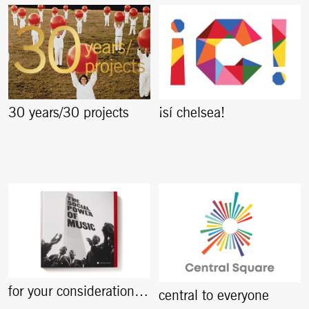
30 years/30 projects
¡sí chelsea!
for your consideration…
central to everyone