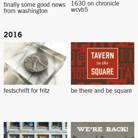
1630 on chronicle
finally some good news
wcvb5
from washington
festschrift for fritz
be there and be square