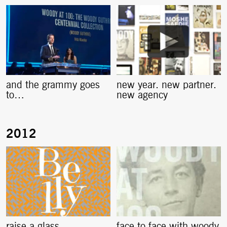
and the grammy goes
new year. new partner.
to…
new agency
raise a glass
face to face with woody