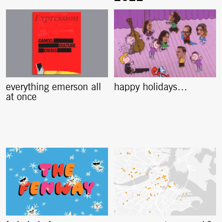
everything emerson all
happy holidays…
at once