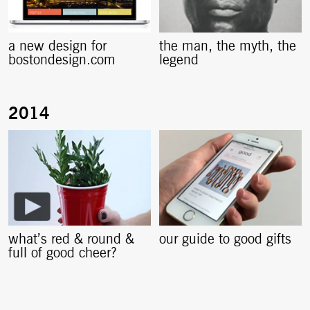
a new design for
the man, the myth, the
bostondesign.com
legend
what’s red & round &
our guide to good gifts
full of good cheer?