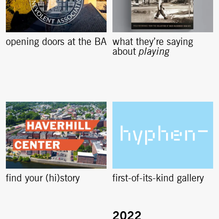
opening doors at the BA
what they’re saying
about
playing
find your (hi)story
first-of-its-kind gallery