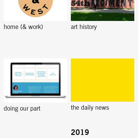
home (& work)
art history
the daily news
doing our part