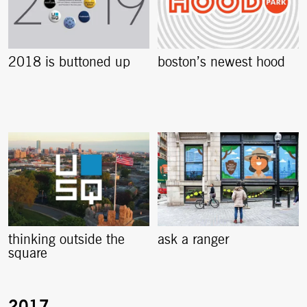
2018 is buttoned up
boston’s newest hood
thinking outside the
ask a ranger
square