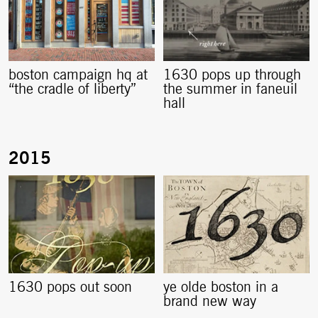
boston campaign hq at
1630 pops up through
“the cradle of liberty”
the summer in faneuil
hall
1630 pops out soon
ye olde boston in a
brand new way