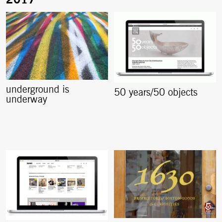
underground is
50 years/50 objects
underway