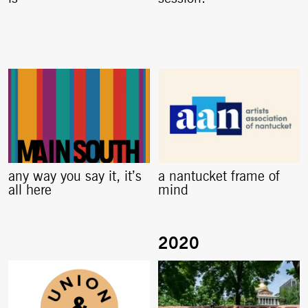
any way you say it, it’s
a nantucket frame of
all here
mind