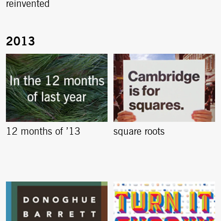
reinvented
12 months of ’13
square roots