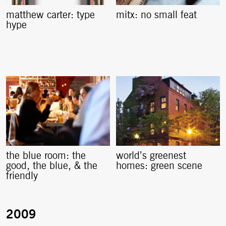
matthew carter: type
mitx: no small feat
hype
the blue room: the
world’s greenest
good, the blue, & the
homes: green scene
friendly