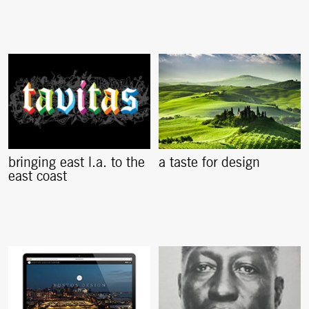
bringing east l.a. to the
a taste for design
east coast