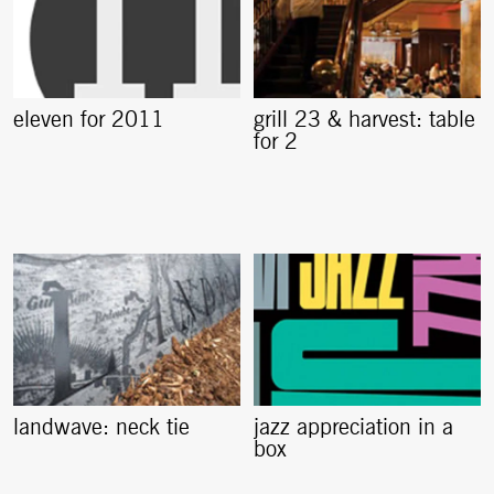
eleven for 2011
grill 23 & harvest: table
for 2
landwave: neck tie
jazz appreciation in a
box