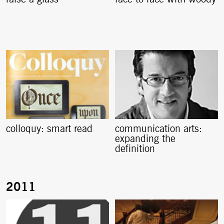
colloquy: smart read
communication arts:
expanding the
definition