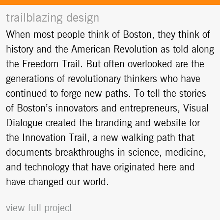
trailblazing design
When most people think of Boston, they think of
history and the American Revolution as told along
the Freedom Trail. But often overlooked are the
generations of revolutionary thinkers who have
continued to forge new paths. To tell the stories
of Boston’s innovators and entrepreneurs, Visual
Dialogue created the branding and website for
the Innovation Trail, a new walking path that
documents breakthroughs in science, medicine,
and technology that have originated here and
have changed our world.
view full project