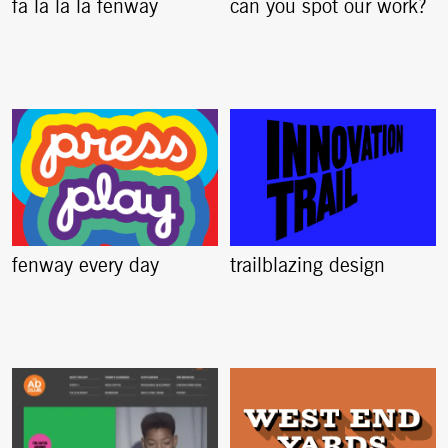
fa la la la fenway
can you spot our work?
fenway every day
trailblazing design