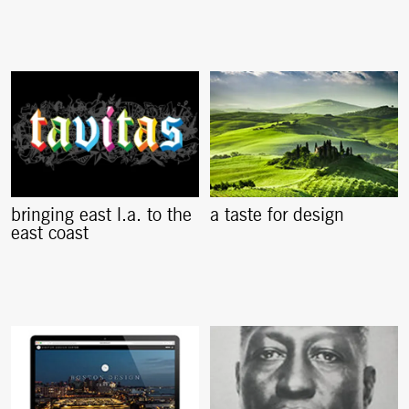
bringing east l.a. to the
a taste for design
east coast