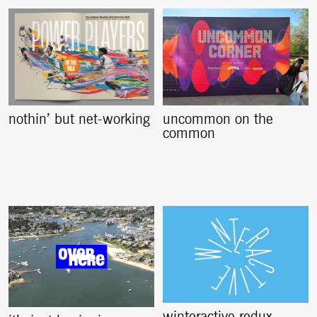
nothin’ but net-working
uncommon on the
common