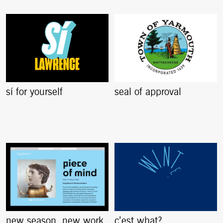
sí for yourself
seal of approval
new season. new work.
c’est what?