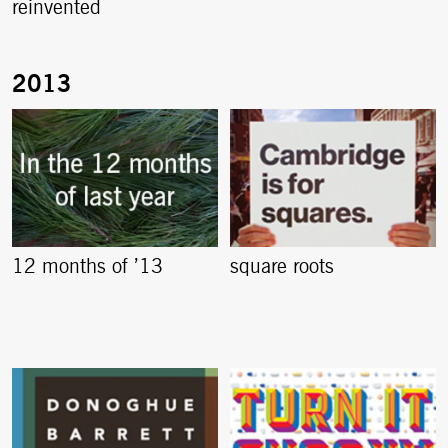
reinvented
12 months of ’13
square roots