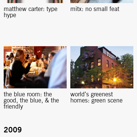
matthew carter: type
mitx: no small feat
hype
the blue room: the
world’s greenest
good, the blue, & the
homes: green scene
friendly