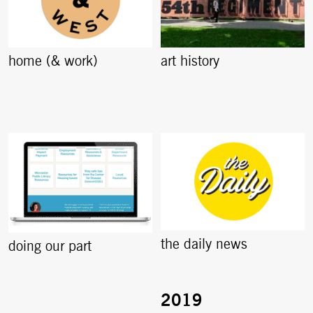
home (& work)
art history
the daily news
doing our part