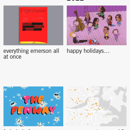
everything emerson all
happy holidays…
at once