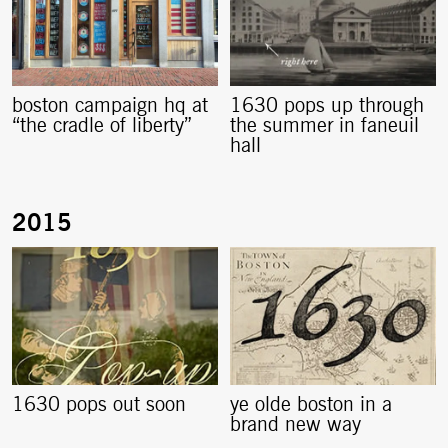
boston campaign hq at
1630 pops up through
“the cradle of liberty”
the summer in faneuil
hall
1630 pops out soon
ye olde boston in a
brand new way