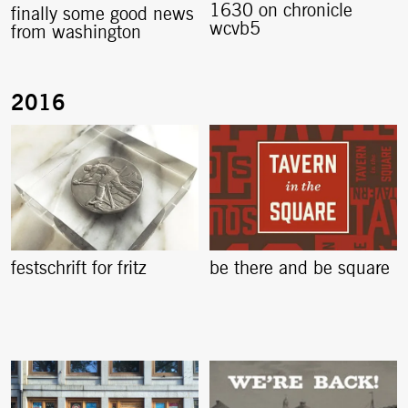
1630 on chronicle
finally some good news
wcvb5
from washington
festschrift for fritz
be there and be square