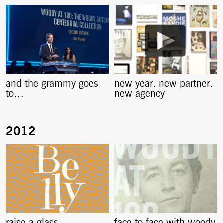
and the grammy goes
new year. new partner.
to…
new agency
raise a glass
face to face with woody