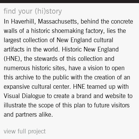
find your (hi)story
In Haverhill, Massachusetts, behind the concrete
walls of a historic shoemaking factory, lies the
largest collection of New England cultural
artifacts in the world. Historic New England
(HNE), the stewards of this collection and
numerous historic sites, have a vision to open
this archive to the public with the creation of an
expansive cultural center. HNE teamed up with
Visual Dialogue to create a brand and website to
illustrate the scope of this plan to future visitors
and partners alike.
view full project