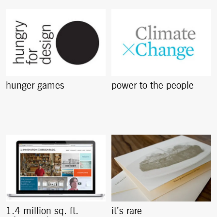
hunger games
power to the people
1.4 million sq. ft.
it’s rare