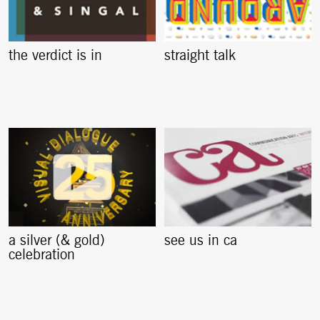
the verdict is in
straight talk
a silver (& gold)
see us in ca
celebration