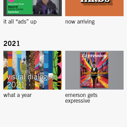
it all “ads” up
now arriving
what a year
emerson gets
expressive