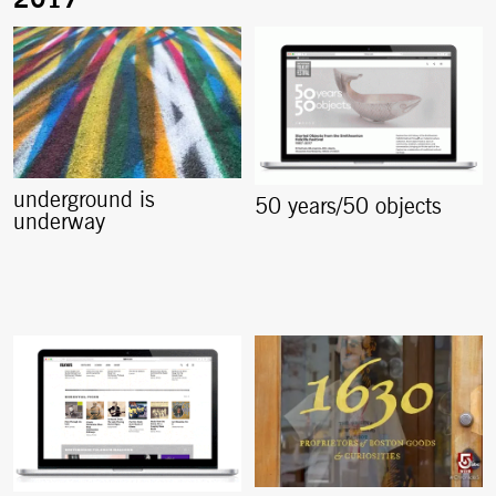
underground is
50 years/50 objects
underway