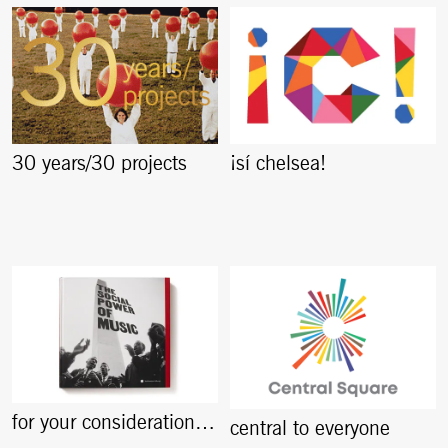
30 years/30 projects
¡sí chelsea!
for your consideration…
central to everyone