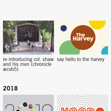
re-introducing col. shaw
say hello to the harvey
and his men (chronicle
wcvb5)