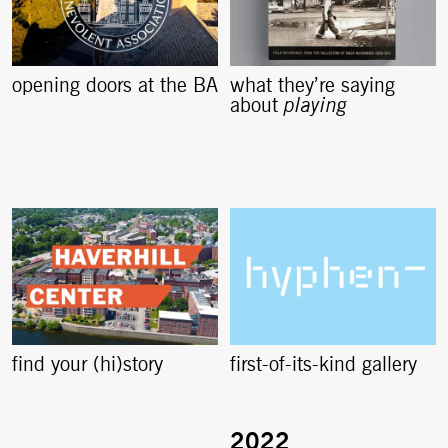
opening doors at the BA
what they’re saying
about
playing
find your (hi)story
first-of-its-kind gallery