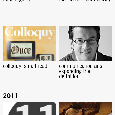
colloquy: smart read
communication arts:
expanding the
definition