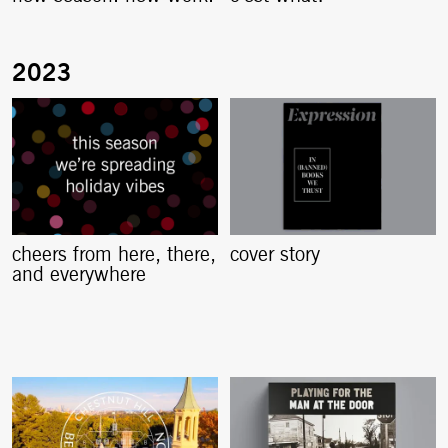
cheers from here, there,
cover story
and everywhere