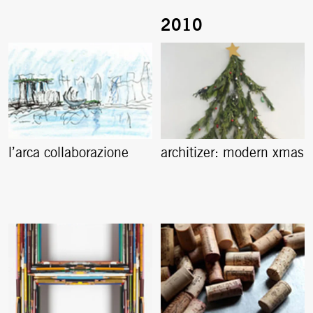
l’arca collaborazione
architizer: modern xmas