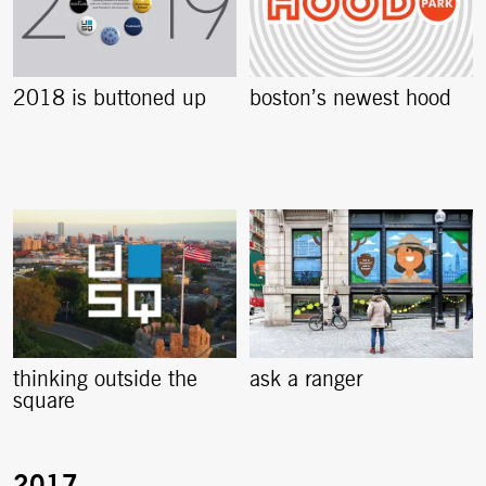
2018 is buttoned up
boston’s newest hood
thinking outside the
ask a ranger
square