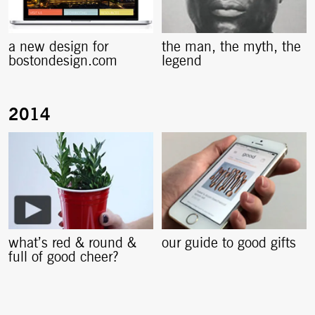
a new design for
the man, the myth, the
bostondesign.com
legend
what’s red & round &
our guide to good gifts
full of good cheer?