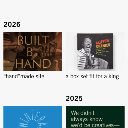
“hand”made site
a box set fit for a king