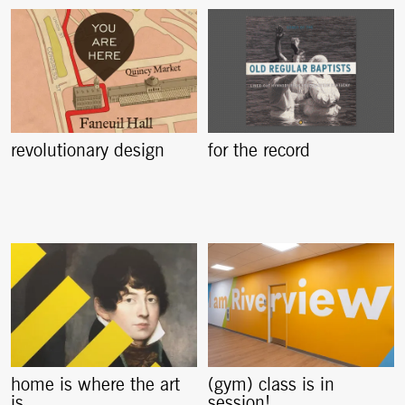
revolutionary design
for the record
home is where the art
(gym) class is in
is
session!