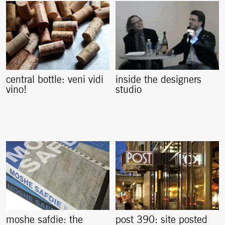
central bottle: veni vidi
inside the designers
vino!
studio
moshe safdie: the
post 390: site posted