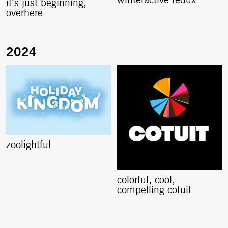
winteractive redux
it’s just beginning,
overhere
zoolightful
colorful, cool,
compelling cotuit