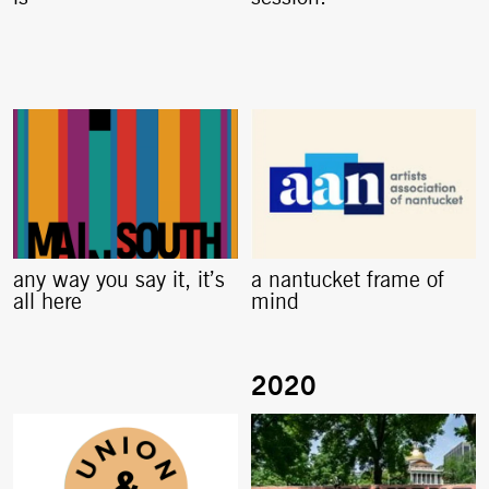
any way you say it, it’s
a nantucket frame of
all here
mind