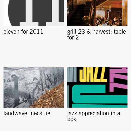
eleven for 2011
grill 23 & harvest: table
for 2
landwave: neck tie
jazz appreciation in a
box