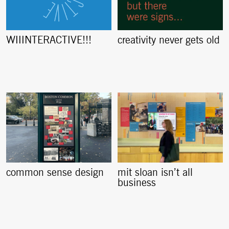
creativity never gets old
WIIINTERACTIVE!!!
common sense design
mit sloan isn’t all
business