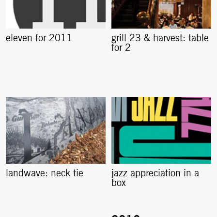
eleven for 2011
grill 23 & harvest: table
for 2
landwave: neck tie
jazz appreciation in a
box