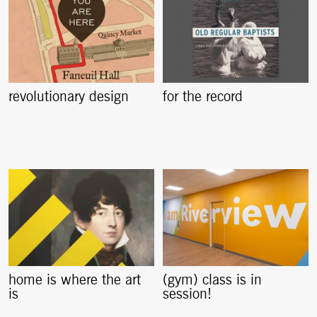
revolutionary design
for the record
home is where the art
(gym) class is in
is
session!