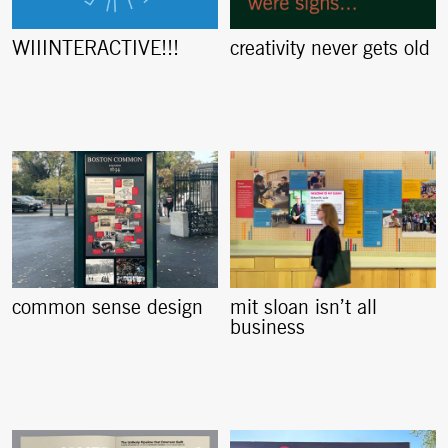
creativity never gets old
WIIINTERACTIVE!!!
common sense design
mit sloan isn’t all
business