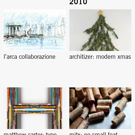
l’arca collaborazione
architizer: modern xmas
matthew carter: type
mitx: no small feat