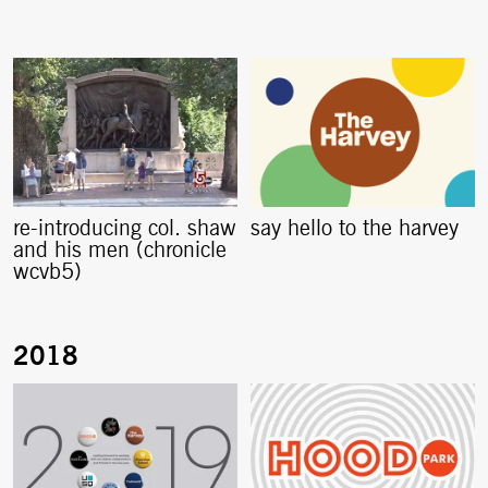
re-introducing col. shaw
say hello to the harvey
and his men (chronicle
wcvb5)