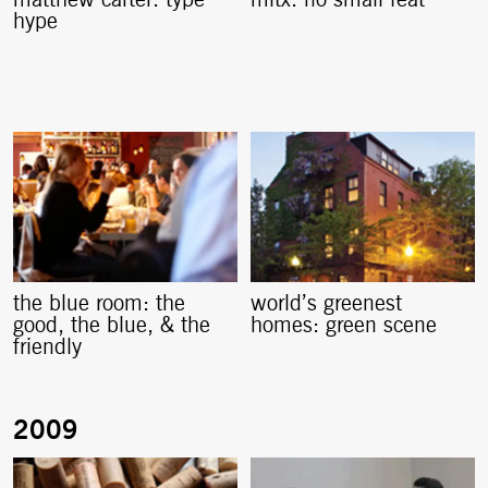
hype
the blue room: the
world’s greenest
good, the blue, & the
homes: green scene
friendly