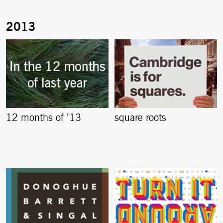
12 months of ’13
square roots