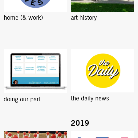
home (& work)
art history
the daily news
doing our part