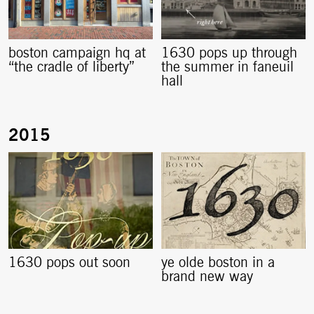
boston campaign hq at
1630 pops up through
“the cradle of liberty”
the summer in faneuil
hall
1630 pops out soon
ye olde boston in a
brand new way