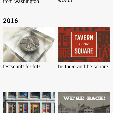
wcvb5
from washington
festschrift for fritz
be there and be square