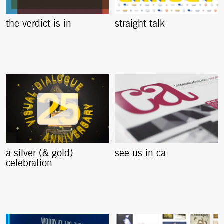
the verdict is in
straight talk
a silver (& gold)
see us in ca
celebration