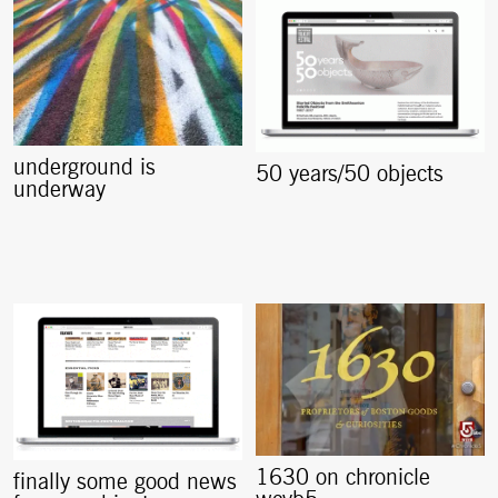
underground is
50 years/50 objects
underway
1630 on chronicle
finally some good news