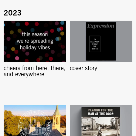
cheers from here, there,
cover story
and everywhere