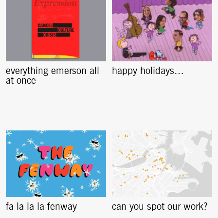
everything emerson all
happy holidays…
at once
fa la la la fenway
can you spot our work?