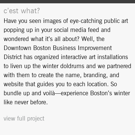
c’est what?
Have you seen images of eye-catching public art
popping up in your social media feed and
wondered what it’s all about? Well, the
Downtown Boston Business Improvement
District has organized interactive art installations
to liven up the winter doldrums and we partnered
with them to create the name, branding, and
website that guides you to each location. So
bundle up and voilà—experience Boston’s winter
like never before.
view full project