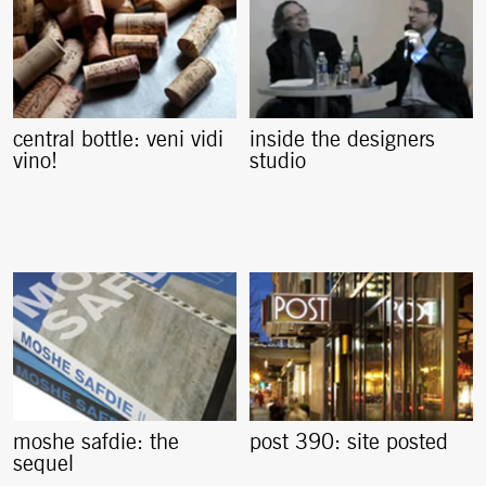
central bottle: veni vidi
inside the designers
vino!
studio
moshe safdie: the
post 390: site posted
sequel