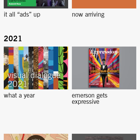
it all “ads” up
now arriving
what a year
emerson gets
expressive