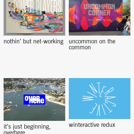
nothin’ but net-working
uncommon on the
common
winteractive redux
it’s just beginning,
overhere