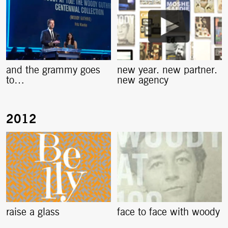
and the grammy goes
new year. new partner.
to…
new agency
raise a glass
face to face with woody