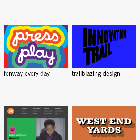
fenway every day
trailblazing design