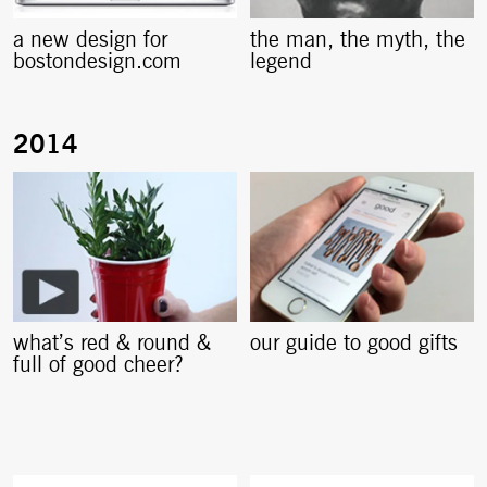
a new design for
the man, the myth, the
bostondesign.com
legend
what’s red & round &
our guide to good gifts
full of good cheer?