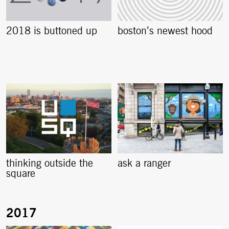
2018 is buttoned up
boston’s newest hood
thinking outside the
ask a ranger
square