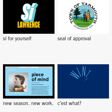
sí for yourself
seal of approval
new season. new work.
c’est what?