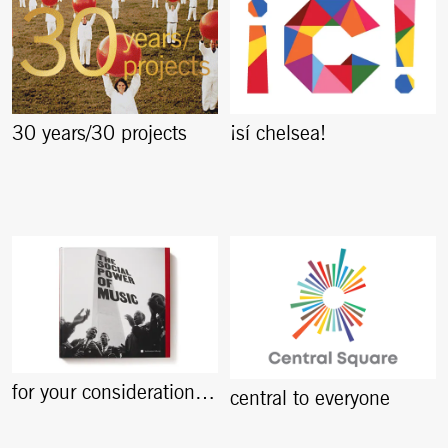
30 years/30 projects
¡sí chelsea!
for your consideration…
central to everyone