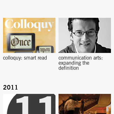
colloquy: smart read
communication arts:
expanding the
definition