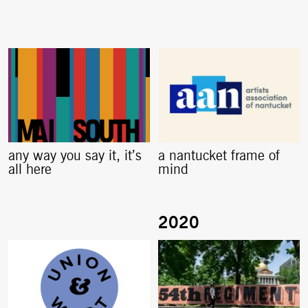
any way you say it, it’s
a nantucket frame of
all here
mind