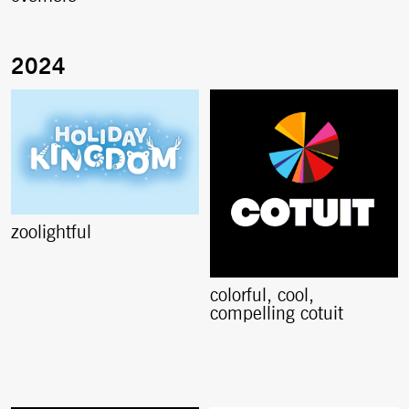
zoolightful
colorful, cool,
compelling cotuit