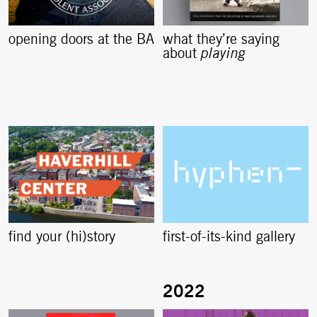
opening doors at the BA
what they’re saying
about
playing
find your (hi)story
first-of-its-kind gallery