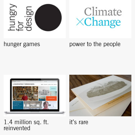
hunger games
power to the people
1.4 million sq. ft.
it’s rare
reinvented