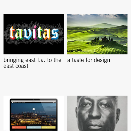
bringing east l.a. to the
a taste for design
east coast