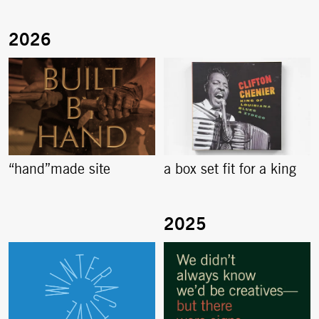
“hand”made site
a box set fit for a king