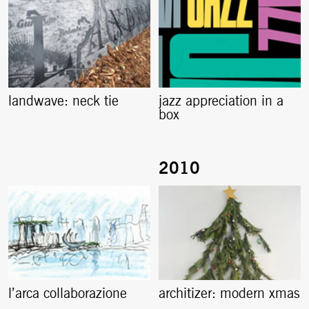
landwave: neck tie
jazz appreciation in a
box
l’arca collaborazione
architizer: modern xmas