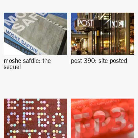
moshe safdie: the
post 390: site posted
sequel