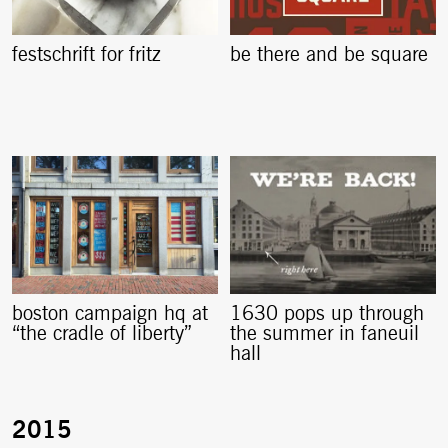
festschrift for fritz
be there and be square
boston campaign hq at
1630 pops up through
“the cradle of liberty”
the summer in faneuil
hall