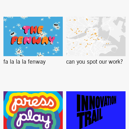
fa la la la fenway
can you spot our work?