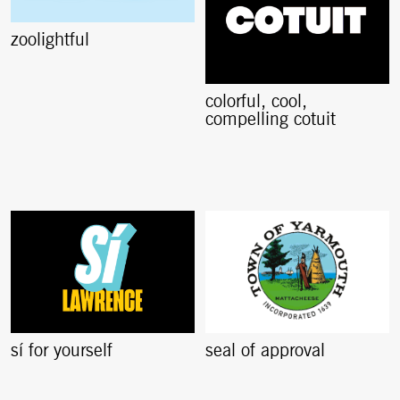
zoolightful
colorful, cool,
compelling cotuit
sí for yourself
seal of approval