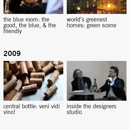
the blue room: the
world’s greenest
good, the blue, & the
homes: green scene
friendly
central bottle: veni vidi
inside the designers
vino!
studio