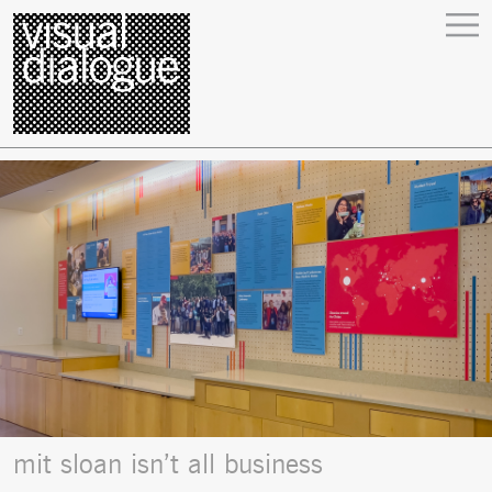
mit sloan isn’t all business