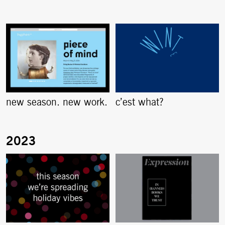
new season. new work.
c’est what?