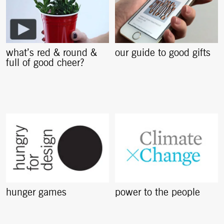
what’s red & round &
our guide to good gifts
full of good cheer?
hunger games
power to the people