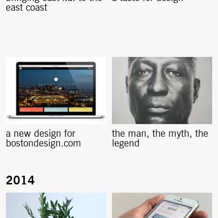
east coast
a new design for
the man, the myth, the
bostondesign.com
legend