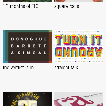
12 months of ’13
square roots
the verdict is in
straight talk