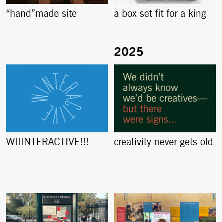
“hand”made site
a box set fit for a king
creativity never gets old
WIIINTERACTIVE!!!