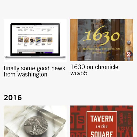
1630 on chronicle
finally some good news
wcvb5
from washington