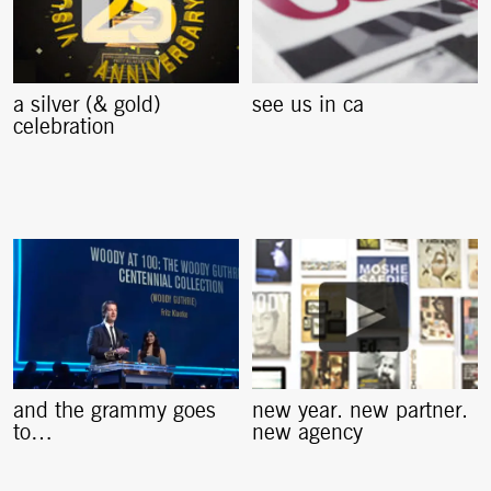
a silver (& gold)
see us in ca
celebration
and the grammy goes
new year. new partner.
to…
new agency