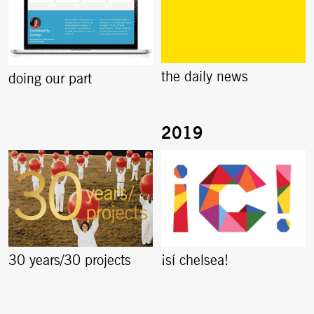
the daily news
doing our part
30 years/30 projects
¡sí chelsea!