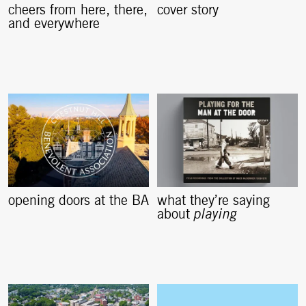
cheers from here, there,
cover story
and everywhere
opening doors at the BA
what they’re saying
about
playing