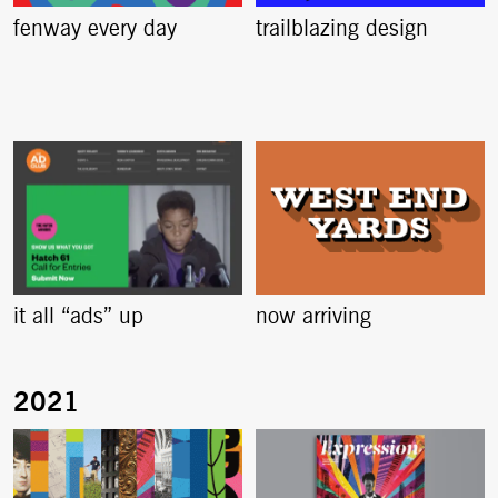
fenway every day
trailblazing design
it all “ads” up
now arriving