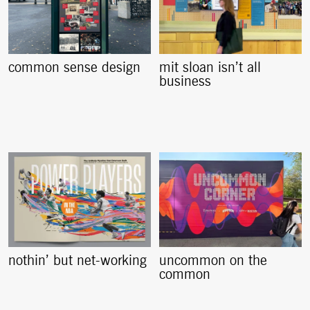
common sense design
mit sloan isn’t all
business
nothin’ but net-working
uncommon on the
common