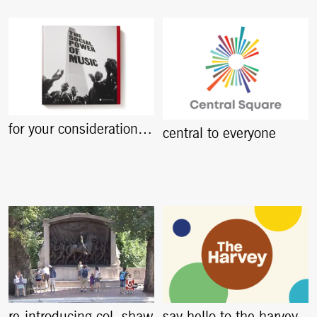
for your consideration…
central to everyone