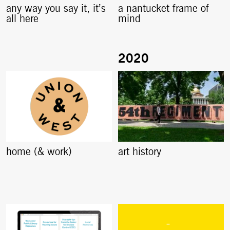
any way you say it, it’s
a nantucket frame of
all here
mind
home (& work)
art history