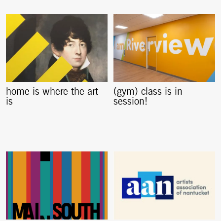
home is where the art
(gym) class is in
is
session!