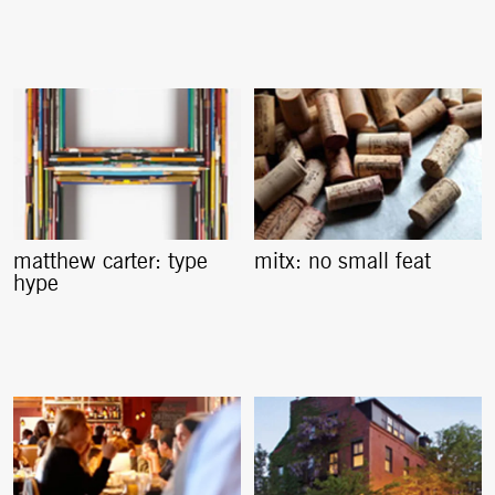
matthew carter: type
mitx: no small feat
hype