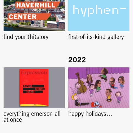
find your (hi)story
first-of-its-kind gallery
everything emerson all
happy holidays…
at once