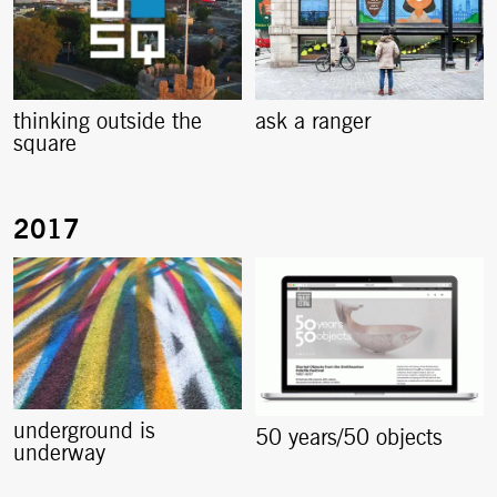
thinking outside the
ask a ranger
square
underground is
50 years/50 objects
underway