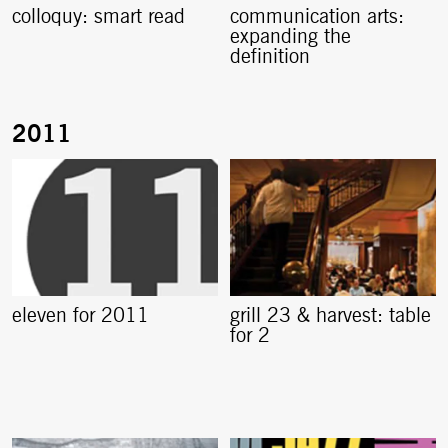
colloquy: smart read
communication arts:
expanding the
definition
eleven for 2011
grill 23 & harvest: table
for 2