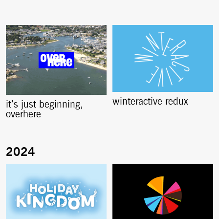
winteractive redux
it’s just beginning,
overhere