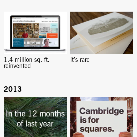
1.4 million sq. ft.
it’s rare
reinvented