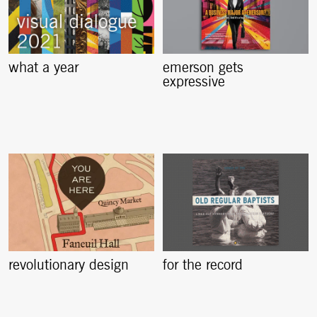
what a year
emerson gets
expressive
revolutionary design
for the record