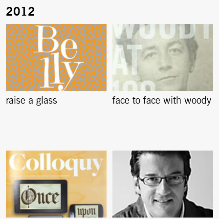
raise a glass
face to face with woody