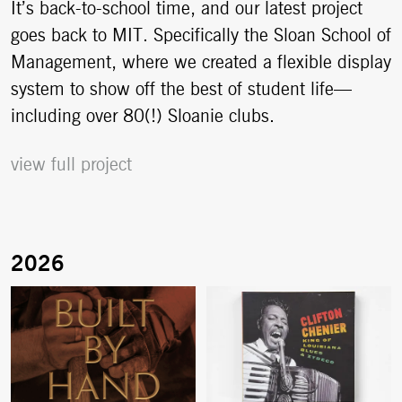
It’s back-to-school time, and our latest project
goes back to MIT. Specifically the Sloan School of
Management, where we created a flexible display
system to show off the best of student life—
including over 80(!) Sloanie clubs.
view full project