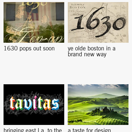
1630 pops out soon
ye olde boston in a
brand new way
bringing east l.a. to the
a taste for design