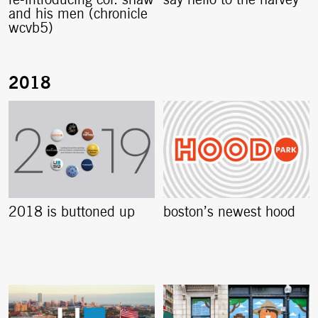
re-introducing col. shaw
say hello to the harvey
and his men (chronicle
wcvb5)
2018 is buttoned up
boston’s newest hood