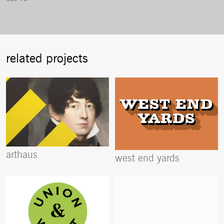
related projects
arthaus
west end yards