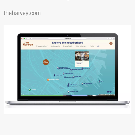
theharvey.com