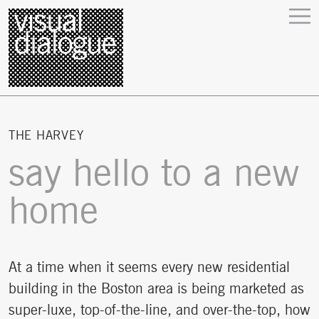
THE HARVEY
say hello to a new
home
At a time when it seems every new residential
building in the Boston area is being marketed as
super-luxe, top-of-the-line, and over-the-top, how