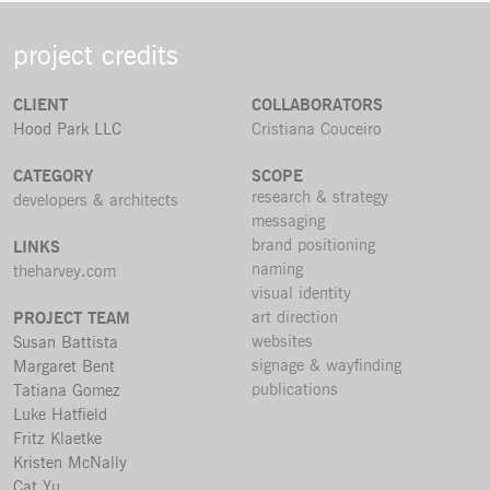
project credits
CLIENT
COLLABORATORS
Hood Park LLC
Cristiana Couceiro
CATEGORY
SCOPE
research & strategy
developers & architects
messaging
brand positioning
LINKS
naming
theharvey.com
visual identity
art direction
PROJECT TEAM
websites
Susan Battista
signage & wayfinding
Margaret Bent
publications
Tatiana Gomez
Luke Hatfield
Fritz Klaetke
Kristen McNally
Cat Yu