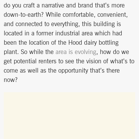
do you craft a narrative and brand that’s more
down-to-earth? While comfortable, convenient,
and connected to everything, this building is
located in a former industrial area which had
been the location of the Hood dairy bottling
plant. So while the
area is evolving
, how do we
get potential renters to see the vision of what’s to
come as well as the opportunity that’s there
now?