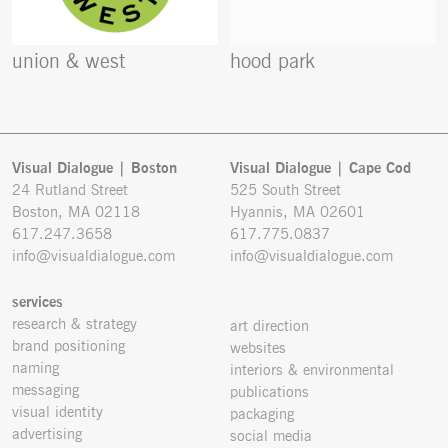
union & west
hood park
Visual Dialogue | Boston
Visual Dialogue | Cape Cod
24 Rutland Street
525 South Street
Boston, MA 02118
Hyannis, MA 02601
617.247.3658
617.775.0837
info@visualdialogue.com
info@visualdialogue.com
services
research & strategy
art direction
brand positioning
websites
naming
interiors & environmental
messaging
publications
visual identity
packaging
advertising
social media