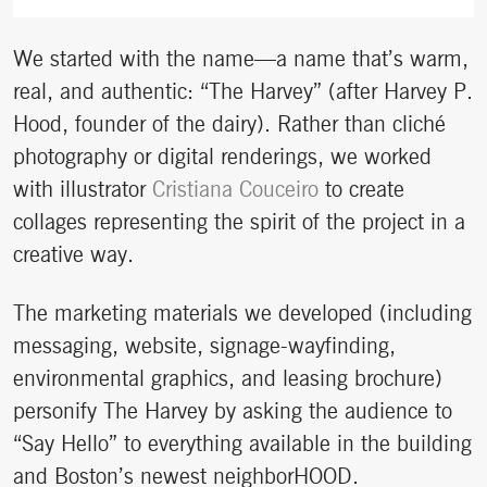
We started with the name—a name that’s warm,
real, and authentic: “The Harvey” (after Harvey P.
Hood, founder of the dairy). Rather than cliché
photography or digital renderings, we worked
with illustrator
Cristiana Couceiro
to create
collages representing the spirit of the project in a
creative way.
The marketing materials we developed (including
messaging, website, signage-wayfinding,
environmental graphics, and leasing brochure)
personify The Harvey by asking the audience to
“Say Hello” to everything available in the building
and Boston’s newest neighborHOOD.