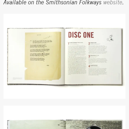
Available on the Smithsonian Folkways
website
.