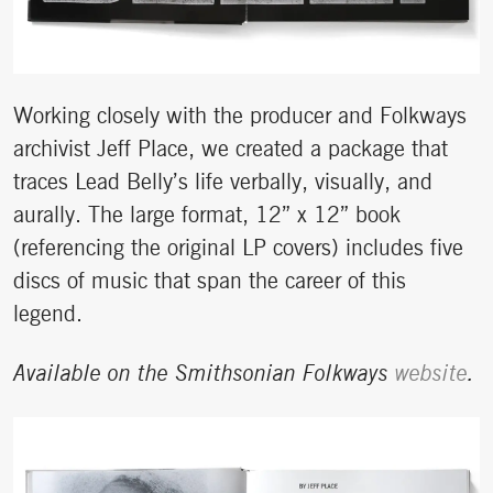
Working closely with the producer and Folkways
archivist Jeff Place, we created a package that
traces Lead Belly’s life verbally, visually, and
aurally. The large format, 12” x 12” book
(referencing the original LP covers) includes five
discs of music that span the career of this
legend.
Available on the Smithsonian Folkways
website
.