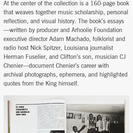
At the center of the collection is a 160-page book
that weaves together music scholarship, personal
reflection, and visual history. The book’s essays
—written by producer and Arhoolie Foundation
executive director Adam Machado, folklorist and
radio host Nick Spitzer, Louisiana journalist
Herman Fuselier, and Clifton’s son, musician CJ
Chenier—document Chenier’s career with
archival photographs, ephemera, and highlighted
quotes from the King himself.