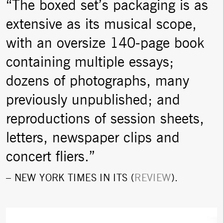
“The boxed set’s packaging is as
extensive as its musical scope,
with an oversize 140-page book
containing multiple essays;
dozens of photographs, many
previously unpublished; and
reproductions of session sheets,
letters, newspaper clips and
concert fliers.”
–
NEW YORK TIMES
IN ITS (
REVIEW
).