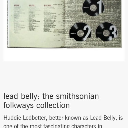
lead belly: the smithsonian
folkways collection
Huddie Ledbetter, better known as Lead Belly, is
one of the most fascinating characters in