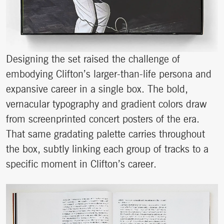
Designing the set raised the challenge of
embodying Clifton’s larger-than-life persona and
expansive career in a single box. The bold,
vernacular typography and gradient colors draw
from screenprinted concert posters of the era.
That same gradating palette carries throughout
the box, subtly linking each group of tracks to a
specific moment in Clifton’s career.