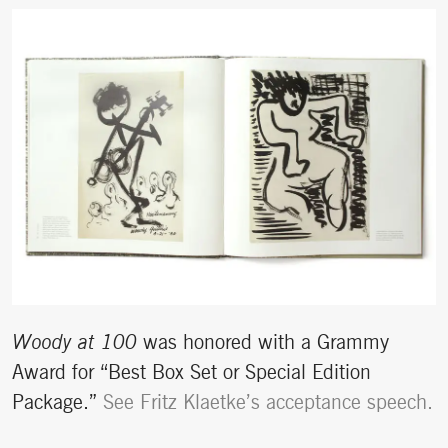
Woody at 100
was honored with a Grammy
Award for “Best Box Set or Special Edition
Package.”
See Fritz Klaetke’s acceptance speech.