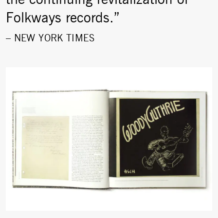
Folkways records.”
–
NEW YORK TIMES