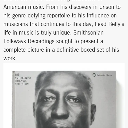
American music. From his discovery in prison to
his genre-defying repertoire to his influence on
musicians that continues to this day, Lead Belly’s
life in music is truly unique. Smithsonian
Folkways Recordings sought to present a
complete picture in a definitive boxed set of his
work.