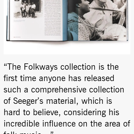
“The Folkways collection is the
first time anyone has released
such a comprehensive collection
of Seeger’s material, which is
hard to believe, considering his
incredible influence on the area of