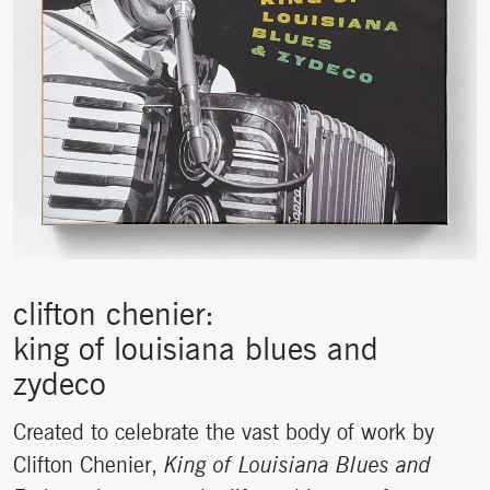
clifton chenier:
king of louisiana blues and
zydeco
Created to celebrate the vast body of work by
Clifton Chenier,
King of Louisiana Blues and