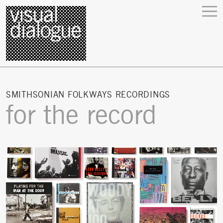
SMITHSONIAN FOLKWAYS RECORDINGS
for the record