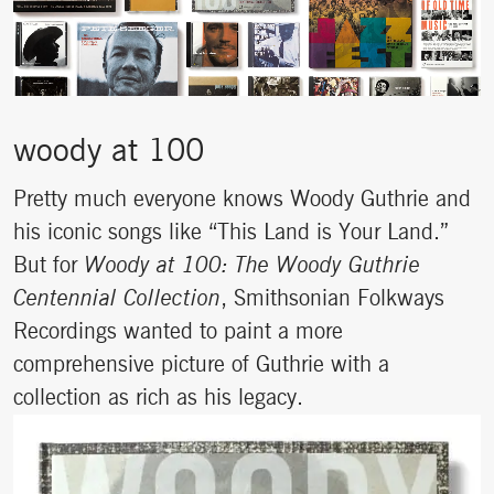
woody at 100
Pretty much everyone knows Woody Guthrie and
his iconic songs like “This Land is Your Land.”
But for
Woody at 100: The Woody Guthrie
Centennial Collection
, Smithsonian Folkways
Recordings wanted to paint a more
comprehensive picture of Guthrie with a
collection as rich as his legacy.