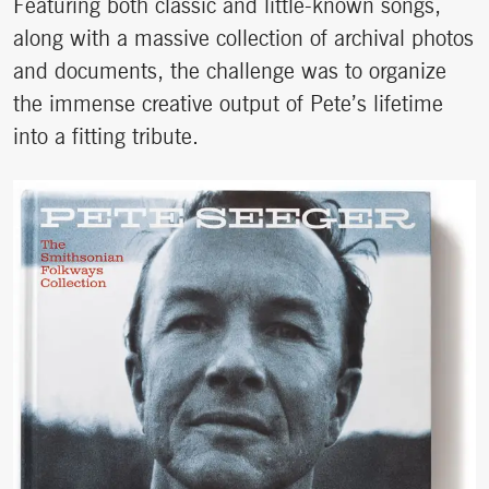
Featuring both classic and little-known songs,
along with a massive collection of archival photos
and documents, the challenge was to organize
the immense creative output of Pete’s lifetime
into a fitting tribute.