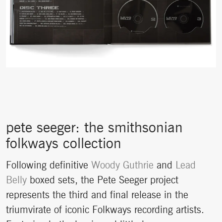
pete seeger: the smithsonian
folkways collection
Following definitive
Woody Guthrie
and
Lead
Belly
boxed sets, the Pete Seeger project
represents the third and final release in the
triumvirate of iconic Folkways recording artists.