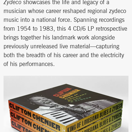
Zydeco
showcases the life and legacy of a
musician whose career reshaped regional zydeco
music into a national force. Spanning recordings
from 1954 to 1983, this 4 CD/6 LP retrospective
brings together his landmark work alongside
previously unreleased live material—capturing
both the breadth of his career and the electricity
of his performances.