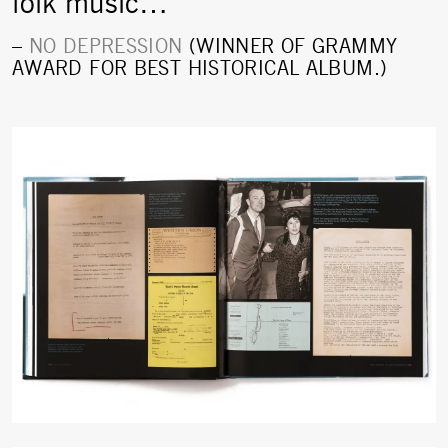
folk music…”
–
NO DEPRESSION
(WINNER OF GRAMMY
AWARD FOR BEST HISTORICAL ALBUM.)