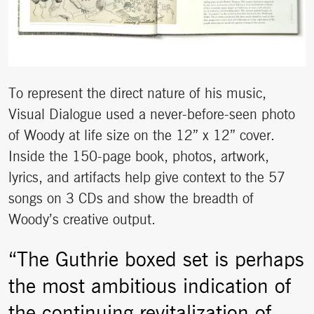
To represent the direct nature of his music,
Visual Dialogue used a never-before-seen photo
of Woody at life size on the 12” x 12” cover.
Inside the 150-page book, photos, artwork,
lyrics, and artifacts help give context to the 57
songs on 3 CDs and show the breadth of
Woody’s creative output.
“The Guthrie boxed set is perhaps
the most ambitious indication of
the continuing revitalization of