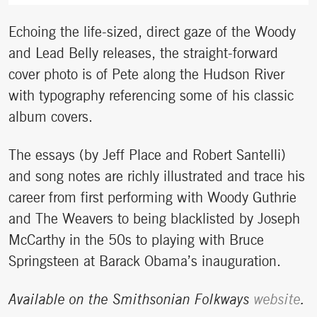
Echoing the life-sized, direct gaze of the Woody
and Lead Belly releases, the straight-forward
cover photo is of Pete along the Hudson River
with typography referencing some of his classic
album covers.
The essays (by Jeff Place and Robert Santelli)
and song notes are richly illustrated and trace his
career from first performing with Woody Guthrie
and The Weavers to being blacklisted by Joseph
McCarthy in the 50s to playing with Bruce
Springsteen at Barack Obama’s inauguration.
Available on the Smithsonian Folkways
website
.