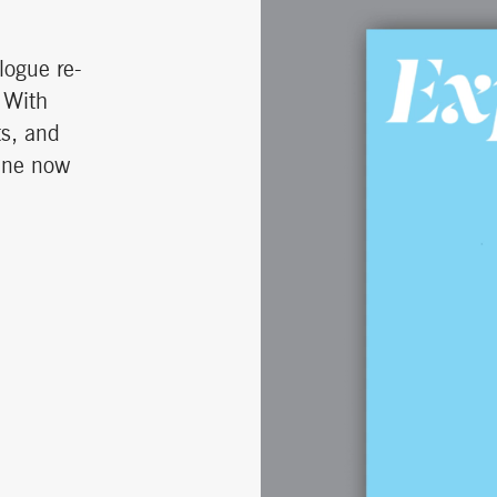
logue re-
 With
ts, and
zine now