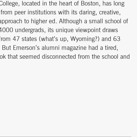
ollege, located in the heart of Boston, has long
from peer institutions with its daring, creative,
approach to higher ed. Although a small school of
 4000 undergrads, its unique viewpoint draws
from 47 states (what’s up, Wyoming?) and 63
. But Emerson’s alumni magazine had a tired,
ook that seemed disconnected from the school and