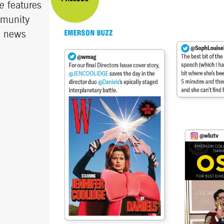
e
features
mmunity
d news