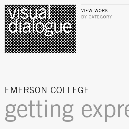
VIEW WORK
BY CATEGORY
EMERSON COLLEGE
getting expr