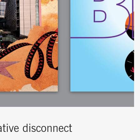
ative disconnect