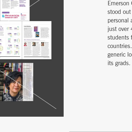
Emerson C
stood out 
personal 
just over
students 
countries
generic l
its grads.