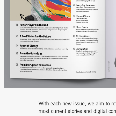
With each new issue, we aim to ref
most current stories and digital co