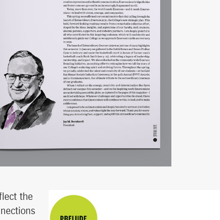
lect the
nnections