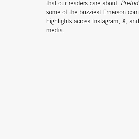
that our readers care about.
Prelud
some of the buzziest Emerson co
highlights across Instagram, X, an
media.