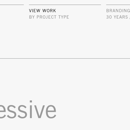
VIEW WORK
BRANDING
BY PROJECT TYPE
30 YEARS 
essive