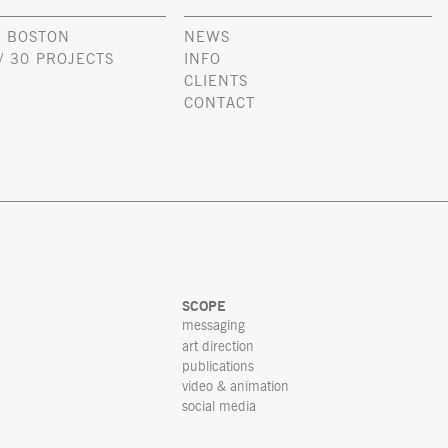
 BOSTON
NEWS
/ 30 PROJECTS
INFO
CLIENTS
CONTACT
SCOPE
messaging
art direction
publications
video & animation
social media