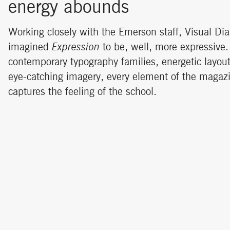
energy abounds
Working closely with the Emerson staff, Visual Dia
imagined
Expression
to be, well, more expressive.
contemporary typography families, energetic layou
eye-catching imagery, every element of the maga
captures the feeling of the school.