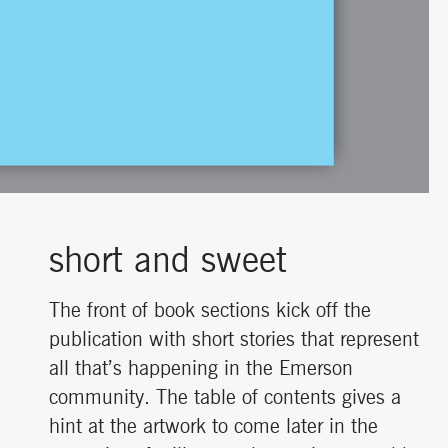
short and sweet
The front of book sections kick off the
publication with short stories that represent
all that’s happening in the Emerson
community. The table of contents gives a
hint at the artwork to come later in the