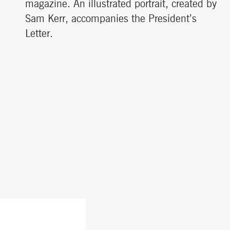
magazine. An illustrated portrait, created by
Sam Kerr, accompanies the President’s
Letter.