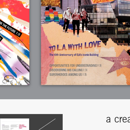
a cre