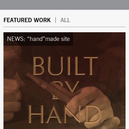
W
|
FEATURED WORK
ALL
o
NEWS: “hand”made site
r
k