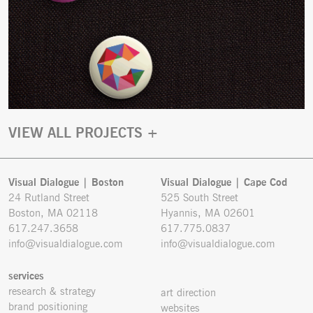
VIEW ALL PROJECTS +
Visual Dialogue | Boston
Visual Dialogue | Cape Cod
24 Rutland Street
525 South Street
Boston, MA 02118
Hyannis, MA 02601
617.247.3658
617.775.0837
info@visualdialogue.com
info@visualdialogue.com
services
research & strategy
art direction
brand positioning
websites